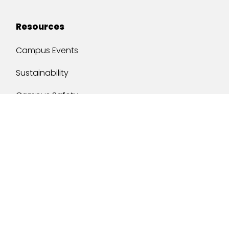
Resources
Campus Events
Sustainability
Campus Safety
Job Opportunities
Military Services
One Stop
y of South Alabama