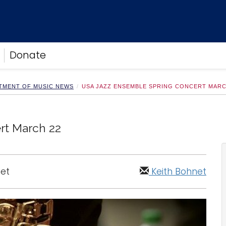
Donate
TMENT OF MUSIC NEWS
USA JAZZ ENSEMBLE SPRING CONCERT MARC
rt March 22
net
Keith Bohnet