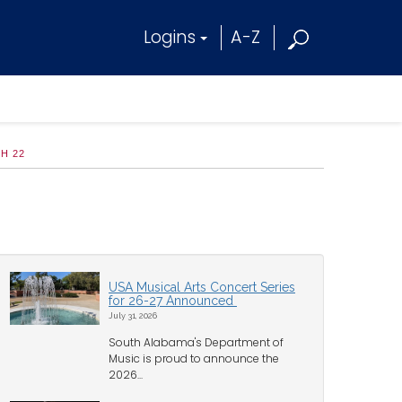
Logins
A-Z
H 22
USA Musical Arts Concert Series
for 26-27 Announced
July 31, 2026
South Alabama's Department of
Music is proud to announce the
2026...