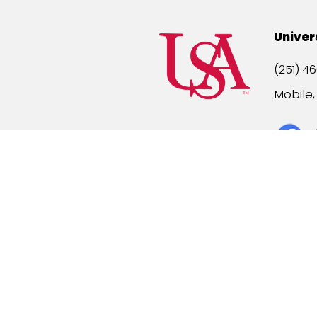
Univer
(251) 46
Mobile
Title IX
A