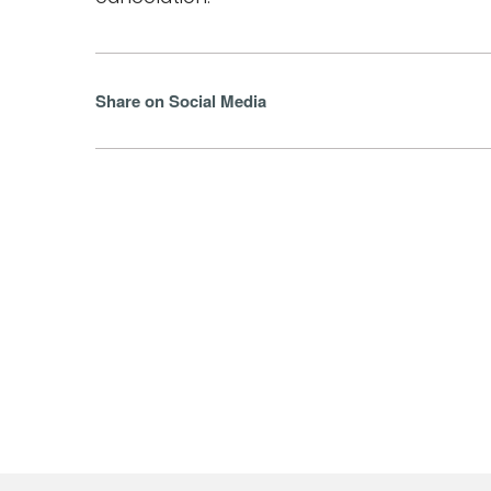
Share on Social Media