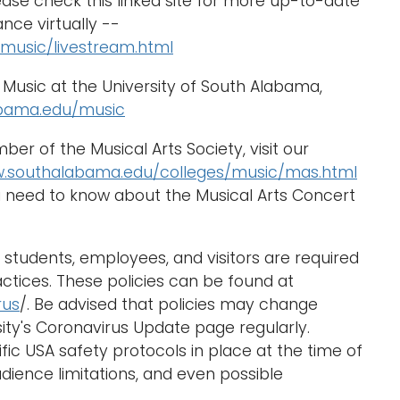
ase check this linked site for more up-to-date
nce virtually --
music/livestream.html
Music at the University of South Alabama,
bama.edu/music
r of the Musical Arts Society, visit our
w.southalabama.edu/colleges/music/mas.html
ou need to know about the Musical Arts Concert
students, employees, and visitors are required
actices. These policies can be found at
rus
/. Be advised that policies may change
ity's Coronavirus Update page regularly.
ific USA safety protocols in place at the time of
dience limitations, and even possible