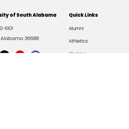
sity of South Alabama
Quick Links
0-6101
Alumni
, Alabama 36688
Athletics
Libraries
USA Health
Mitchell Center
USA Bookstore
ccessibility
Privacy Statement
©
2026 Universit