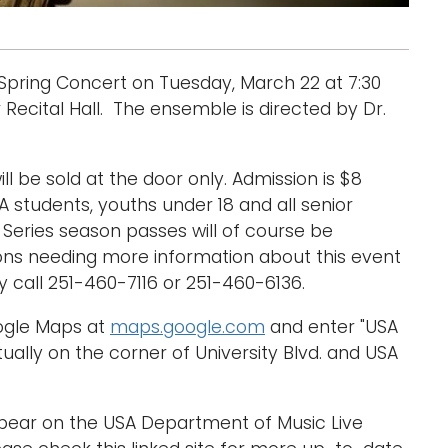
 Spring Concert on Tuesday, March 22 at 7:30
 Recital Hall. The ensemble is directed by Dr.
ill be sold at the door only. Admission is $8
A students, youths under 18 and all senior
s Series season passes will of course be
sons needing more information about this event
call 251-460-7116 or 251-460-6136.
oogle Maps at
maps.google.com
and enter "USA
ually on the corner of University Blvd. and USA
ppear on the USA Department of Music Live