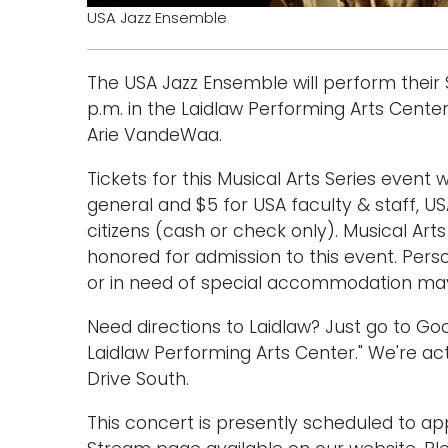
USA Jazz Ensemble
The USA Jazz Ensemble will perform their
p.m. in the Laidlaw Performing Arts Center
Arie VandeWaa.
Tickets for this Musical Arts Series event w
general and $5 for USA faculty & staff, US
citizens (cash or check only). Musical Art
honored for admission to this event. Per
or in need of special accommodation may 
Need directions to Laidlaw? Just go to G
Laidlaw Performing Arts Center." We're act
Drive South.
This concert is presently scheduled to a