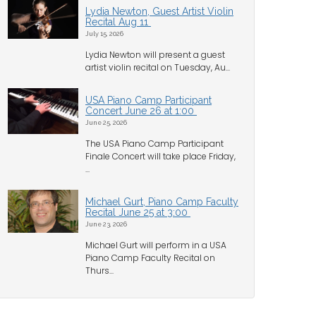
Lydia Newton, Guest Artist Violin
Recital Aug 11
July 15, 2026
Lydia Newton will present a guest
artist violin recital on Tuesday, Au...
USA Piano Camp Participant
Concert June 26 at 1:00
June 25, 2026
The USA Piano Camp Participant
Finale Concert will take place Friday,
...
Michael Gurt, Piano Camp Faculty
Recital June 25 at 3:00
June 23, 2026
Michael Gurt will perform in a USA
Piano Camp Faculty Recital on
Thurs...