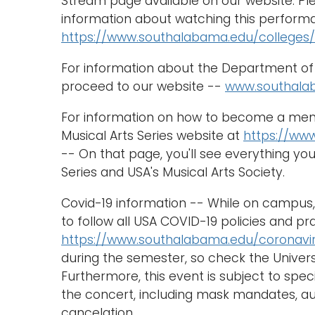
Stream page available on our website. Ple
information about watching this performa
https://www.southalabama.edu/colleges/
For information about the Department of 
proceed to our website --
www.southala
For information on how to become a membe
Musical Arts Series website at
https://ww
-- On that page, you'll see everything y
Series and USA's Musical Arts Society.
Covid-19 information -- While on campus, 
to follow all USA COVID-19 policies and pr
https://www.southalabama.edu/coronavi
during the semester, so check the Univers
Furthermore, this event is subject to spec
the concert, including mask mandates, au
cancelation.