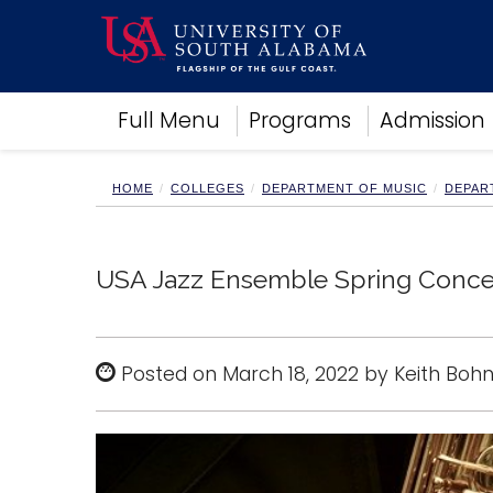
Academics
Full Menu
Programs
Admission
Research
Admissions and Aid
Campus Life
HOME
COLLEGES
DEPARTMENT OF MUSIC
DEPAR
About
Alumni
Sports
USA Jazz Ensemble Spring Conce
Posted on March 18, 2022 by Keith Boh