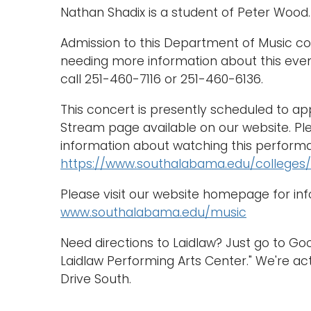
Nathan Shadix is a student of Peter Wood.
Admission to this Department of Music con
needing more information about this eve
call 251-460-7116 or 251-460-6136.
This concert is presently scheduled to a
Stream page available on our website. Ple
information about watching this performa
https://www.southalabama.edu/colleges/
Please visit our website homepage for in
www.southalabama.edu/music
Need directions to Laidlaw? Just go to G
Laidlaw Performing Arts Center." We're act
Drive South.