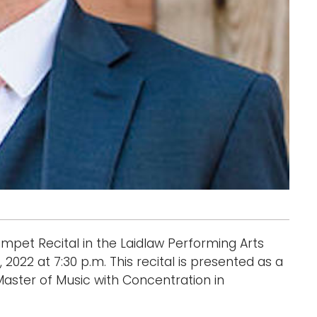
mpet Recital in the Laidlaw Performing Arts
2022 at 7:30 p.m. This recital is presented as a
Master of Music with Concentration in