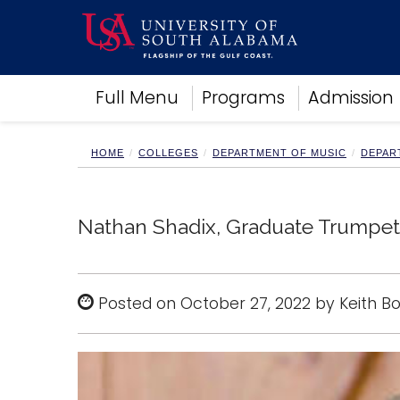
Academics
Full Menu
Programs
Admission
Research
Admissions and Aid
Campus Life
HOME
COLLEGES
DEPARTMENT OF MUSIC
DEPAR
About
Alumni
Sports
Nathan Shadix, Graduate Trumpet 
Posted on October 27, 2022 by Keith B