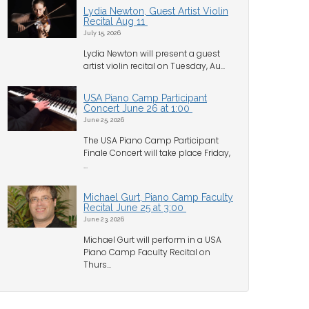
Lydia Newton, Guest Artist Violin
Recital Aug 11
July 15, 2026
Lydia Newton will present a guest
artist violin recital on Tuesday, Au...
USA Piano Camp Participant
Concert June 26 at 1:00
June 25, 2026
The USA Piano Camp Participant
Finale Concert will take place Friday,
...
Michael Gurt, Piano Camp Faculty
Recital June 25 at 3:00
June 23, 2026
Michael Gurt will perform in a USA
Piano Camp Faculty Recital on
Thurs...