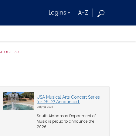
Logins
A-Z
L OCT. 30
USA Musical Arts Concert Series
for 26-27 Announced
July 31, 2026
South Alabama's Department of
Music is proud to announce the
2026...