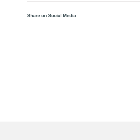
Share on Social Media