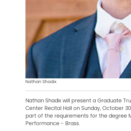
Nathan Shadix
Nathan Shadix will present a Graduate Tru
Center Recital Hall on Sunday, October 30, 
part of the requirements for the degree 
Performance - Brass.