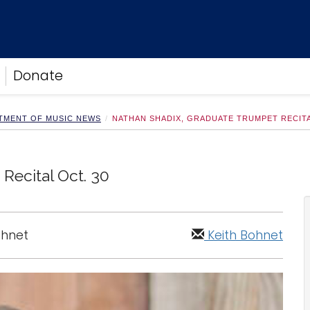
Donate
TMENT OF MUSIC NEWS
NATHAN SHADIX, GRADUATE TRUMPET RECITA
Recital Oct. 30
ohnet
Keith Bohnet