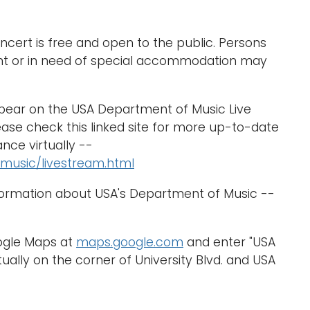
cert is free and open to the public. Persons
nt or in need of special accommodation may
ppear on the USA Department of Music Live
ase check this linked site for more up-to-date
nce virtually --
music/livestream.html
formation about USA's Department of Music --
oogle Maps at
maps.google.com
and enter "USA
ually on the corner of University Blvd. and USA