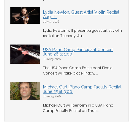
Lydia Newton, Guest Artist Violin Recital
Aug 11
July 15, 2026
Lydia Newton will present a guest artist violin
recital on Tuesday, Au...
USA Piano Camp Participant Concert
June 26 at 1:00
June 25, 2026
The USA Piano Camp Participant Finale
Concert will take place Friday, ...
Michael Gurt, Piano Camp Faculty Recital
June 25 at 3:00
June 23, 2026
Michael Gurt will perform in a USA Piano
Camp Faculty Recital on Thurs...