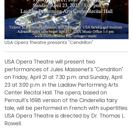
Logins
A-Z
USA Opera Theatre presents "Cendrillon"
USA Opera Theatre will present two
performances of Jules Massenet's "Cendrillon"
on Friday, April 21 at 7:30 p.m. and Sunday, April
23 at 3:00 p.m. in the Laidlaw Performing Arts
Center Recital Hall. The opera, based on
Perrault's 1698 version of the Cinderella fairy
tale, will be performed in French with supertitles.
USA Opera Theatre is directed by Dr. Thomas L.
Rowell.