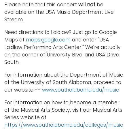
Please note that this concert
will not
be
available on the USA Music Department Live
Stream.
Need directions to Laidlaw? Just go to Google
Maps at
maps.google.com
and enter "USA
Laidlaw Performing Arts Center." We're actually
on the corner of University Blvd. and USA Drive
South.
For information about the Department of Music
at the University of South Alabama, proceed to
our website --
www.southalabama.edu/music
For information on how to become a member
of the Musical Arts Society, visit our Musical Arts
Series website at
https://www.southalabama.edu/colleges/music