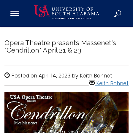
Open
Main
Navigation
Programs
Menu
Admission
Opera Theatre presents Massenet's
Donate
"Cendrillon" April 21 & 23
Academics
Posted on April 14, 2023 by Keith Bohnet
Research
Keith Bohnet
Admissions and Aid
Campus Life
About
Alumni
Sports