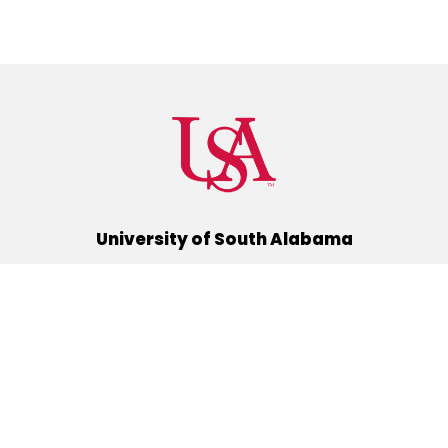
University of South Alabama
(251) 460-6101
Mobile, Alabama 36688