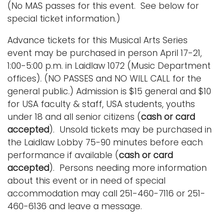
(No MAS passes for this event. See below for
special ticket information.)
Advance tickets for this Musical Arts Series
event may be purchased in person April 17-21,
1:00-5:00 p.m. in Laidlaw 1072 (Music Department
offices). (NO PASSES and NO WILL CALL for the
general public.) Admission is $15 general and $10
for USA faculty & staff, USA students, youths
under 18 and all senior citizens (
cash or card
accepted
). Unsold tickets may be purchased in
the Laidlaw Lobby 75-90 minutes before each
performance if available (
cash or card
accepted
). Persons needing more information
about this event or in need of special
accommodation may call 251-460-7116 or 251-
460-6136 and leave a message.