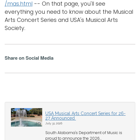
/mas.html
-- On that page, you'll see
everything you need to know about the Musical
Arts Concert Series and USA's Musical Arts
Society.
Share on Social Media
USA Musical Arts Concert Series for 26-
27 Announced
July 31, 2026
South Alabama's Department of Music is
proud to announce the 2026...