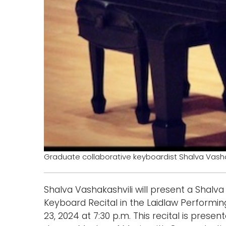
Graduate collaborative keyboardist Shalva Vasha
Shalva Vashakashvili will present a Shalva
Keyboard Recital in the Laidlaw Performin
23, 2024 at 7:30 p.m. This recital is prese