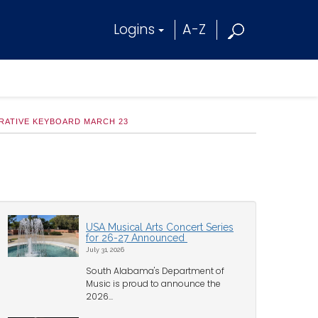
Logins
A-Z
ORATIVE KEYBOARD MARCH 23
USA Musical Arts Concert Series
for 26-27 Announced
July 31, 2026
South Alabama's Department of
Music is proud to announce the
2026...