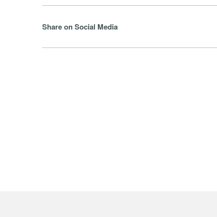
Share on Social Media