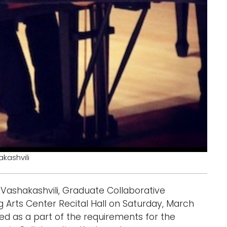
kashvili
 Vashakashvili, Graduate Collaborative
g Arts Center Recital Hall on Saturday, March
nted as a part of the requirements for the