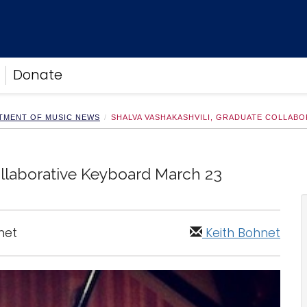
Donate
TMENT OF MUSIC NEWS
SHALVA VASHAKASHVILI, GRADUATE COLLAB
ollaborative Keyboard March 23
net
Keith Bohnet