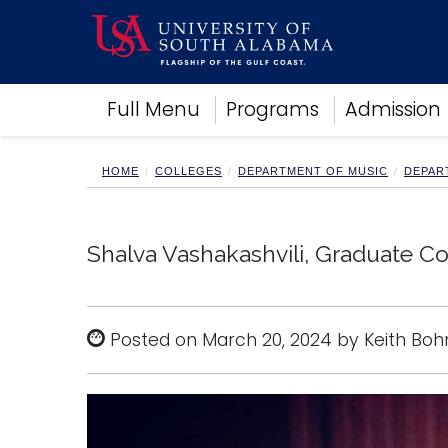
Academics
Full Menu
Programs
Admission
Research
Admissions and Aid
Campus Life
HOME
COLLEGES
DEPARTMENT OF MUSIC
DEPAR
About
Alumni
Sports
Shalva Vashakashvili, Graduate C
Posted on March 20, 2024 by Keith Boh