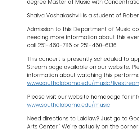
degree Master of Music with Concentratio
Shalva Vashakashvili is a student of Rober
Admission to this Department of Music con
needing more information about this eve
call 251-460-7116 or 251-460-6136.
This concert is presently scheduled to a
Stream page available on our website. Ple
information about watching this performa
www.southalabama.edu/music/livestrea
Please visit our website homepage for in
www.southalabama.edu/music
Need directions to Laidlaw? Just go to G
Arts Center." We're actually on the corner