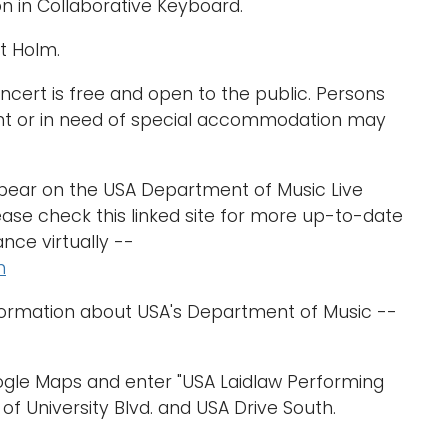
n in Collaborative Keyboard.
t Holm.
cert is free and open to the public. Persons
nt or in need of special accommodation may
ppear on the USA Department of Music Live
ase check this linked site for more up-to-date
nce virtually --
m
formation about USA's Department of Music --
oogle Maps and enter "USA Laidlaw Performing
 of University Blvd. and USA Drive South.