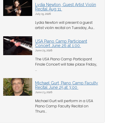
Lydia Newton, Guest Artist Violin
Recital Aug 11
July 15, 2026
Lydia Newton will present a guest
artist violin recital on Tuesday, Au...
USA Piano Camp Participant
Concert June 26 at 1:00
June 25, 2026
The USA Piano Camp Participant
Finale Concert will take place Friday,
...
Michael Gurt, Piano Camp Faculty
Recital June 25 at 3:00
June 23, 2026
Michael Gurt will perform in a USA
Piano Camp Faculty Recital on
Thurs...