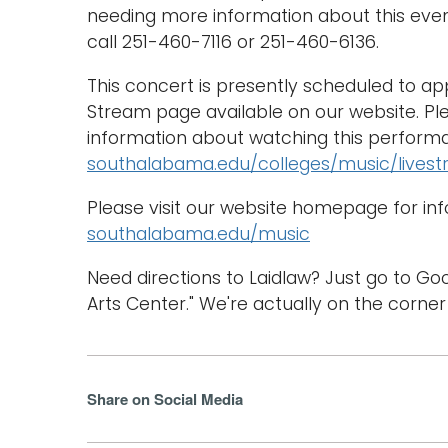
needing more information about this eve
call 251-460-7116 or 251-460-6136.
This concert is presently scheduled to a
Stream page available on our website. Ple
information about watching this performa
southalabama.edu/colleges/music/lives
Please visit our website homepage for in
southalabama.edu/music
Need directions to Laidlaw? Just go to G
Arts Center." We're actually on the corner
Share on Social Media