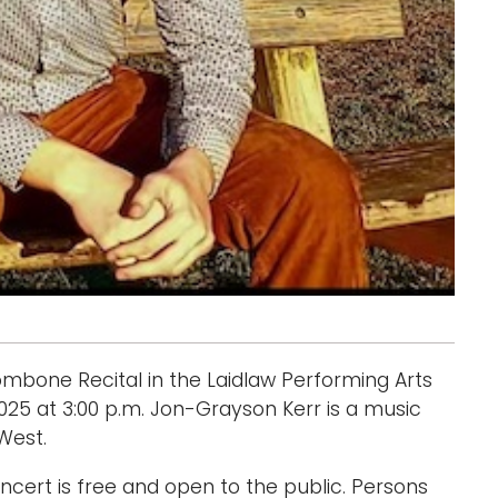
ombone Recital in the Laidlaw Performing Arts
 2025 at 3:00 p.m. Jon-Grayson Kerr is a music
West.
cert is free and open to the public. Persons