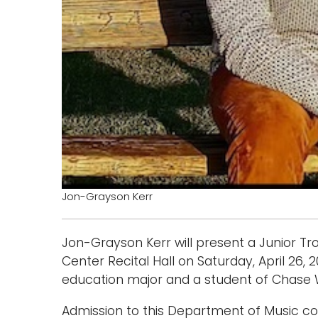
Jon-Grayson Kerr
Jon-Grayson Kerr will present a Junior Tr
Center Recital Hall on Saturday, April 26,
education major and a student of Chase 
Admission to this Department of Music con