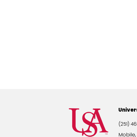
Univer
(251) 46
Mobile