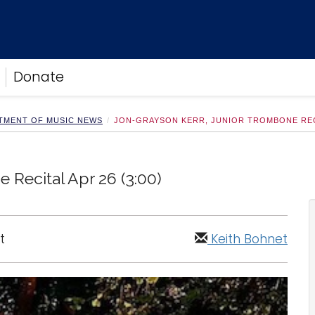
Donate
TMENT OF MUSIC NEWS
JON-GRAYSON KERR, JUNIOR TROMBONE RECIT
 Recital Apr 26 (3:00)
t
Keith Bohnet