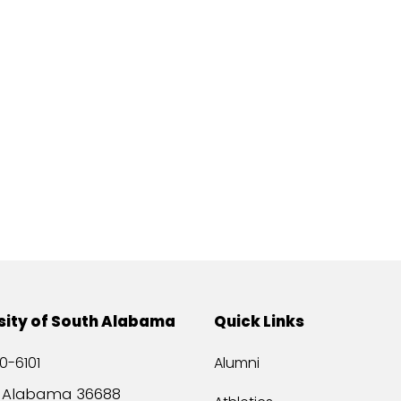
sity of South Alabama
Quick Links
0-6101
Alumni
, Alabama 36688