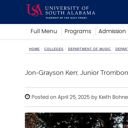
Academics
Full Menu
Programs
Admission
Research
Admissions and Aid
Campus Life
HOME
COLLEGES
DEPARTMENT OF MUSIC
DEPAR
About
Alumni
Sports
Jon-Grayson Kerr, Junior Trombone
Posted on April 25, 2025 by Keith Bohne