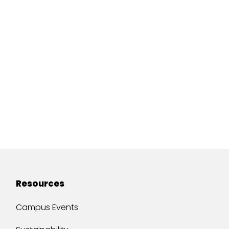
Resources
Campus Events