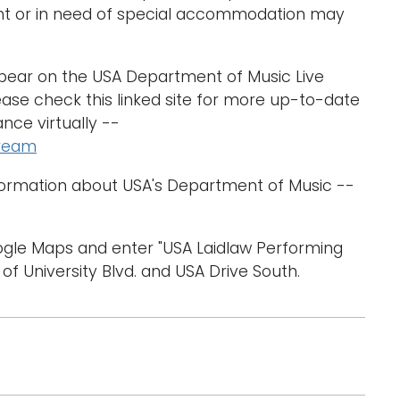
nt or in need of special accommodation may
ppear on the USA Department of Music Live
ase check this linked site for more up-to-date
nce virtually --
tream
formation about USA's Department of Music --
oogle Maps and enter "USA Laidlaw Performing
 of University Blvd. and USA Drive South.