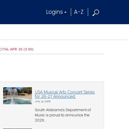
Logins
A-Z
AL APR 26 (3:00)
USA Musical Arts Concert Series
for 26-27 Announced
July 31, 2026
South Alabama's Department of
Music is proud to announce the
2026...