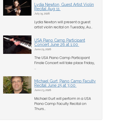
Lydia Newton, Guest Artist Violin
Recital Aug 11
July 15, 2026
Lydia Newton will present a guest
artist violin recital on Tuesday, Au...
USA Piano Camp Participant
Concert June 26 at 1:00
June 25, 2026
The USA Piano Camp Participant
Finale Concert will take place Friday,
...
Michael Gurt, Piano Camp Faculty
Recital June 25 at 3:00
June 23, 2026
Michael Gurt will perform in a USA
Piano Camp Faculty Recital on
Thurs...