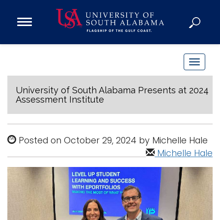
Open
Main
Navigation
Programs
Menu
Admission
T
Donate
o
g
University of South Alabama Presents at 2024
Assessment Institute
g
Academics
l
Research
e
Posted on October 29, 2024 by Michelle Hale
n
Admissions and Aid
Michelle Hale
a
Campus Life
v
About
i
Alumni
g
Sports
a
t