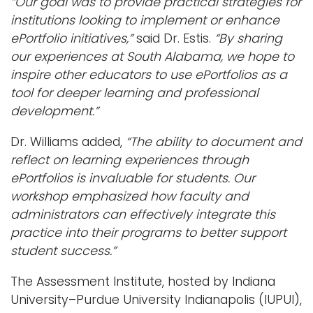
“Our goal was to provide practical strategies for
institutions looking to implement or enhance
ePortfolio initiatives,”
said Dr. Estis.
“By sharing
our experiences at South Alabama, we hope to
inspire other educators to use ePortfolios as a
tool for deeper learning and professional
development.”
Dr. Williams added,
“The ability to document and
reflect on learning experiences through
ePortfolios is invaluable for students. Our
workshop emphasized how faculty and
administrators can effectively integrate this
practice into their programs to better support
student success.”
The Assessment Institute, hosted by Indiana
University–Purdue University Indianapolis (IUPUI),