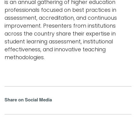
is an annual gathering of higher education
professionals focused on best practices in
assessment, accreditation, and continuous
improvement. Presenters from institutions
across the country share their expertise in
student learning assessment, institutional
effectiveness, and innovative teaching
methodologies.
Share on Social Media