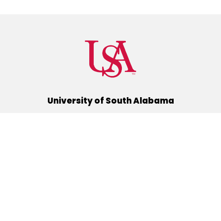
University of South Alabama
(251) 460-6101
Mobile, Alabama 36688
Quick Links