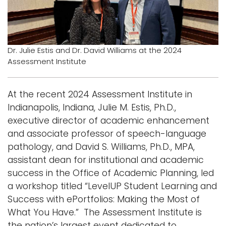
i
Logins
o
A-Z
n
Dr. Julie Estis and Dr. David Williams at the 2024
Assessment Institute
At the recent 2024 Assessment Institute in
Indianapolis, Indiana, Julie M. Estis, Ph.D.,
executive director of academic enhancement
and associate professor of speech-language
pathology, and David S. Williams, Ph.D., MPA,
assistant dean for institutional and academic
success in the Office of Academic Planning, led
a workshop titled “LevelUP Student Learning and
Success with ePortfolios: Making the Most of
What You Have.” The Assessment Institute is
the nation’s largest event dedicated to