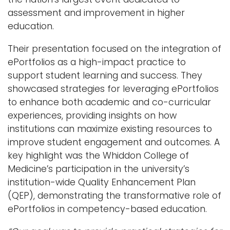
assessment and improvement in higher
education.
Their presentation focused on the integration of
ePortfolios as a high-impact practice to
support student learning and success. They
showcased strategies for leveraging ePortfolios
to enhance both academic and co-curricular
experiences, providing insights on how
institutions can maximize existing resources to
improve student engagement and outcomes. A
key highlight was the Whiddon College of
Medicine’s participation in the university’s
institution-wide Quality Enhancement Plan
(QEP), demonstrating the transformative role of
ePortfolios in competency-based education.