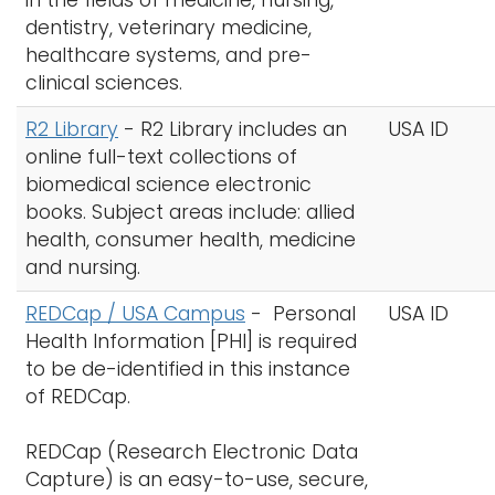
in the fields of medicine, nursing,
dentistry, veterinary medicine,
healthcare systems, and pre-
clinical sciences.
R2 Library
-
R2 Library includes an
USA ID
online full-text collections of
biomedical science electronic
books. Subject areas include: allied
health, consumer health, medicine
and nursing.
REDCap / USA Campus
- Personal
USA ID
Health Information [PHI] is required
to be de-identified in this instance
of REDCap.
REDCap (Research Electronic Data
Capture) is an easy-to-use, secure,