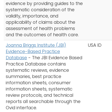
evidence by providing guides to the
systematic consideration of the
validity, importance, and
applicability of claims about the
assessment of health problems
and the outcomes of health care.
Joanna Briggs Institute (JBI)
USA ID
Evidence-Based Practice
Database
- The
JBI Evidence Based
Practice Database contains
systematic reviews, evidence
summaries, best practice
information sheets, consumer
information sheets, systematic
review protocols, and technical
reports all searchable through the
Ovid interface.