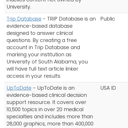
University.
Trip Database
-
TRIP Database is an
Public
evidence-based database
designed to answer clinical
questions. By creating a free
account in Trip Database and
marking your institution as
University of South Alabama, you
will have full text article linker
access in your results.
UpToDate
- UpToDate is an
USA ID
evidence-based clinical decision
support resource. It covers over
10,500 topics in over 20 medical
specialties and includes more than
28,000 graphics, more than 400,000