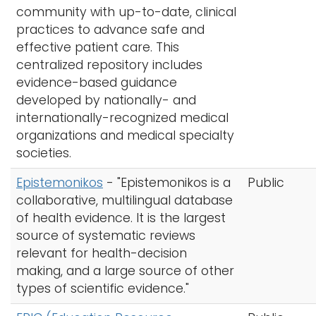
community with up-to-date, clinical
practices to advance safe and
effective patient care. This
centralized repository includes
evidence-based guidance
developed by nationally- and
internationally-recognized medical
organizations and medical specialty
societies.
Epistemonikos
- "Epistemonikos is a
Public
collaborative, multilingual database
of health evidence. It is the largest
source of systematic reviews
relevant for health-decision
making, and a large source of other
types of scientific evidence."