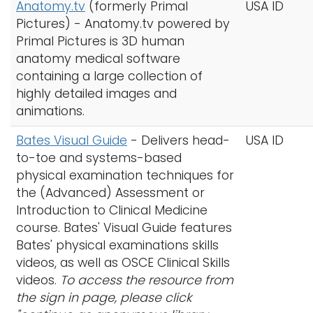
Anatomy.tv
(formerly Primal
USA ID
Pictures) - Anatomy.tv powered by
Primal Pictures is 3D human
anatomy medical software
containing a large collection of
highly detailed images and
animations.
Bates Visual Guide
- Delivers head-
USA ID
to-toe and systems-based
physical examination techniques for
the (Advanced) Assessment or
Introduction to Clinical Medicine
course. Bates' Visual Guide features
Bates' physical examinations skills
videos, as well as OSCE Clinical Skills
videos.
To access the resource from
the sign in page, please click