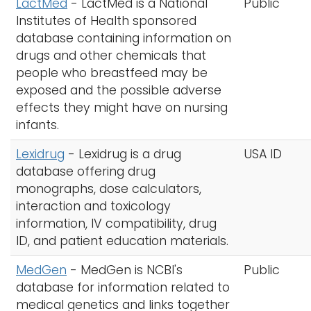
LactMed
- LactMed is a National
Public
Institutes of Health sponsored
database containing information on
drugs and other chemicals that
people who breastfeed may be
exposed and the possible adverse
effects they might have on nursing
infants.
Lexidrug
- Lexidrug is a drug
USA ID
database offering drug
monographs, dose calculators,
interaction and toxicology
information, IV compatibility, drug
ID, and patient education materials.
MedGen
- MedGen is NCBI's
Public
database for information related to
medical genetics and links together