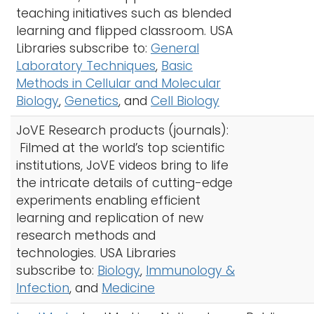
teaching initiatives such as blended
learning and flipped classroom. USA
Libraries subscribe to:
General
Laboratory Techniques
,
Basic
Methods in Cellular and Molecular
Biology
,
Genetics
, and
Cell Biology
JoVE Research products (journals):
Filmed at the world’s top scientific
institutions, JoVE videos bring to life
the intricate details of cutting-edge
experiments enabling efficient
learning and replication of new
research methods and
technologies. USA Libraries
subscribe to:
Biology
,
Immunology &
Infection
, and
Medicine