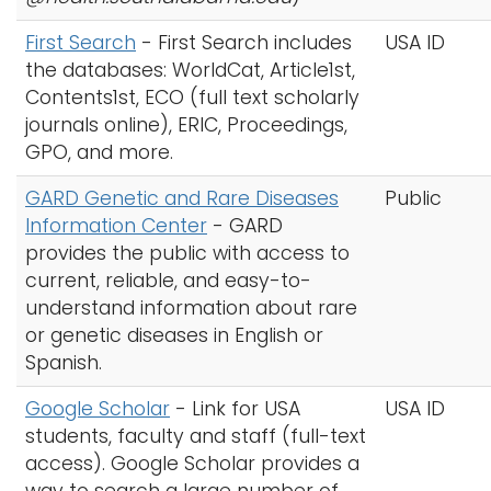
First Search
-
First Search includes
USA ID
the databases: WorldCat, Article1st,
Contents1st, ECO (full text scholarly
journals online), ERIC, Proceedings,
GPO, and more.
GARD Genetic and Rare Diseases
Public
Information Center
- GARD
provides the public with access to
current, reliable, and easy-to-
understand information about rare
or genetic diseases in English or
Spanish.
Google Scholar
-
Link for USA
USA ID
students, faculty and staff (full-text
access). Google Scholar provides a