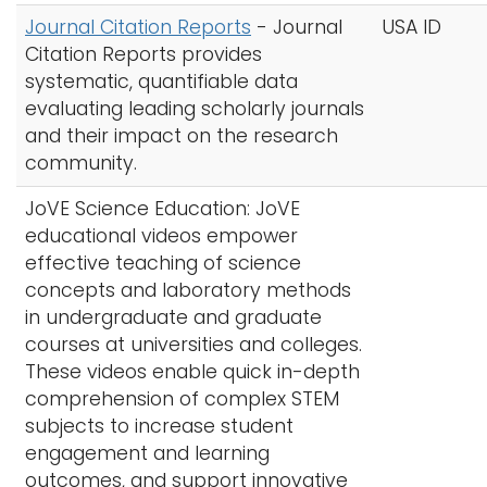
Journal Citation Reports
-
Journal
USA ID
Citation Reports provides
systematic, quantifiable data
evaluating leading scholarly journals
and their impact on the research
community.
JoVE Science Education: JoVE
educational videos empower
effective teaching of science
concepts and laboratory methods
in undergraduate and graduate
courses at universities and colleges.
These videos enable quick in-depth
comprehension of complex STEM
subjects to increase student
engagement and learning
outcomes, and support innovative