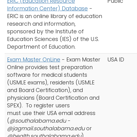
ERIC (Education Resource
Public
Information Center) Database
-
ERIC is an online library of education
research and information,
sponsored by the Institute of
Education Sciences (IES) of the U.S.
Department of Education.
Exam Master OnLine
-
Exam Master
USA ID
Online provides test preparation
software for medical students
(USMLE exams), residents (USMLE
and Board Certification), and
physicians (Board Certification and
SPEX). To register users
must use their USA email address
(
@southalabama.edu
-
@jagmail.southalabama.edu
or
@health.southalabama.edu
)