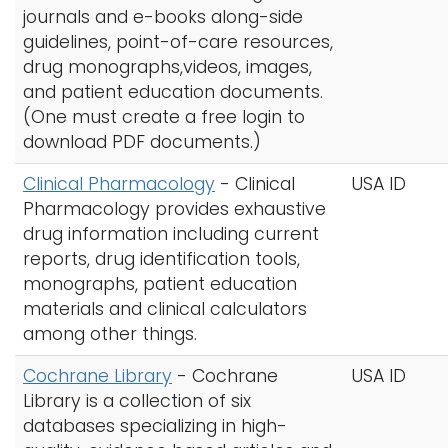
journals and e-books along-side
guidelines, point-of-care resources,
drug monographs,videos, images,
and patient education documents.
(One must create a free login to
download PDF documents.)
Clinical Pharmacology
- Clinical
USA ID
Pharmacology provides exhaustive
drug information including current
reports, drug identification tools,
monographs, patient education
materials and clinical calculators
among other things.
Cochrane Library
- Cochrane
USA ID
Library is a collection of six
databases specializing in high-