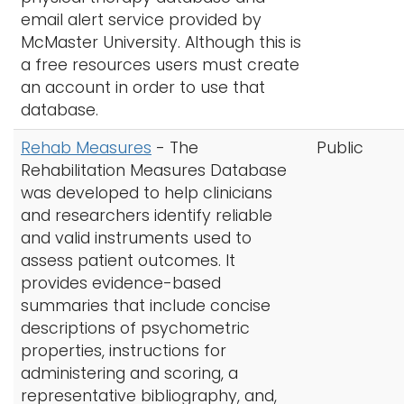
email alert service provided by
McMaster University. Although this is
a free resources users must create
an account in order to use that
database.
Rehab Measures
- The
Public
Rehabilitation Measures Database
was developed to help clinicians
and researchers identify reliable
and valid instruments used to
assess patient outcomes. It
provides evidence-based
summaries that include concise
descriptions of psychometric
properties, instructions for
administering and scoring, a
representative bibliography, and,