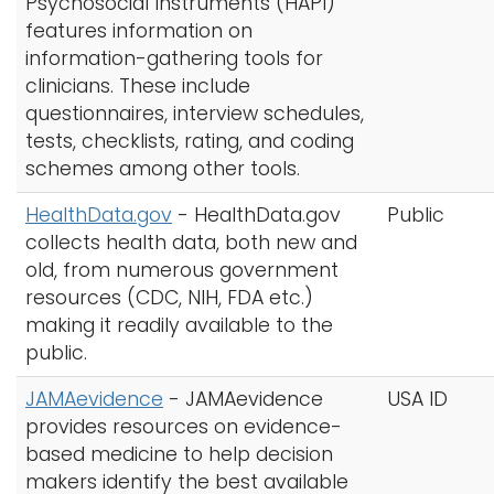
Psychosocial Instruments (HAPI)
features information on
information-gathering tools for
clinicians. These include
questionnaires, interview schedules,
tests, checklists, rating, and coding
schemes among other tools.
HealthData.gov
-
HealthData.gov
Public
collects health data, both new and
old, from numerous government
resources (CDC, NIH, FDA etc.)
making it readily available to the
public.
JAMAevidence
- JAMAevidence
USA ID
provides resources on evidence-
based medicine to help decision
makers identify the best available