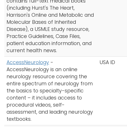
contains full-text medical books
h
(including Hurst's The Heart,
A
Logins
Harrison's Online and Metabolic and
-
A-Z
Molecular Bases of Inherited
Z
Disease), a USMLE study resource,
I
Practice Guidelines, Case Files,
n
patient education information, and
d
current health news.
e
x
AccessNeurology
-
USA ID
AccessNeurology is an online
neurology resource covering the
entire spectrum of neurology from
the basics to specialty-specific
content – it includes access to
procedural videos, self-
assessment, and leading neurology
textbooks.