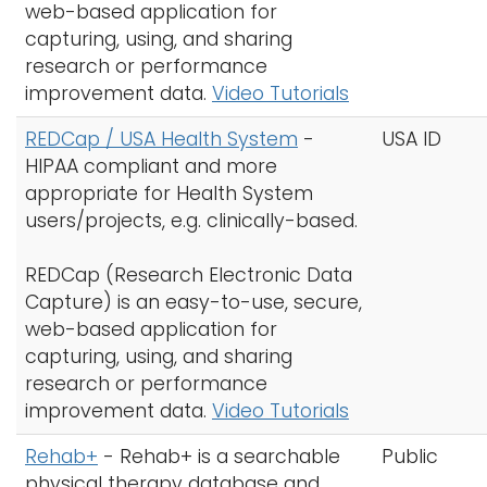
web-based application for
capturing, using, and sharing
research or performance
improvement data.
Video Tutorials
REDCap / USA Health System
-
USA ID
HIPAA compliant and more
appropriate for Health System
users/projects, e.g. clinically-based.
REDCap (Research Electronic Data
Capture) is an easy-to-use, secure,
web-based application for
capturing, using, and sharing
research or performance
improvement data.
Video Tutorials
Rehab+
-
Rehab+ is a searchable
Public
physical therapy database and