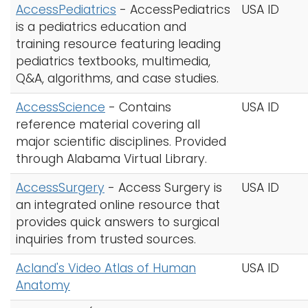
AccessPediatrics
- AccessPediatrics
USA ID
is a pediatrics education and
training resource featuring leading
pediatrics textbooks, multimedia,
Q&A, algorithms, and case studies.
AccessScience
- Contains
USA ID
reference material covering all
major scientific disciplines. Provided
through Alabama Virtual Library.
AccessSurgery
- Access Surgery is
USA ID
an integrated online resource that
provides quick answers to surgical
inquiries from trusted sources.
Acland's Video Atlas of Human
USA ID
Anatomy