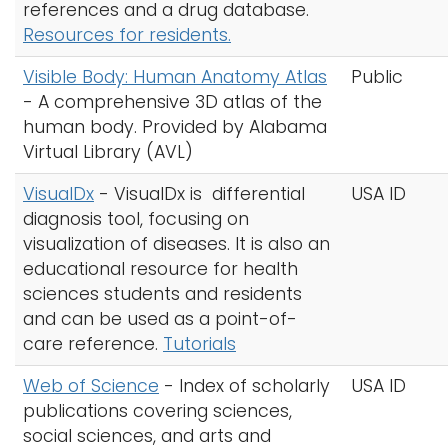
references and a drug database.
Resources for residents.
Visible Body: Human Anatomy Atlas
Public
- A comprehensive 3D atlas of the
human body. Provided by Alabama
Virtual Library (AVL)
VisualDx
- VisualDx is differential
USA ID
diagnosis tool, focusing on
visualization of diseases. It is also an
educational resource for health
sciences students and residents
and can be used as a point-of-
care reference.
Tutorials
Web of Science
- Index of scholarly
USA ID
publications covering sciences,
social sciences, and arts and