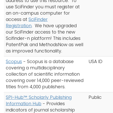
address to use this resource.
To
use SciFinder you must register at
an on-campus computer for
access at
SciFinder
Registration
. We have upgraded
our SciFinder access to the new
Scifinder-n platform! This includes
PatentPak and MethodsNow as well
as improved functionality.
Scopus
- Scopus is a database
USA ID
covering a multidisciplinary
collection of scientific information
covering over 14,000 peer-reviewed
titles from 4,000 publishers.
SPI-Hub™: Scholarly Publishing
Public
Information Hub
- Provides
indicators of journal scholarship