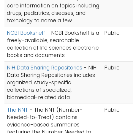
care information on topics including
drugs, pediatrics, diseases, and
toxicology to name a few.
NCBI Bookshelf
-
NCBI Bookshelf is a
Public
freely-available, searchable
collection of life sciences electronic
books and documents.
NIH Data Sharing Repositories
-
NIH
Public
Data Sharing Repositories includes
organized, study-specific
collections of specialized,
biomedical-related data.
The NNT
-
The NNT (Number-
Public
Needed-to-Treat) contains
evidence-based summaries
featuring the Number Needed to