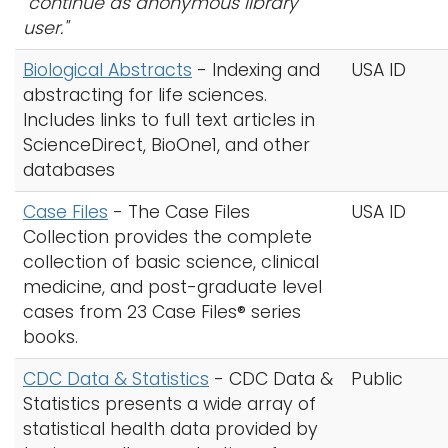
"continue as anonymous library
user."
Biological Abstracts
- Indexing and
USA ID
abstracting for life sciences.
Includes links to full text articles in
ScienceDirect, BioOne1, and other
databases
Case Files
- The Case Files
USA ID
Collection provides the complete
collection of basic science, clinical
medicine, and post-graduate level
cases from 23 Case Files® series
books.
CDC Data & Statistics
- CDC Data &
Public
Statistics presents a wide array of
statistical health data provided by