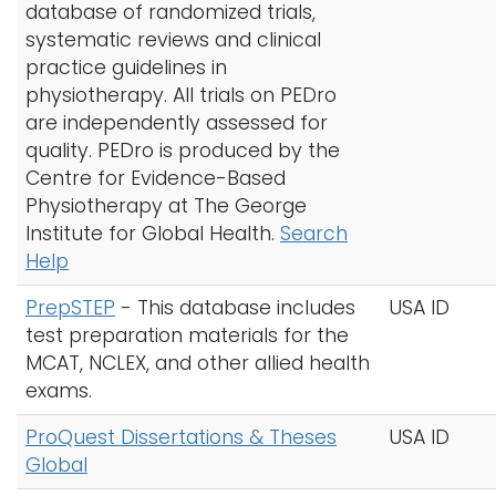
database of randomized trials,
systematic reviews and clinical
practice guidelines in
physiotherapy. All trials on PEDro
are independently assessed for
quality. PEDro is produced by the
Centre for Evidence-Based
Physiotherapy at The George
Institute for Global Health.
Search
Help
PrepSTEP
- This database includes
USA ID
test preparation materials for the
MCAT, NCLEX, and other allied health
exams.
ProQuest Dissertations & Theses
USA ID
Global