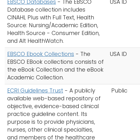
EBSCO Databases
- The EBSCO
USA ID
Database collection includes
CINAHL Plus with Full Text, Health
Source: Nursing/Academic Edition,
Health Source - Consumer Edition,
and Alt HealthWatch.
EBSCO Ebook Collections
- The
USA ID
EBSCO EBook collections consists of
the eBook Collection and the eBook
Academic Collection.
ECRI Guidelines Trust
- A publicly
Public
available web-based repository of
objective, evidence-based clinical
practice guideline content. Its
purpose is to provide physicians,
nurses, other clinical specialties,
and members of the healthcare