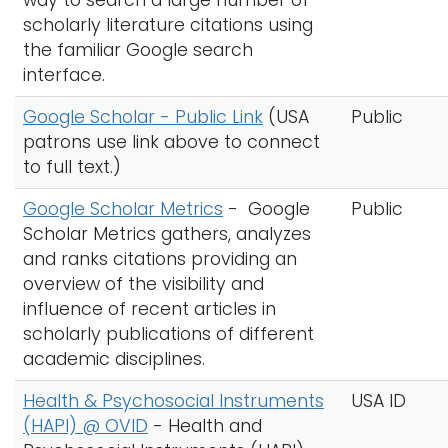
way to search a large number of
scholarly literature citations using
the familiar Google search
interface.
Google Scholar - Public Link
(USA
Public
patrons use link above to connect
to full text.)
Google Scholar Metrics
-
Google
Public
Scholar Metrics gathers, analyzes
and ranks citations providing an
overview of the visibility and
influence of recent articles in
scholarly publications of different
academic disciplines.
Health & Psychosocial Instruments
USA ID
(HAPI) @ OVID
-
Health and