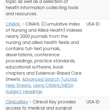
topic as well as a selection of
health information collecting tools
and resources.
CINAHL
- CINAHL (Cumulative Index
USA ID
of Nursing and Allied Health) indexes
nearly 2000 journals from the
nursing and allied health fields and
contains full-text journals,
dissertations, conference
proceedings, practice standards,
educational software, book
chapters and Evidence-Based Care
Sheets.
Advanced Search Tutorial
,
Help Sheets
,
Using CINAHL/MESH
Subject Headings
.
ClinicalKey
- Clinical Key provides
USA ID
access to medical and surgical