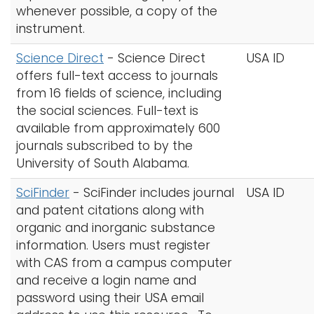
whenever possible, a copy of the
instrument.
Science Direct
-
Science Direct
USA ID
offers full-text access to journals
from 16 fields of science, including
the social sciences. Full-text is
available from approximately 600
journals subscribed to by the
University of South Alabama.
SciFinder
- SciFinder includes journal
USA ID
and patent citations along with
organic and inorganic substance
information. Users must register
with CAS from a campus computer
and receive a login name and
password using their USA email