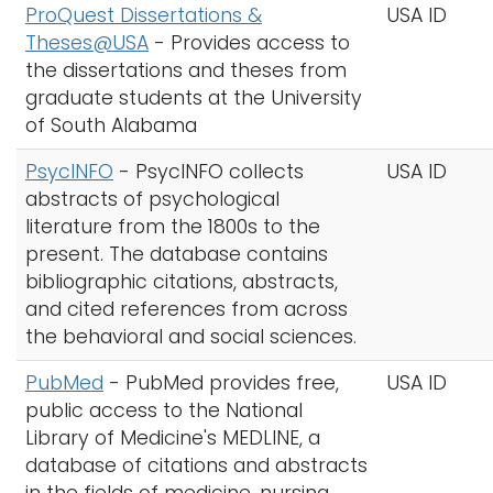
ProQuest Dissertations &
USA ID
Theses@USA
- Provides access to
the dissertations and theses from
graduate students at the University
of South Alabama
PsycINFO
-
PsycINFO collects
USA ID
abstracts of psychological
literature from the 1800s to the
present. The database contains
bibliographic citations, abstracts,
and cited references from across
the behavioral and social sciences.
PubMed
-
PubMed provides free,
USA ID
public access to the National
Library of Medicine's MEDLINE, a
database of citations and abstracts