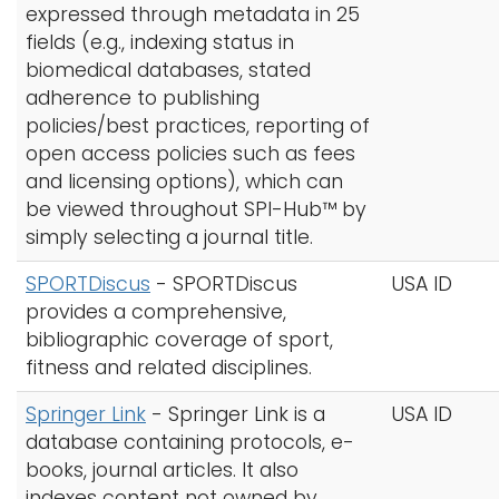
expressed through metadata in 25
fields (e.g., indexing status in
biomedical databases, stated
adherence to publishing
policies/best practices, reporting of
open access policies such as fees
and licensing options), which can
be viewed throughout SPI-Hub™ by
simply selecting a journal title.
SPORTDiscus
-
SPORTDiscus
USA ID
provides a comprehensive,
bibliographic coverage of sport,
fitness and related disciplines.
Springer Link
-
Springer Link is a
USA ID
database containing protocols, e-
books, journal articles. It also
indexes content not owned by