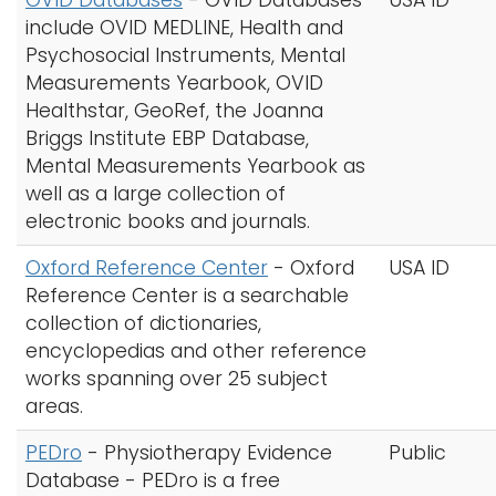
OVID Databases
-
OVID Databases
USA ID
include OVID MEDLINE, Health and
Psychosocial Instruments, Mental
Measurements Yearbook, OVID
Healthstar, GeoRef, the Joanna
Briggs Institute EBP Database,
Mental Measurements Yearbook as
well as a large collection of
electronic books and journals.
Oxford Reference Center
-
Oxford
USA ID
Reference Center is a searchable
collection of dictionaries,
encyclopedias and other reference
works spanning over 25 subject
areas.
PEDro
- Physiotherapy Evidence
Public
Database - PEDro is a free