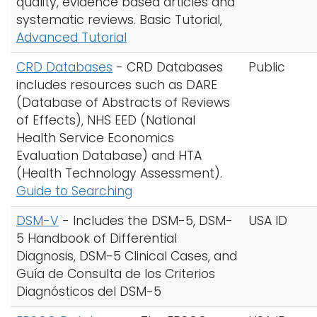
quality, evidence based articles and
systematic reviews. Basic Tutorial,
Advanced Tutorial
CRD Databases
- CRD Databases
Public
includes resources such as DARE
(Database of Abstracts of Reviews
of Effects), NHS EED (National
Health Service Economics
Evaluation Database) and HTA
(Health Technology Assessment).
Guide to Searching
DSM-V
- Includes the DSM-5, DSM-
USA ID
5 Handbook of Differential
Diagnosis, DSM-5 Clinical Cases, and
Guía de Consulta de los Criterios
Diagnósticos del DSM-5