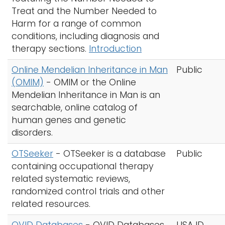
Treat and the Number Needed to
Harm for a range of common
conditions, including diagnosis and
therapy sections.
Introduction
Online Mendelian Inheritance in Man
Public
(OMIM)
-
OMIM or the Online
Mendelian Inheritance in Man is an
searchable, online catalog of
human genes and genetic
disorders.
OTSeeker
-
OTSeeker is a database
Public
containing occupational therapy
related systematic reviews,
randomized control trials and other
related resources.