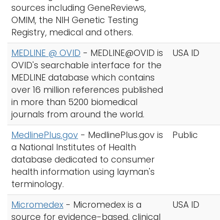
sources including GeneReviews,
OMIM, the NIH Genetic Testing
Registry, medical and others.
MEDLINE @ OVID
-
MEDLINE@OVID is
USA ID
OVID's searchable interface for the
MEDLINE database which contains
over 16 million references published
in more than 5200 biomedical
journals from around the world.
MedlinePlus.gov
-
MedlinePlus.gov is
Public
a National Institutes of Health
database dedicated to consumer
health information using layman's
terminology.
Micromedex
-
Micromedex is a
USA ID
source for evidence-based, clinical