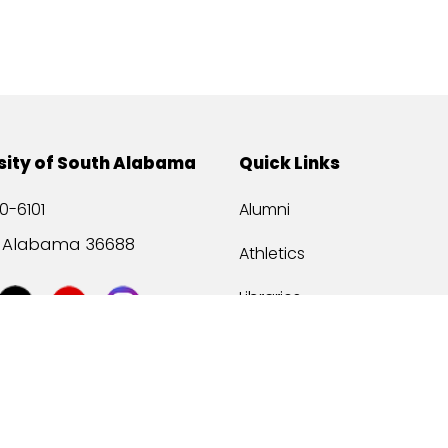
sity of South Alabama
Quick Links
0-6101
Alumni
, Alabama 36688
Athletics
Libraries
USA Health
Mitchell Center
USA Bookstore