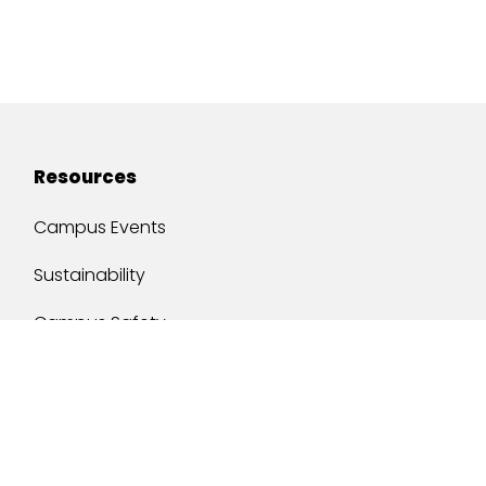
Resources
Campus Events
Sustainability
Campus Safety
Job Opportunities
Military Services
One Stop