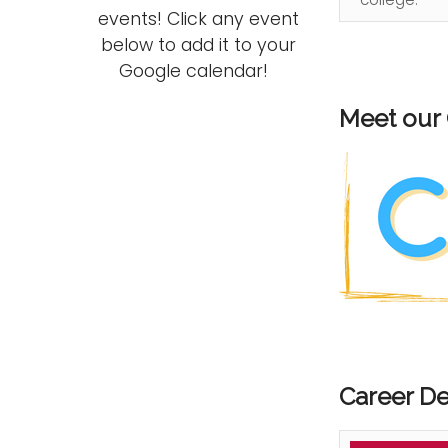
events! Click any event
below to add it to your
Google calendar!
Meet our
Career D