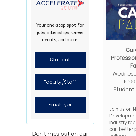
Your one-stop spot for
jobs, internships, career
events, and more.
Car
Professi
Student
Fa
Wednesd
10:0
Faculty/Staff
Student
Employer
Join us on 
Developmen
industry re
can better p
Don't miss out on our
college.