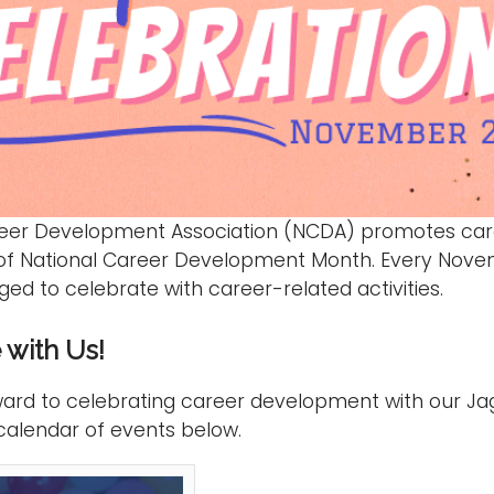
reer Development Association (NCDA) promotes car
 of National Career Development Month. Every Nove
ed to celebrate with career-related activities.
 with Us!
ard to celebrating career development with our Ja
calendar of events below.