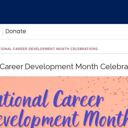
Donate
TIONAL CAREER DEVELOPMENT MONTH CELEBRATIONS
 Career Development Month Celebra