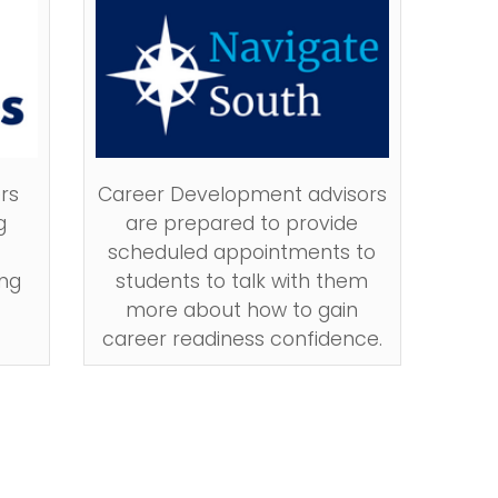
rs
Career Development advisors
g
are prepared to provide
scheduled appointments to
ng
students to talk with them
more about how to gain
career readiness confidence.