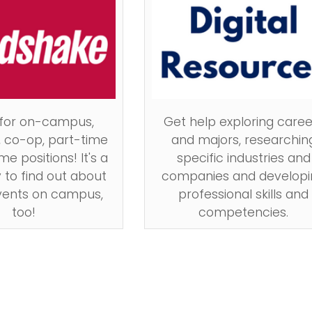
 for on-campus,
Get help exploring caree
, co-op, part-time
and majors, researchin
me positions! It's a
specific industries and
 to find out about
companies and developi
vents on campus,
professional skills and
too!
competencies.