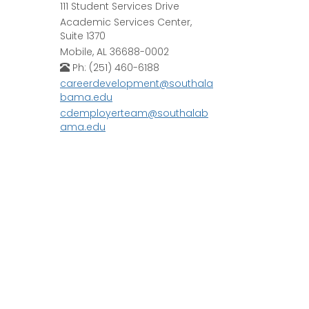
111 Student Services Drive
Academic Services Center,
Suite 1370
Mobile, AL 36688-0002
Ph: (251) 460-6188
careerdevelopment@southala
bama.edu
cdemployerteam@southalab
ama.edu