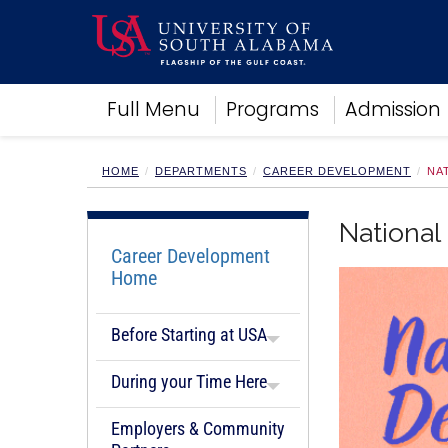
Academics
Full Menu
Programs
Admission
Research
Admissions and Aid
Campus Life
HOME
DEPARTMENTS
CAREER DEVELOPMENT
NA
About
Alumni
National
Sports
Career Development
Home
Before Starting at USA
During your Time Here
Employers & Community