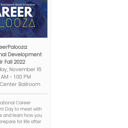
eerPalooza:
onal Development
ir Fall 2022
ay, November 16
0 AM - 1:00 PM
 Center Ballroom
National Career
t Day to meet with
ps and learn how you
repare for life after