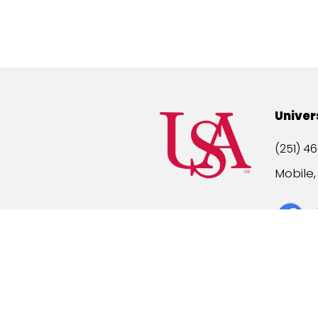
Univer
(251) 46
Mobile