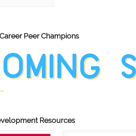
 Career Peer Champions
evelopment Resources