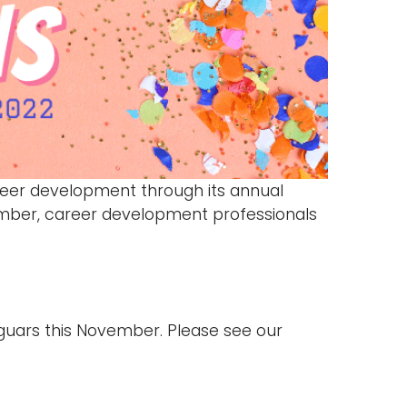
eer development through its annual
mber, career development professionals
guars this November. Please see our