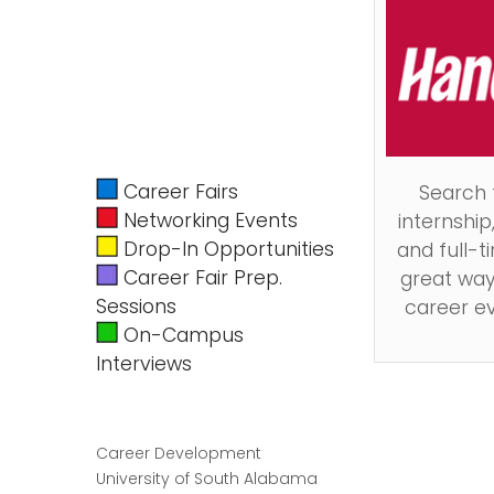
Career Fairs
Search
Networking Events
internship
Drop-In Opportunities
and full-ti
Career Fair Prep.
great way
Sessions
career e
On-Campus
Interviews
Career Development
University of South Alabama