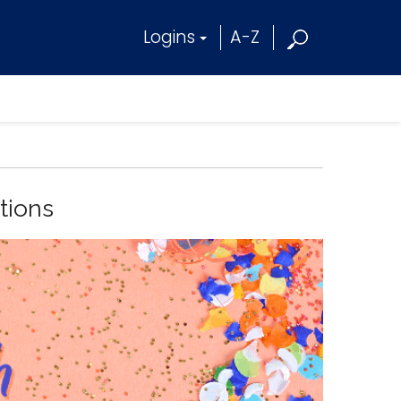
Logins
A-Z
tions