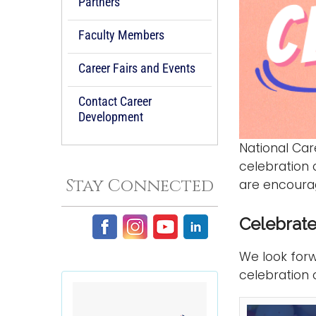
Partners
Faculty Members
Career Fairs and Events
Contact Career
Development
National Ca
celebration
Stay Connected
are encourag
Celebrate
We look forw
celebration 