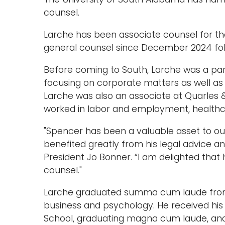
counsel.
Larche has been associate counsel for the
general counsel since December 2024 foll
Before coming to South, Larche was a par
focusing on corporate matters as well as 
Larche was also an associate at Quarles &
worked in labor and employment, health
"Spencer has been a valuable asset to our
benefited greatly from his legal advice an
President Jo Bonner. “I am delighted that
counsel."
Larche graduated summa cum laude from S
business and psychology. He received his
School, graduating magna cum laude, and a