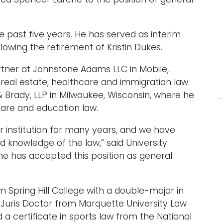
 past five years. He has served as interim
owing the retirement of Kristin Dukes.
tner at Johnstone Adams LLC in Mobile,
real estate, healthcare and immigration law.
 Brady, LLP in Milwaukee, Wisconsin, where he
care and education law.
 institution for many years, and we have
d knowledge of the law,” said University
 he has accepted this position as general
pring Hill College with a double-major in
 Juris Doctor from Marquette University Law
 certificate in sports law from the National