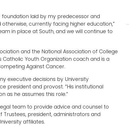
ng foundation laid by my predecessor and
 otherwise, currently facing higher education,”
eam in place at South, and we will continue to
ciation and the National Association of College
s Catholic Youth Organization coach and is a
Competing Against Cancer.
y executive decisions by University
ice president and provost. “His institutional
on as he assumes this role.”
 legal team to provide advice and counsel to
f Trustees, president, administrators and
versity affiliates.