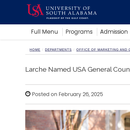
Academics
Full Menu
Programs
Admission
Research
Admissions and Aid
Campus Life
HOME
DEPARTMENTS
OFFICE OF MARKETING AND
About
Alumni
Larche Named USA General Coun
Sports
Posted on February 26, 2025