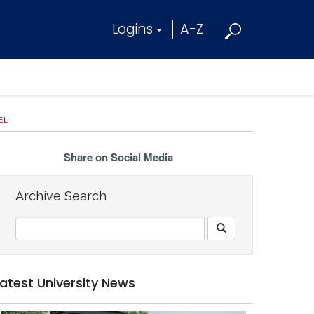
Logins
A-Z
EL
Share on Social Media
Archive Search
Latest University News