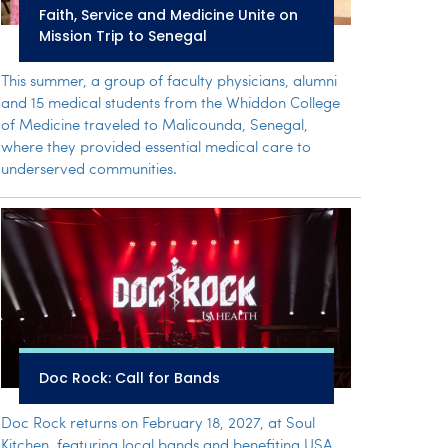
Faith, Service and Medicine Unite on
Mission Trip to Senegal
This summer, a group of faculty physicians, alumni
and 15 medical students from the Whiddon College
of Medicine traveled to Malicounda, Senegal,
where they provided essential medical care to
underserved communities.
Doc Rock: Call for Bands
Doc Rock returns on February 18, 2027, at Soul
Kitchen, featuring local bands and benefiting USA