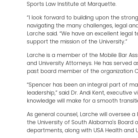
Sports Law Institute at Marquette.
“I look forward to building upon the stro
navigating the many challenges, legal and
Larche said. “We have an excellent legal t
support the mission of the University.”
Larche is a member of the Mobile Bar Asso
and University Attorneys. He has served a
past board member of the organization 
“Spencer has been an integral part of man
leadership,” said Dr. Andi Kent, executive v
knowledge will make for a smooth transiti
As general counsel, Larche will oversee a
the University of South Alabama's Board o
departments, along with USA Health and Uni