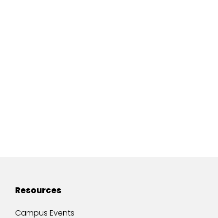
Resources
Campus Events