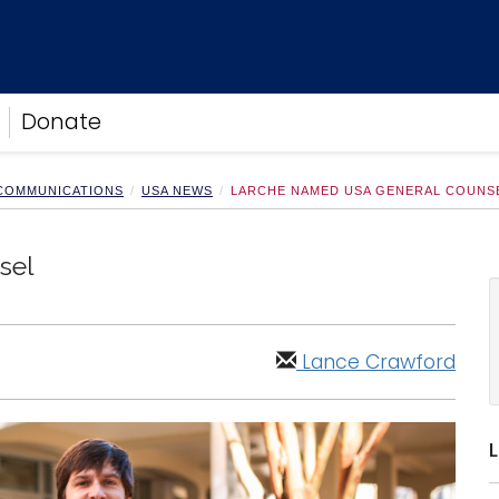
Donate
 COMMUNICATIONS
USA NEWS
LARCHE NAMED USA GENERAL COUNS
sel
Lance Crawford