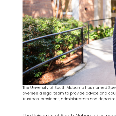
The University of South Alabama has named Spence
oversee a legal team to provide advice and coun
Trustees, president, administrators and departmen
The University of South Alabama has name