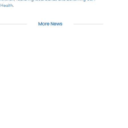
Health.
More News