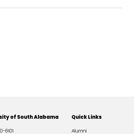
sity of South Alabama
Quick Links
0-6101
Alumni