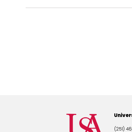
Univer
(251) 46