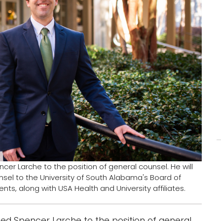
r Larche to the position of general counsel. He will
sel to the University of South Alabama's Board of
ts, along with USA Health and University affiliates.
d Spencer Larche to the position of general