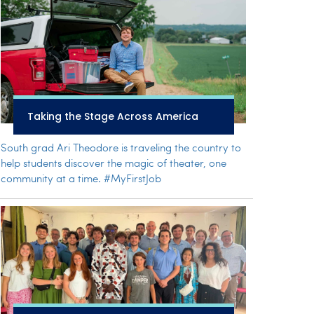
Taking the Stage Across America
South grad Ari Theodore is traveling the country to
help students discover the magic of theater, one
community at a time. #MyFirstJob