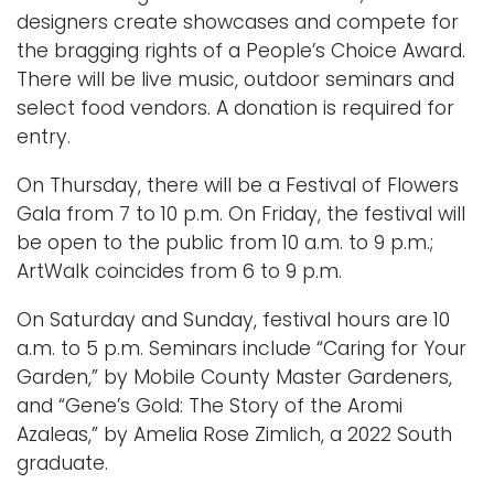
designers create showcases and compete for
the bragging rights of a People’s Choice Award.
There will be live music, outdoor seminars and
select food vendors. A donation is required for
entry.
On Thursday, there will be a Festival of Flowers
Gala from 7 to 10 p.m. On Friday, the festival will
be open to the public from 10 a.m. to 9 p.m.;
ArtWalk coincides from 6 to 9 p.m.
On Saturday and Sunday, festival hours are 10
a.m. to 5 p.m. Seminars include “Caring for Your
Garden,” by Mobile County Master Gardeners,
and “Gene’s Gold: The Story of the Aromi
Azaleas,” by Amelia Rose Zimlich, a 2022 South
graduate.