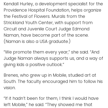
Kendall Hurley, a development specialist for the
Providence Hospital Foundation, helps organize
the Festival of Flowers. Murals from the
Strickland Youth Center, with support from
Circuit and Juvenile Court Judge Edmond
Naman, have become part of the scene.
(Naman is also a USA graduate.)
“We promote them every year,” she said. “And
Judge Naman always supports us, and a way of
giving kids a positive outlook.”
Brenes, who grew up in Mobile, studied art at
South. The faculty encouraged him to follow his
vision.
“If it hadn’t been for them, I think I would have
left Mobile,” he said. “They showed me that