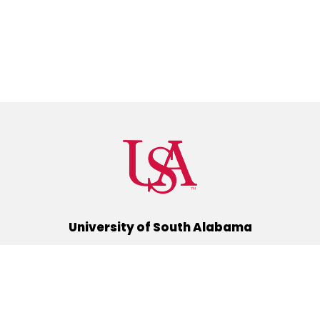
University of South Alabama
(251) 460-6101
Mobile, Alabama 36688