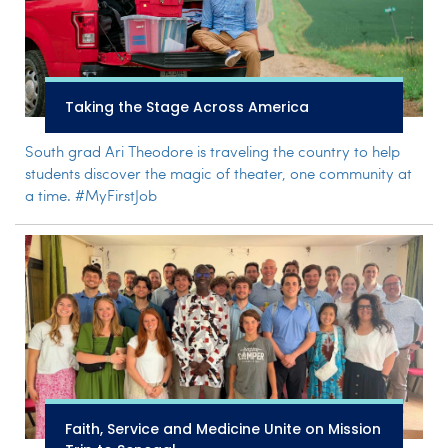
Taking the Stage Across America
South grad Ari Theodore is traveling the country to help
students discover the magic of theater, one community at
a time. #MyFirstJob
Faith, Service and Medicine Unite on Mission