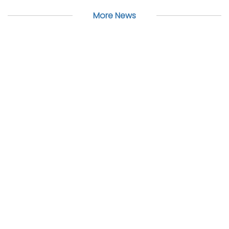
More News