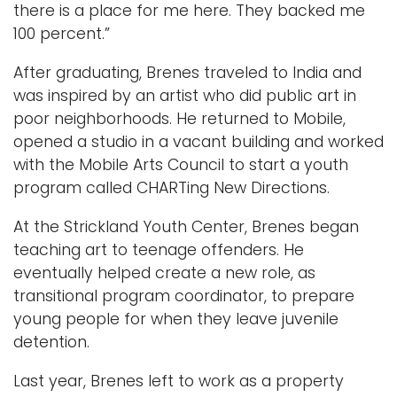
there is a place for me here. They backed me
100 percent.”
After graduating, Brenes traveled to India and
was inspired by an artist who did public art in
poor neighborhoods. He returned to Mobile,
opened a studio in a vacant building and worked
with the Mobile Arts Council to start a youth
program called CHARTing New Directions.
At the Strickland Youth Center, Brenes began
teaching art to teenage offenders. He
eventually helped create a new role, as
transitional program coordinator, to prepare
young people for when they leave juvenile
detention.
Last year, Brenes left to work as a property