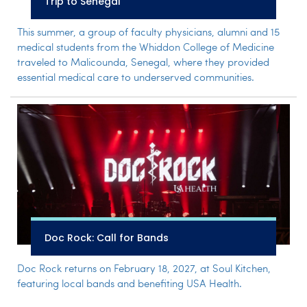
Trip to Senegal
This summer, a group of faculty physicians, alumni and 15
medical students from the Whiddon College of Medicine
traveled to Malicounda, Senegal, where they provided
essential medical care to underserved communities.
Doc Rock: Call for Bands
Doc Rock returns on February 18, 2027, at Soul Kitchen,
featuring local bands and benefiting USA Health.