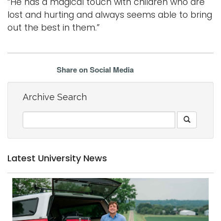
“He has a magical touch with children who are
lost and hurting and always seems able to bring
out the best in them.”
Share on Social Media
Archive Search
Latest University News