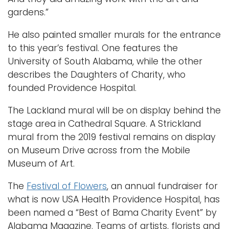
gardens.”
He also painted smaller murals for the entrance
to this year’s festival. One features the
University of South Alabama, while the other
describes the Daughters of Charity, who
founded Providence Hospital.
The Lackland mural will be on display behind the
stage area in Cathedral Square. A Strickland
mural from the 2019 festival remains on display
on Museum Drive across from the Mobile
Museum of Art.
The
Festival of Flowers
, an annual fundraiser for
what is now USA Health Providence Hospital, has
been named a “Best of Bama Charity Event” by
Alabama Magazine. Teams of artists, florists and