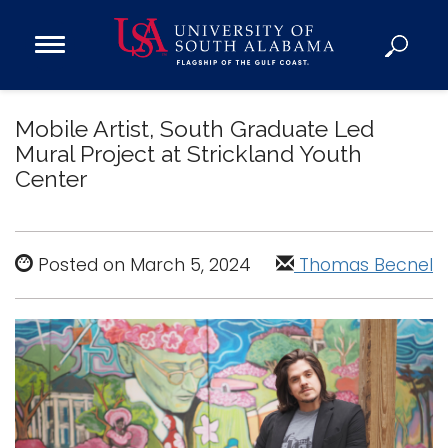
Open
Main
Navigation
Programs
Menu
Mobile Artist, South Graduate Led
Admission
Mural Project at Strickland Youth
Donate
Center
Academics
Research
Posted on March 5, 2024
Thomas Becnel
Admissions and Aid
Campus Life
About
Alumni
Sports