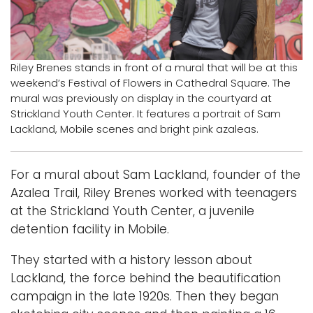
Logins
A-Z
Riley Brenes stands in front of a mural that will be at this
weekend’s Festival of Flowers in Cathedral Square. The
mural was previously on display in the courtyard at
Strickland Youth Center. It features a portrait of Sam
Lackland, Mobile scenes and bright pink azaleas.
For a mural about Sam Lackland, founder of the
Azalea Trail, Riley Brenes worked with teenagers
at the Strickland Youth Center, a juvenile
detention facility in Mobile.
They started with a history lesson about
Lackland, the force behind the beautification
campaign in the late 1920s. Then they began