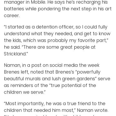
manager in Mobile. He says he’s recharging his
batteries while pondering the next step in his art
career.
“I started as a detention officer, so I could fully
understand what they needed, and get to know
the kids, which was probably my favorite part,”
he said. “There are some great people at
Strickland.”
Naman, in a post on social media the week
Brenes left, noted that Brenes’s “powerfully
beautiful murals and lush green gardens” serve
as reminders of the “true potential of the
children we serve.”
“Most importantly, he was a true friend to the
children that needed him most,” Naman wrote.