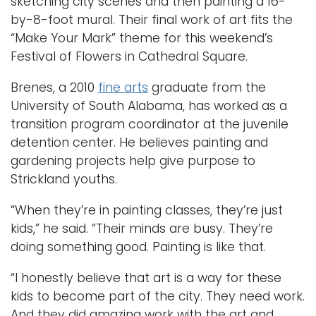
sketching city scenes and then painting a 16-
by-8-foot mural. Their final work of art fits the
“Make Your Mark” theme for this weekend’s
Festival of Flowers in Cathedral Square.
Brenes, a 2010
fine arts
graduate from the
University of South Alabama, has worked as a
transition program coordinator at the juvenile
detention center. He believes painting and
gardening projects help give purpose to
Strickland youths.
“When they’re in painting classes, they’re just
kids,” he said. “Their minds are busy. They’re
doing something good. Painting is like that.
“I honestly believe that art is a way for these
kids to become part of the city. They need work.
And they did amazing work with the art and