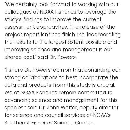
"We certainly look forward to working with our
colleagues at NOAA Fisheries to leverage the
study’s findings to improve the current
assessment approaches. The release of the
project report isn't the finish line, incorporating
the results to the largest extent possible and
improving science and management is our
shared goal,” said Dr. Powers.
”I share Dr. Powers’ opinion that continuing our
strong collaborations to best incorporate the
data and products from this study is crucial.
We at NOAA Fisheries remain committed to
advancing science and management for this
species,” said Dr. John Walter, deputy director
for science and council services at NOAA’s
Southeast Fisheries Science Center.