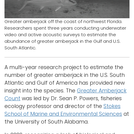
Logins
A-Z
Greater amberjack off the coast of northwest Florida.
Researchers spent three years conducting underwater
video and active acoustic surveys to estimate the
abundance of greater amberjack in the Gulf and U.S.
South Atlantic.
A multi-year research project to estimate the
number of greater amberjack in the U.S. South
Atlantic and Gulf of America has provided new
insight into the species. The
Greater Amberjack
Count
was led by Dr. Sean P. Powers, fisheries
ecology professor and director of the
Stokes
School of Marine and Environmental Sciences
at
the University of South Alabama.