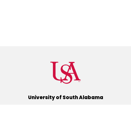
University of South Alabama
(251) 460-6101
Mobile, Alabama 36688