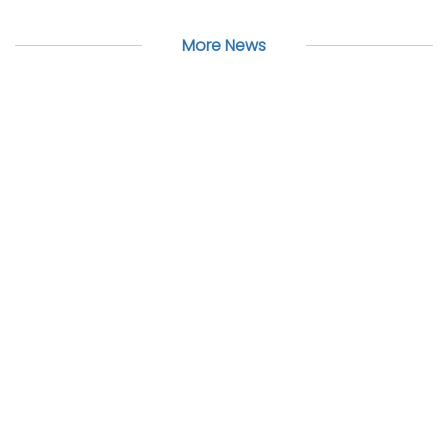
More News