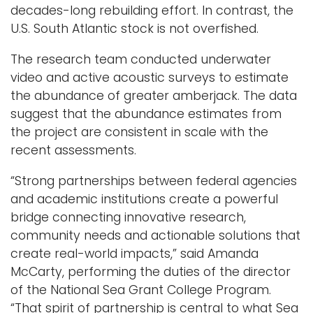
decades-long rebuilding effort. In contrast, the
U.S. South Atlantic stock is not overfished.
The research team conducted underwater
video and active acoustic surveys to estimate
the abundance of greater amberjack. The data
suggest that the abundance estimates from
the project are consistent in scale with the
recent assessments.
“Strong partnerships between federal agencies
and academic institutions create a powerful
bridge connecting innovative research,
community needs and actionable solutions that
create real-world impacts,” said Amanda
McCarty, performing the duties of the director
of the National Sea Grant College Program.
“That spirit of partnership is central to what Sea