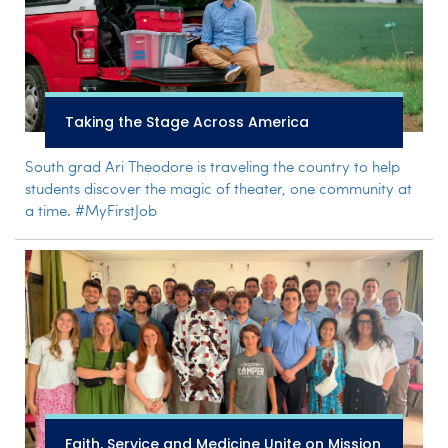
Taking the Stage Across America
South grad Ari Theodore is traveling the country to help
students discover the magic of theater, one community at
a time. #MyFirstJob
Faith, Service and Medicine Unite on Mission