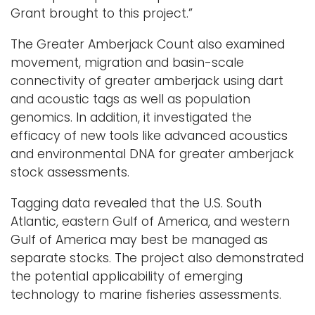
Grant brought to this project.”
The Greater Amberjack Count also examined
movement, migration and basin-scale
connectivity of greater amberjack using dart
and acoustic tags as well as population
genomics. In addition, it investigated the
efficacy of new tools like advanced acoustics
and environmental DNA for greater amberjack
stock assessments.
Tagging data revealed that the U.S. South
Atlantic, eastern Gulf of America, and western
Gulf of America may best be managed as
separate stocks. The project also demonstrated
the potential applicability of emerging
technology to marine fisheries assessments.