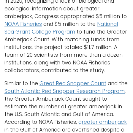
In 2020, recognizing a lack of biological and
ecological information about greater
amberjack, Congress appropriated $5 million to
NOAA Fisheries
and $5 million to the
National
Sea Grant College Program
to fund the Greater
Amberjack Count. With matching funds from
institutions, the project totaled $11.7 million. A
team of 20 scientists from more than a dozen
institutions, along with two NOAA Fisheries
collaborators, contributed to the study.
Similar to the
Great Red Snapper Count
and the
South Atlantic Red Snapper Research Program
,
the Greater Amberjack Count sought to
estimate the number of greater amberjack in
the U.S. South Atlantic and Gulf of America.
According to NOAA Fisheries,
greater amberjack
in the Gulf of America are overfished despite a