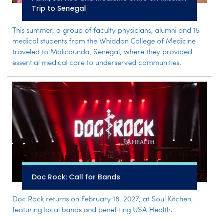
Trip to Senegal
This summer, a group of faculty physicians, alumni and 15
medical students from the Whiddon College of Medicine
traveled to Malicounda, Senegal, where they provided
essential medical care to underserved communities.
Doc Rock: Call for Bands
Doc Rock returns on February 18, 2027, at Soul Kitchen,
featuring local bands and benefiting USA Health.