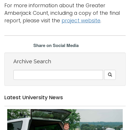
For more information about the Greater
Amberjack Count, including a copy of the final
report, please visit the
project website
.
Share on Social Media
Archive Search
Latest University News