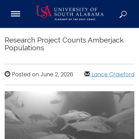
Open
Main
Navigation
Programs
Menu
Research Project Counts Amberjack
Admission
Populations
Donate
Academics
Posted on June 2, 2026
Lance Crawford
Research
Admissions and Aid
Campus Life
About
Alumni
Sports