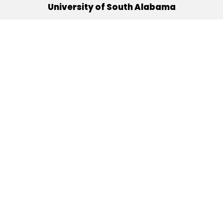
University of South Alabama
(251) 460-6101
Mobile, Alabama 36688
Quick Links
Alumni
Athletics
Libraries
USA Health