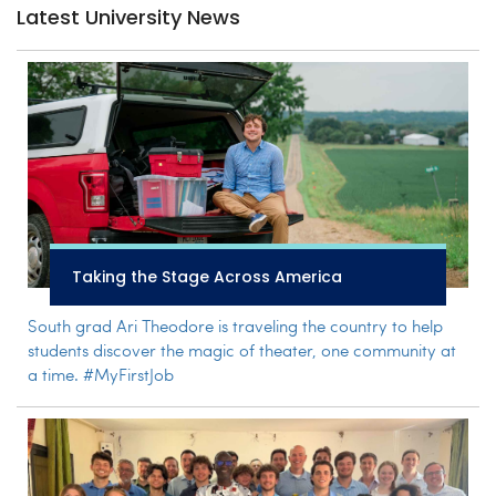
Latest University News
Taking the Stage Across America
South grad Ari Theodore is traveling the country to help
students discover the magic of theater, one community at
a time. #MyFirstJob