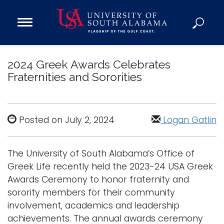
Open
Main
Navigation
Programs
Menu
2024 Greek Awards Celebrates
Admission
Fraternities and Sororities
Donate
Academics
Posted on July 2, 2024
Logan Gatlin
Research
Admissions and Aid
The University of South Alabama’s Office of
Campus Life
Greek Life recently held the 2023-24 USA Greek
About
Awards Ceremony to honor fraternity and
Alumni
sorority members for their community
involvement, academics and leadership
Sports
achievements. The annual awards ceremony