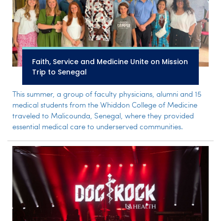
Faith, Service and Medicine Unite on Mission
Trip to Senegal
This summer, a group of faculty physicians, alumni and 15
medical students from the Whiddon College of Medicine
traveled to Malicounda, Senegal, where they provided
essential medical care to underserved communities.