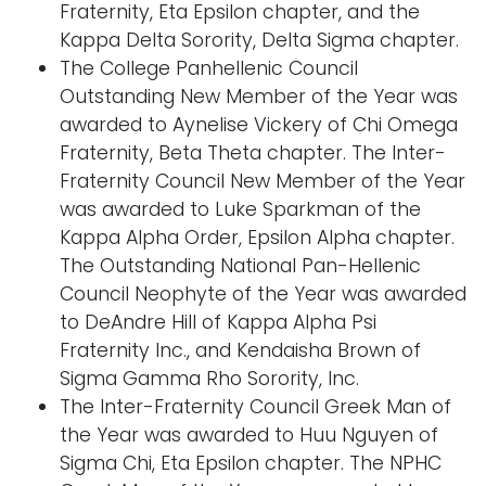
Fraternity, Eta Epsilon chapter, and the
Kappa Delta Sorority, Delta Sigma chapter.
The College Panhellenic Council
Outstanding New Member of the Year was
awarded to Aynelise Vickery of Chi Omega
Fraternity, Beta Theta chapter. The Inter-
Fraternity Council New Member of the Year
was awarded to Luke Sparkman of the
Kappa Alpha Order, Epsilon Alpha chapter.
The Outstanding National Pan-Hellenic
Council Neophyte of the Year was awarded
to DeAndre Hill of Kappa Alpha Psi
Fraternity Inc., and Kendaisha Brown of
Sigma Gamma Rho Sorority, Inc.
The Inter-Fraternity Council Greek Man of
the Year was awarded to Huu Nguyen of
Sigma Chi, Eta Epsilon chapter. The NPHC