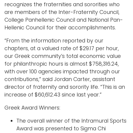
recognizes the fraternities and sororities who
are members of the Inter-Fraternity Council,
Logins
College Panhellenic Council and National Pan-
A-Z
Hellenic Council for their accomplishments.
“From the information reported by our
chapters, at a valued rate of $29.17 per hour,
our Greek community’s total economic value
for philanthropic hours is almost $758,316.24,
with over 100 agencies impacted through our
contributions,” said Jordan Carter, assistant
director of fraternity and sorority life. “This is an
increase of $60,612.43 since last year.”
Greek Award Winners:
The overall winner of the Intramural Sports
Award was presented to Sigma Chi