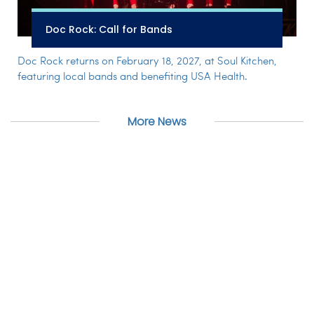
Doc Rock: Call for Bands
Doc Rock returns on February 18, 2027, at Soul Kitchen,
featuring local bands and benefiting USA Health.
More News