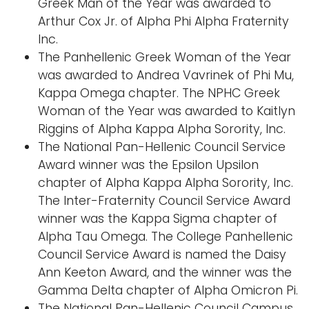
Greek Man of the Year was awarded to
Arthur Cox Jr. of Alpha Phi Alpha Fraternity
Inc.
The Panhellenic Greek Woman of the Year
was awarded to Andrea Vavrinek of Phi Mu,
Kappa Omega chapter. The NPHC Greek
Woman of the Year was awarded to Kaitlyn
Riggins of Alpha Kappa Alpha Sorority, Inc.
The National Pan-Hellenic Council Service
Award winner was the Epsilon Upsilon
chapter of Alpha Kappa Alpha Sorority, Inc.
The Inter-Fraternity Council Service Award
winner was the Kappa Sigma chapter of
Alpha Tau Omega. The College Panhellenic
Council Service Award is named the Daisy
Ann Keeton Award, and the winner was the
Gamma Delta chapter of Alpha Omicron Pi.
The National Pan-Hellenic Council Campus