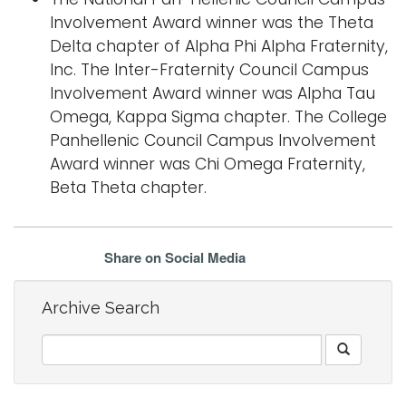
Involvement Award winner was the Theta
Delta chapter of Alpha Phi Alpha Fraternity,
Inc. The Inter-Fraternity Council Campus
Involvement Award winner was Alpha Tau
Omega, Kappa Sigma chapter. The College
Panhellenic Council Campus Involvement
Award winner was Chi Omega Fraternity,
Beta Theta chapter.
Share on Social Media
Archive Search