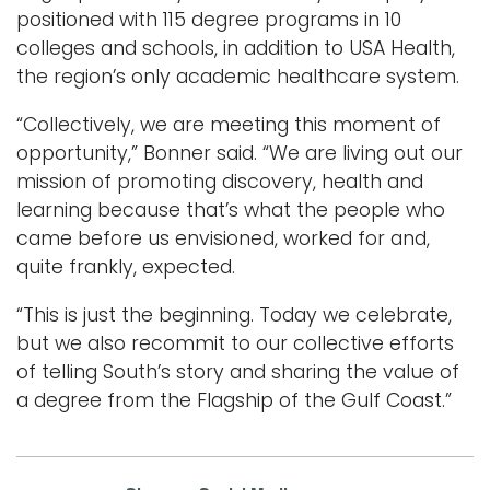
positioned with 115 degree programs in 10
colleges and schools, in addition to USA Health,
the region’s only academic healthcare system.
“Collectively, we are meeting this moment of
opportunity,” Bonner said. “We are living out our
mission of promoting discovery, health and
learning because that’s what the people who
came before us envisioned, worked for and,
quite frankly, expected.
“This is just the beginning. Today we celebrate,
but we also recommit to our collective efforts
of telling South’s story and sharing the value of
a degree from the Flagship of the Gulf Coast.”