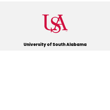
University of South Alabama
(251) 460-6101
Mobile, Alabama 36688
Quick Links