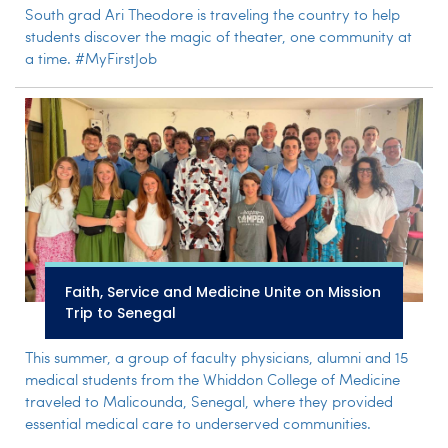
South grad Ari Theodore is traveling the country to help
students discover the magic of theater, one community at
a time. #MyFirstJob
Faith, Service and Medicine Unite on Mission
Trip to Senegal
This summer, a group of faculty physicians, alumni and 15
medical students from the Whiddon College of Medicine
traveled to Malicounda, Senegal, where they provided
essential medical care to underserved communities.