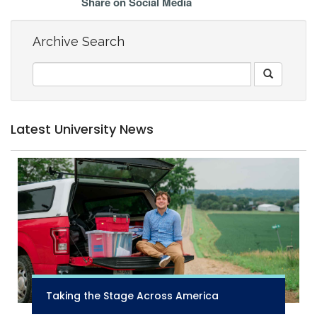
Share on Social Media
Archive Search
Latest University News
Taking the Stage Across America