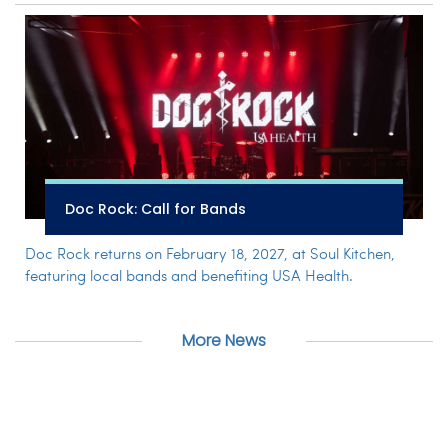
Doc Rock: Call for Bands
Doc Rock returns on February 18, 2027, at Soul Kitchen,
featuring local bands and benefiting USA Health.
More News