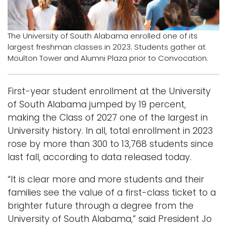
Logins
A-Z
The University of South Alabama enrolled one of its
largest freshman classes in 2023. Students gather at
Moulton Tower and Alumni Plaza prior to Convocation.
First-year student enrollment at the University
of South Alabama jumped by 19 percent,
making the Class of 2027 one of the largest in
University history. In all, total enrollment in 2023
rose by more than 300 to 13,768 students since
last fall, according to data released today.
“It is clear more and more students and their
families see the value of a first-class ticket to a
brighter future through a degree from the
University of South Alabama,” said President Jo