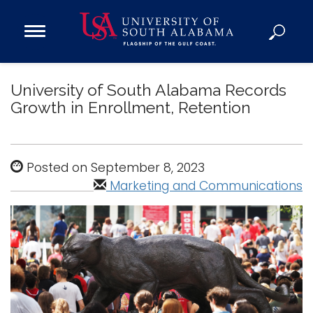
Open
Main
Navigation
Programs
Menu
University of South Alabama Records
Admission
Growth in Enrollment, Retention
Donate
Academics
Posted on September 8, 2023
Research
Marketing and Communications
Admissions and Aid
Campus Life
About
Alumni
Sports