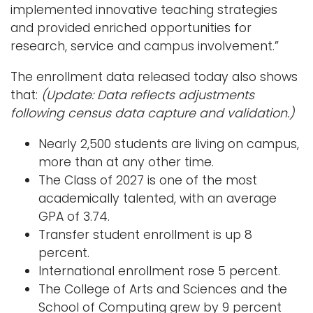
implemented innovative teaching strategies
and provided enriched opportunities for
research, service and campus involvement.”
The enrollment data released today also shows
that:
(Update: Data reflects adjustments
following census data capture and validation.)
Nearly 2,500 students are living on campus,
more than at any other time.
The Class of 2027 is one of the most
academically talented, with an average
GPA of 3.74.
Transfer student enrollment is up 8
percent.
International enrollment rose 5 percent.
The College of Arts and Sciences and the
School of Computing grew by 9 percent