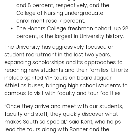
and 8 percent, respectively, and the
College of Nursing undergraduate
enrollment rose 7 percent.
The Honors College freshman cohort, up 28
percent, is the largest in University history.
The University has aggressively focused on
student recruitment in the last two years,
expanding scholarships and its approaches to
reaching new students and their families. Efforts
include spirited VIP tours on board Jaguar
Athletics buses, bringing high school students to
campus to visit with faculty and tour facilities.
“Once they arrive and meet with our students,
faculty and staff, they quickly discover what
makes South so special,” said Kent, who helps
lead the tours along with Bonner and the