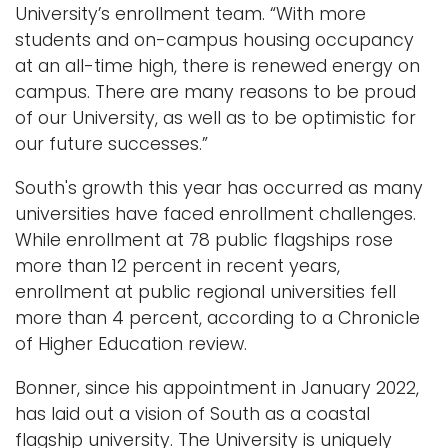
University’s enrollment team. “With more
students and on-campus housing occupancy
at an all-time high, there is renewed energy on
campus. There are many reasons to be proud
of our University, as well as to be optimistic for
our future successes.”
South's growth this year has occurred as many
universities have faced enrollment challenges.
While enrollment at 78 public flagships rose
more than 12 percent in recent years,
enrollment at public regional universities fell
more than 4 percent, according to a Chronicle
of Higher Education review.
Bonner, since his appointment in January 2022,
has laid out a vision of South as a coastal
flagship university. The University is uniquely