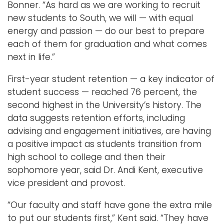
Bonner. “As hard as we are working to recruit
new students to South, we will — with equal
energy and passion — do our best to prepare
each of them for graduation and what comes
next in life.”
First-year student retention — a key indicator of
student success — reached 76 percent, the
second highest in the University’s history. The
data suggests retention efforts, including
advising and engagement initiatives, are having
a positive impact as students transition from
high school to college and then their
sophomore year, said Dr. Andi Kent, executive
vice president and provost.
“Our faculty and staff have gone the extra mile
to put our students first,” Kent said. “They have