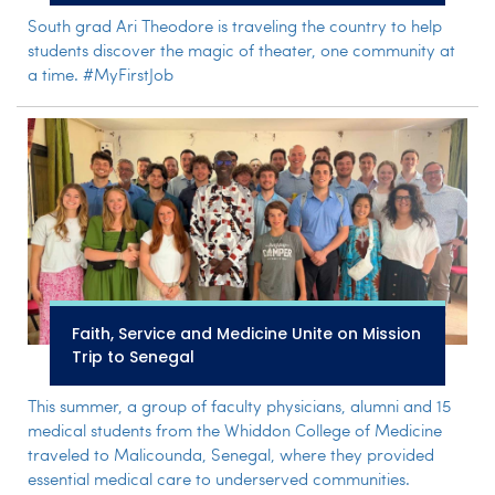
South grad Ari Theodore is traveling the country to help
students discover the magic of theater, one community at
a time. #MyFirstJob
Faith, Service and Medicine Unite on Mission
Trip to Senegal
This summer, a group of faculty physicians, alumni and 15
medical students from the Whiddon College of Medicine
traveled to Malicounda, Senegal, where they provided
essential medical care to underserved communities.