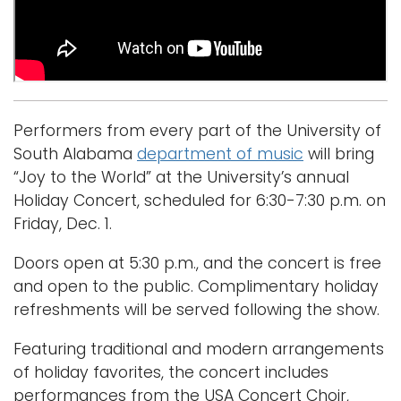
Logins
A-Z
Performers from every part of the University of
South Alabama
department of music
will bring
“Joy to the World” at the University’s annual
Holiday Concert, scheduled for 6:30-7:30 p.m. on
Friday, Dec. 1.
Doors open at 5:30 p.m., and the concert is free
and open to the public. Complimentary holiday
refreshments will be served following the show.
Featuring traditional and modern arrangements
of holiday favorites, the concert includes
performances from the USA Concert Choir,