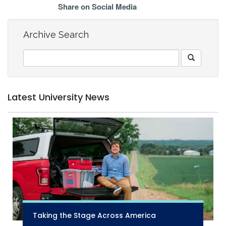
Share on Social Media
Archive Search
Latest University News
Taking the Stage Across America