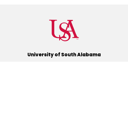
University of South Alabama
(251) 460-6101
Mobile, Alabama 36688
Quick Links