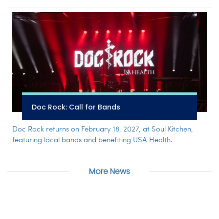
Doc Rock: Call for Bands
Doc Rock returns on February 18, 2027, at Soul Kitchen,
featuring local bands and benefiting USA Health.
More News