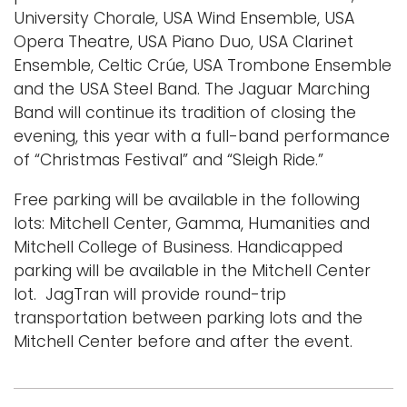
University Chorale, USA Wind Ensemble, USA
Opera Theatre, USA Piano Duo, USA Clarinet
Ensemble, Celtic Crúe, USA Trombone Ensemble
and the USA Steel Band. The Jaguar Marching
Band will continue its tradition of closing the
evening, this year with a full-band performance
of “Christmas Festival” and “Sleigh Ride.”
Free parking will be available in the following
lots: Mitchell Center, Gamma, Humanities and
Mitchell College of Business. Handicapped
parking will be available in the Mitchell Center
lot. JagTran will provide round-trip
transportation between parking lots and the
Mitchell Center before and after the event.