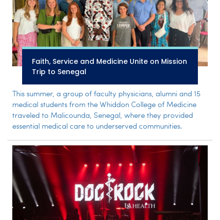
Faith, Service and Medicine Unite on Mission
Trip to Senegal
This summer, a group of faculty physicians, alumni and 15
medical students from the Whiddon College of Medicine
traveled to Malicounda, Senegal, where they provided
essential medical care to underserved communities.