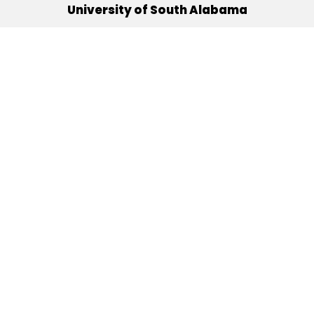
University of South Alabama
(251) 460-6101
Mobile, Alabama 36688
Quick Links
Alumni
Athletics
Libraries
USA Health