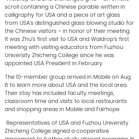
r
scroll containing a Chinese parable written in
i
calligraphy for USA and a piece of art glass
m
from USA’s distinguished glass blowing studio for
a
the Chinese visitors – in honor of their meeting.
g
It was Zhu’s first visit to USA and Waldrop’s first
e
meeting with visiting educators from Fuzhou
University Zhicheng College since he was
appointed USA President in February.
The 10-member group arrived in Mobile on Aug.
8 to learn more about USA and the local area.
Their stay has included faculty meetings,
classroom time and visits to local restaurants
and shopping areas in Mobile and Fairhope.
Representatives of USA and Fuzhou University
Zhicheng College signed a cooperative
agreement to further study abroad programs in