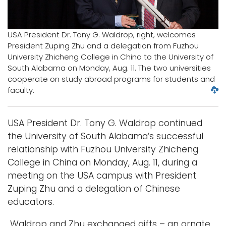
Logins
USA President Dr. Tony G. Waldrop, right, welcomes
A-Z
President Zuping Zhu and a delegation from Fuzhou
University Zhicheng College in China to the University of
South Alabama on Monday, Aug. 11. The two universities
cooperate on study abroad programs for students and
D
faculty.
o
w
USA President Dr. Tony G. Waldrop continued
n
l
the University of South Alabama’s successful
o
relationship with Fuzhou University Zhicheng
a
College in China on Monday, Aug. 11, during a
d
meeting on the USA campus with President
l
Zuping Zhu and a delegation of Chinese
a
r
educators.
g
e
Waldrop and Zhu exchanged gifts – an ornate