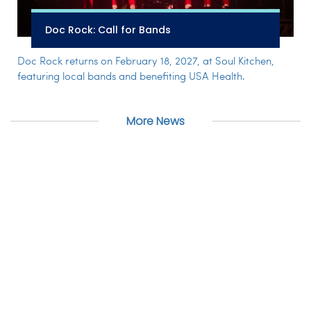
Doc Rock: Call for Bands
Doc Rock returns on February 18, 2027, at Soul Kitchen,
featuring local bands and benefiting USA Health.
More News