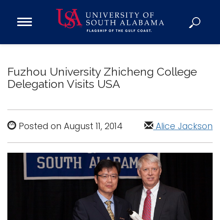
Open
Main
Navigation
Programs
Menu
Admission
Fuzhou University Zhicheng College
Donate
Delegation Visits USA
Academics
Research
Posted on August 11, 2014
Alice Jackson
Admissions and Aid
Campus Life
About
Alumni
Sports