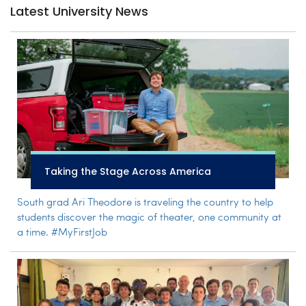
Latest University News
Taking the Stage Across America
South grad Ari Theodore is traveling the country to help
students discover the magic of theater, one community at
a time. #MyFirstJob