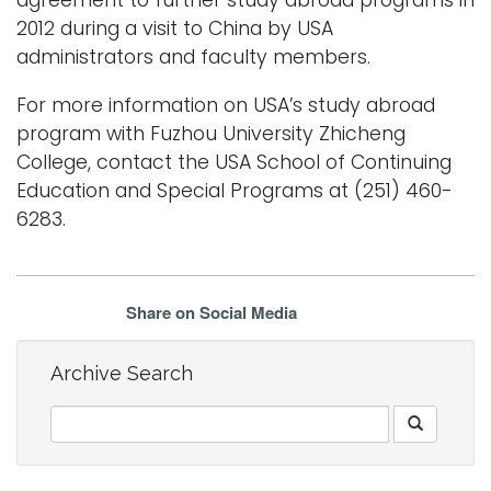
2012 during a visit to China by USA
administrators and faculty members.
For more information on USA’s study abroad
program with Fuzhou University Zhicheng
College, contact the USA School of Continuing
Education and Special Programs at (251) 460-
6283.
Share on Social Media
Archive Search