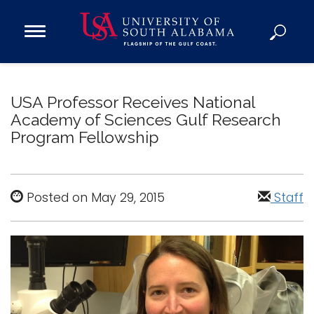
Open
Main
Navigation
Programs
Menu
Admission
USA Professor Receives National
Donate
Academy of Sciences Gulf Research
Program Fellowship
Academics
Research
Posted on May 29, 2015
Staff
Admissions and Aid
Campus Life
About
Alumni
Sports