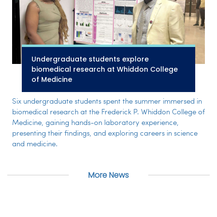
Undergraduate students explore
biomedical research at Whiddon College
of Medicine
Six undergraduate students spent the summer immersed in
biomedical research at the Frederick P. Whiddon College of
Medicine, gaining hands-on laboratory experience,
presenting their findings, and exploring careers in science
and medicine.
More News