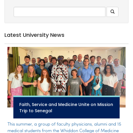
Latest University News
Faith, Service and Medicine Unite on Mission
Trip to Senegal
This summer, a group of faculty physicians, alumni and 15
medical students from the Whiddon College of Medicine