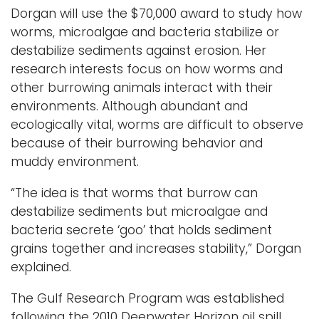
Dorgan will use the $70,000 award to study how
worms, microalgae and bacteria stabilize or
destabilize sediments against erosion. Her
research interests focus on how worms and
other burrowing animals interact with their
environments. Although abundant and
ecologically vital, worms are difficult to observe
because of their burrowing behavior and
muddy environment.
“The idea is that worms that burrow can
destabilize sediments but microalgae and
bacteria secrete ‘goo’ that holds sediment
grains together and increases stability,” Dorgan
explained.
The Gulf Research Program was established
following the 2010 Deepwater Horizon oil spill