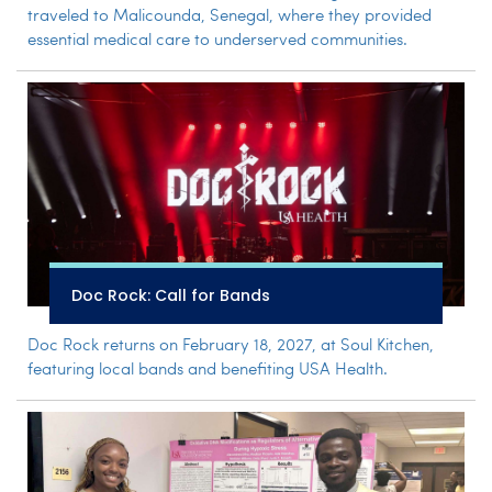
traveled to Malicounda, Senegal, where they provided
essential medical care to underserved communities.
Doc Rock: Call for Bands
Doc Rock returns on February 18, 2027, at Soul Kitchen,
featuring local bands and benefiting USA Health.