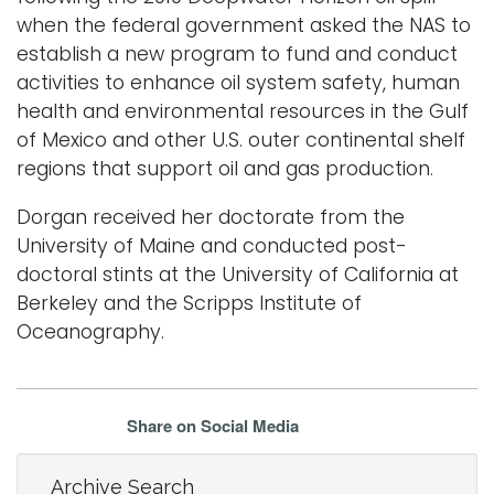
when the federal government asked the NAS to
establish a new program to fund and conduct
activities to enhance oil system safety, human
health and environmental resources in the Gulf
of Mexico and other U.S. outer continental shelf
regions that support oil and gas production.
Dorgan received her doctorate from the
University of Maine and conducted post-
doctoral stints at the University of California at
Berkeley and the Scripps Institute of
Oceanography.
Share on Social Media
Archive Search