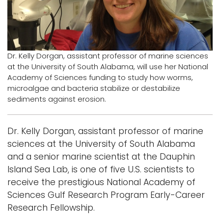
Logins
A-Z
Dr. Kelly Dorgan, assistant professor of marine sciences
at the University of South Alabama, will use her National
Academy of Sciences funding to study how worms,
microalgae and bacteria stabilize or destabilize
sediments against erosion.
Dr. Kelly Dorgan, assistant professor of marine
sciences at the University of South Alabama
and a senior marine scientist at the Dauphin
Island Sea Lab, is one of five U.S. scientists to
receive the prestigious National Academy of
Sciences Gulf Research Program Early-Career
Research Fellowship.