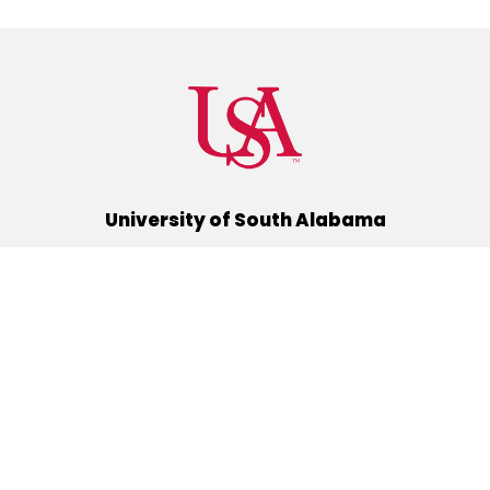
University of South Alabama
(251) 460-6101
Mobile, Alabama 36688
Quick Links