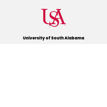
University of South Alabama
(251) 460-6101
Mobile, Alabama 36688
Quick Links
Alumni