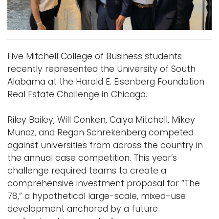
Logins
A-Z
Five Mitchell College of Business students
recently represented the University of South
Alabama at the Harold E. Eisenberg Foundation
Real Estate Challenge in Chicago.
Riley Bailey, Will Conken, Caiya Mitchell, Mikey
Munoz, and Regan Schrekenberg competed
against universities from across the country in
the annual case competition. This year’s
challenge required teams to create a
comprehensive investment proposal for “The
78,” a hypothetical large-scale, mixed-use
development anchored by a future