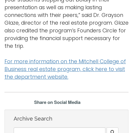
presentation as well as making lasting
connections with their peers,” said Dr. Grayson
Glaze, director of the real estate program. Glaze
also credited the program’s Founders Circle for
providing the financial support necessary for
the trip.
For more information on the Mitchell College of
Business real estate program, click here to visit
the department website.
Share on Social Media
Archive Search