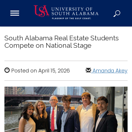
Open
Main
Navigation
Programs
Menu
South Alabama Real Estate Students
Admission
Compete on National Stage
Donate
Academics
Posted on April 15, 2026
Amanda Akey
Research
Admissions and Aid
Campus Life
About
Alumni
Sports