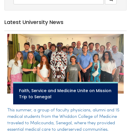
Latest University News
Faith, Service and Medicine Unite on Mission
Trip to Senegal
This summer, a group of faculty physicians, alumni and 15
medical students from the Whiddon College of Medicine
traveled to Malicounda, Senegal, where they provided
essential medical care to underserved communities.