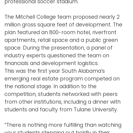
professional soccer stadium.
The Mitchell College team proposed nearly 2
million gross square feet of development. The
plan featured an 800-room hotel, riverfront
apartments, retail space and a public green
space. During the presentation, a panel of
industry experts questioned the team on
financials and development logistics.
This was the first year South Alabama’s
emerging real estate program competed on
the national stage. In addition to the
competition, students networked with peers
from other institutions, including a dinner with
students and faculty from Tulane University.
“There is nothing more fulfilling than watching
your students stepping out boldly in their