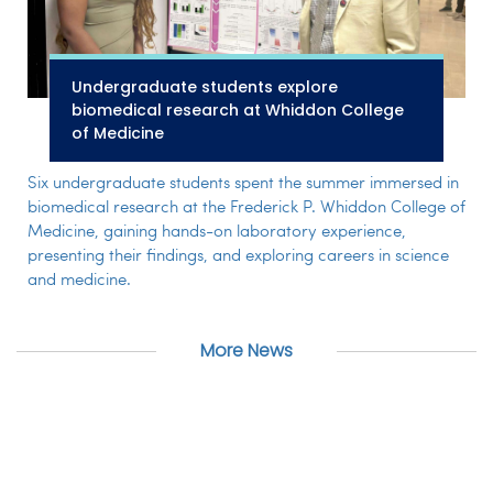
Undergraduate students explore
biomedical research at Whiddon College
of Medicine
Six undergraduate students spent the summer immersed in
biomedical research at the Frederick P. Whiddon College of
Medicine, gaining hands-on laboratory experience,
presenting their findings, and exploring careers in science
and medicine.
More News