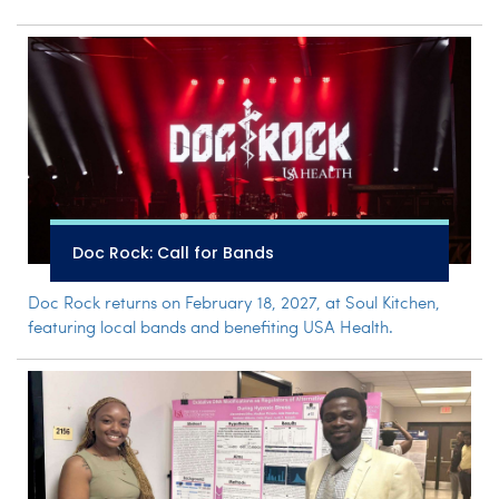
Doc Rock: Call for Bands
Doc Rock returns on February 18, 2027, at Soul Kitchen,
featuring local bands and benefiting USA Health.