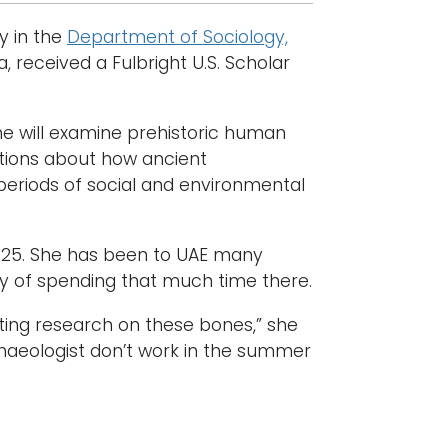
y in the
Department of Sociology,
, received a Fulbright U.S. Scholar
she will examine prehistoric human
stions about how ancient
periods of social and environmental
2025. She has been to UAE many
ry of spending that much time there.
ting research on these bones,” she
chaeologist don’t work in the summer