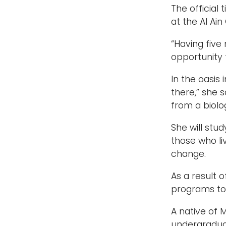
The official
at the Al Ain
“Having five
opportunity t
In the oasis 
there,” she 
from a biolo
She will stu
those who li
change.
As a result 
programs to 
A native of 
undergradua