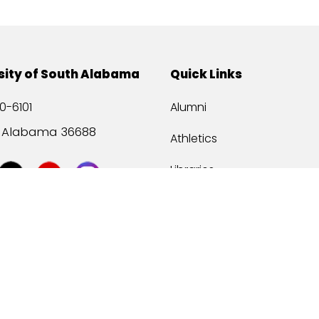
sity of South Alabama
Quick Links
0-6101
Alumni
, Alabama 36688
Athletics
Libraries
USA Health
Mitchell Center
USA Bookstore