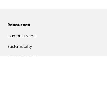
Resources
Campus Events
Sustainability
Campus Safety
Job Opportunities
Military Services
One Stop