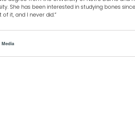
sity. She has been interested in studying bones since
 of it, and I never did.”
l Media