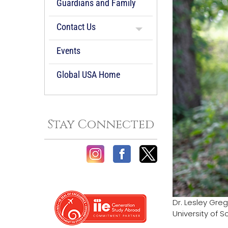
Guardians and Family
Contact Us
Events
Global USA Home
Stay Connected
Dr. Lesley Gre
University of 