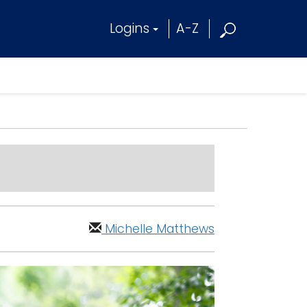
Logins
A-Z
Michelle Matthews