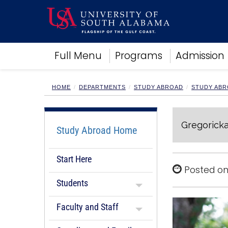
Academics
Full Menu
Programs
Admission
Research
Admissions and Aid
Campus Life
HOME
DEPARTMENTS
STUDY ABROAD
STUDY ABR
About
Alumni
Gregoricka
Sports
Study Abroad Home
Start Here
Posted on
Students
Faculty and Staff