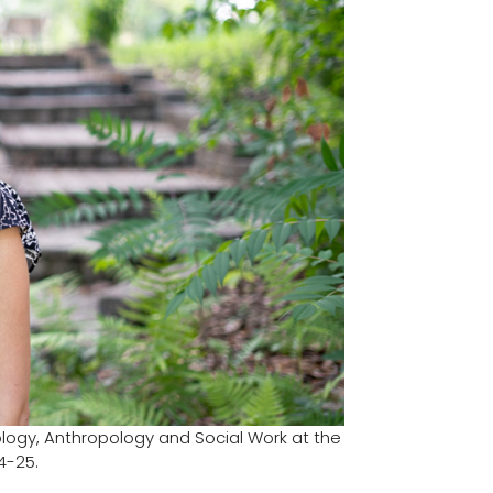
ology, Anthropology and Social Work at the
4-25.