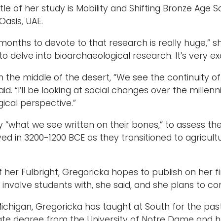
 title of her study is Mobility and Shifting Bronze Ag
 Oasis, UAE.
 months to devote to that research is really huge,” sh
o delve into bioarchaeological research. It’s very exc
in the middle of the desert, “We see the continuity of 
said. “I’ll be looking at social changes over the mil
gical perspective.”
dy “what we see written on their bones,” to assess th
ved in 3200-1200 BCE as they transitioned to agricul
of her Fulbright, Gregoricka hopes to publish on her
involve students with, she said, and she plans to con
Michigan, Gregoricka has taught at South for the pas
te degree from the University of Notre Dame and he