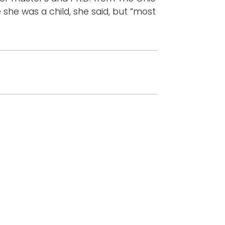
 she was a child, she said, but “most