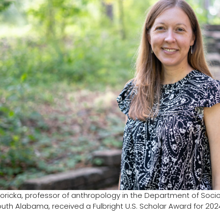
goricka, professor of anthropology in the Department of Soci
South Alabama, received a Fulbright U.S. Scholar Award for 202