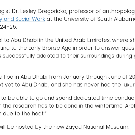
gist Dr. Lesley Gregoricka, professor of anthropolog
y and Social Work
at the University of South Alabama
024-25.
vel to Abu Dhabi in the United Arab Emirates, where 
ting to the Early Bronze Age in order to answer que
successfully adapted to their surroundings during 
ill be in Abu Dhabi from January through June of 
ot yet to Abu Dhabi, and she has never had the luxu
ed to be able to go and spend dedicated time conduc
of the research has to be done in the wintertime. Ar
n due to the heat.”
will be hosted by the new Zayed National Museum.