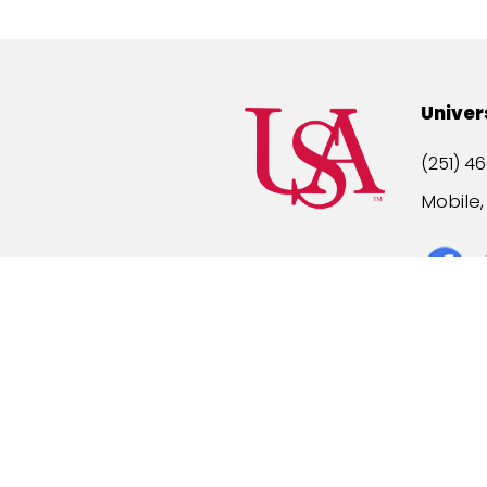
Univer
(251) 46
Mobile