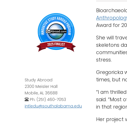
Bioarchaeolo
Anthropolog
Award for 2
She will tra
skeletons da
communities 
stress.
Gregoricka w
times, but n
Study Abroad
2300 Meisler Hall
“I am thrill
Mobile, AL 36688
said. “Most 
Ph: (251) 460-7053
intledu@southalabama.edu
in that regio
Her project 