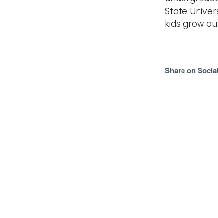
State Univer
kids grow out
Share on Socia