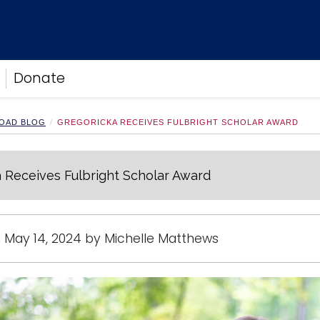
Donate
OAD BLOG
GREGORICKA RECEIVES FULBRIGHT SCHOLAR AWARD
 Receives Fulbright Scholar Award
 May 14, 2024 by Michelle Matthews