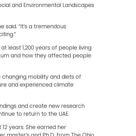
e Social and Environmental Landscapes
e said. “It’s a tremendous
iting.”
at least 1,200 years of people living
lennium and how they affected people
e changing mobility and diets of
ture and experienced climate
 findings and create new research
tinue to return to the UAE.
t 12 years. She earned her
r master’s and Ph.D. from The Ohio