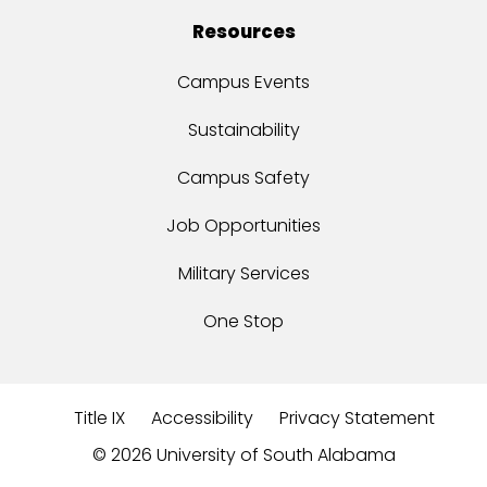
Resources
Campus Events
Sustainability
Campus Safety
Job Opportunities
Military Services
One Stop
Title IX
Accessibility
Privacy Statement
©
2026 University of South Alabama