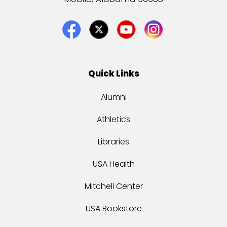
Quick Links
Alumni
Athletics
Libraries
USA Health
Mitchell Center
USA Bookstore