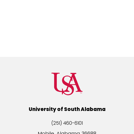
University of South Alabama
(251) 460-6101
Mobile, Alabama 36688