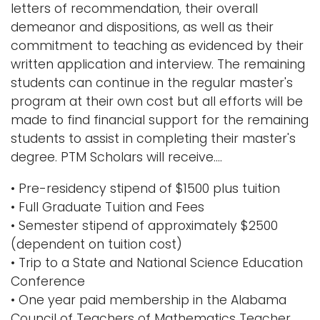
letters of recommendation, their overall
i
demeanor and dispositions, as well as their
Logins
o
commitment to teaching as evidenced by their
A-Z
n
written application and interview. The remaining
students can continue in the regular master's
program at their own cost but all efforts will be
made to find financial support for the remaining
students to assist in completing their master's
degree. PTM Scholars will receive....
• Pre-residency stipend of $1500 plus tuition
• Full Graduate Tuition and Fees
• Semester stipend of approximately $2500
(dependent on tuition cost)
• Trip to a State and National Science Education
Conference
• One year paid membership in the Alabama
Council of Teachers of Mathematics Teacher