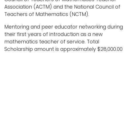
Association (ACTM) and the National Council of
Teachers of Mathematics (NCTM).
Mentoring and peer educator networking during
their first years of introduction as a new
mathematics teacher of service. Total
Scholarship amount is approximately $28,000.00