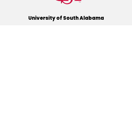
University of South Alabama
(251) 460-6101
Mobile, Alabama 36688
Quick Links
Alumni
Athletics
Libraries