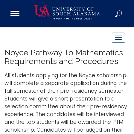
Open
Main
Navigation
Programs
Menu
Admission
T
Donate
o
Noyce Pathway To Mathematics
g
Requirements and Procedures
g
Academics
l
All students applying for the Noyce scholarship
Research
e
will complete a separate application during the
n
Admissions and Aid
fall semester of their pre-residency semester.
a
Campus Life
Students will give a short presentation to a
v
About
selection committee about their pre-residency
i
experience. The candidates will be interviewed
Alumni
g
and the top students will be awarded the PTM
Sports
a
scholarship. Candidates will be judged on their
t