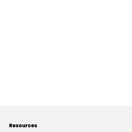
Resources