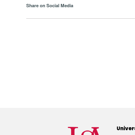
Share on Social Media
Univer