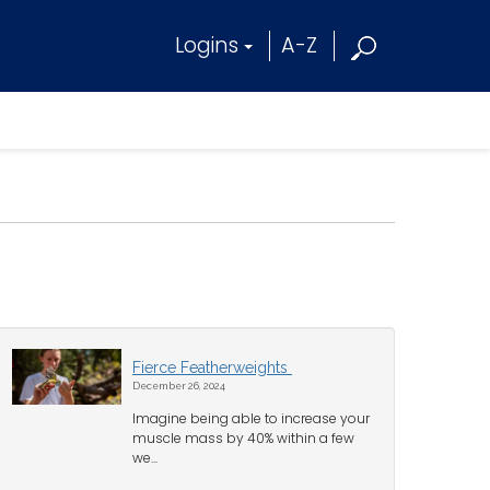
Logins
A-Z
Fierce Featherweights
December 26, 2024
Imagine being able to increase your
muscle mass by 40% within a few
we...