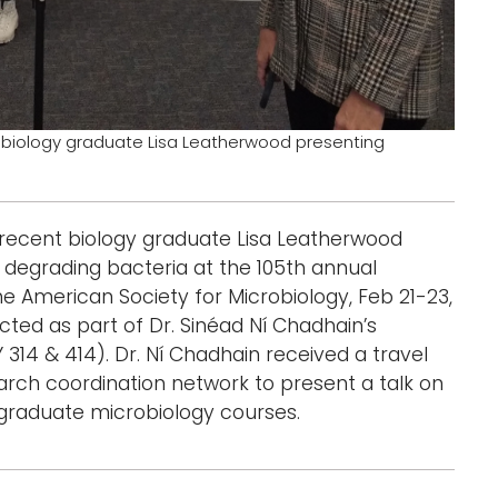
t biology graduate Lisa Leatherwood presenting
 recent biology graduate Lisa Leatherwood
degrading bacteria at the 105th annual
e American Society for Microbiology, Feb 21-23,
ucted as part of Dr. Sinéad Ní Chadhain’s
14 & 414). Dr. Ní Chadhain received a travel
ch coordination network to present a talk on
rgraduate microbiology courses.