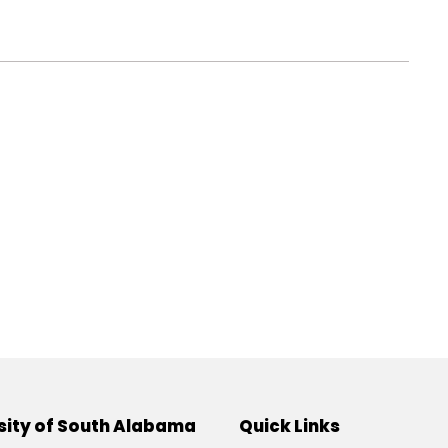
sity of South Alabama
Quick Links