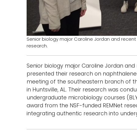
Senior biology major Caroline Jordan and recen
research.
Senior biology major Caroline Jordan and
presented their research on naphthalene 
meeting of the southeastern branch of th
in Huntsville, AL. Their research was cond
undergraduate microbiology courses (BLY 3
award from the NSF-funded REMNet resear
integrating authentic research into unde