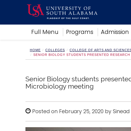
Academics
Full Menu
Programs
Admission
Research
Admissions and Aid
Campus Life
HOME
COLLEGES
COLLEGE OF ARTS AND SCIENCE
SENIOR BIOLOGY STUDENTS PRESENTED RESEARCH 
About
Alumni
Sports
Senior Biology students presented
Microbiology meeting
Posted on February 25, 2020 by Sinead