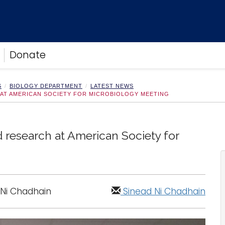
Donate
S
BIOLOGY DEPARTMENT
LATEST NEWS
AT AMERICAN SOCIETY FOR MICROBIOLOGY MEETING
 research at American Society for
 Ni Chadhain
Sinead Ni Chadhain