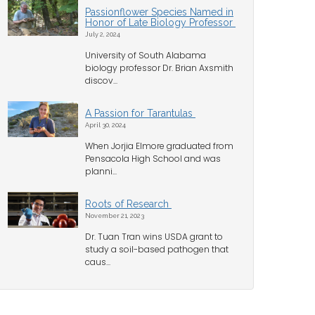
Passionflower Species Named in
Honor of Late Biology Professor
July 2, 2024
University of South Alabama
biology professor Dr. Brian Axsmith
discov...
A Passion for Tarantulas
April 30, 2024
When Jorjia Elmore graduated from
Pensacola High School and was
planni...
Roots of Research
November 21, 2023
Dr. Tuan Tran wins USDA grant to
study a soil-based pathogen that
caus...