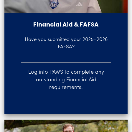
Financial Aid & FAFSA
Have you submitted your 2025–2026
FAFSA?
Log into PAWS to complete any
outstanding Financial Aid
requirements.