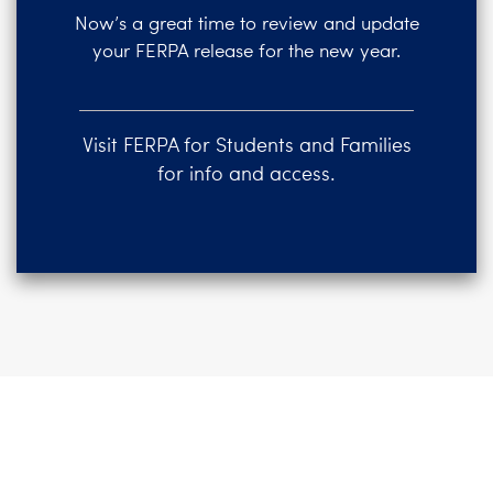
Now’s a great time to review and update
your FERPA release for the new year.
Visit FERPA for Students and Families
for info and access.