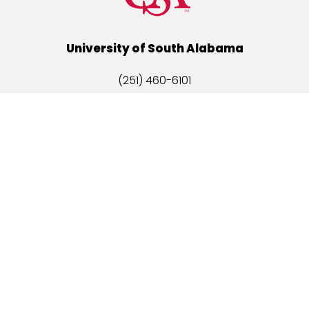
University of South Alabama
(251) 460-6101
Mobile, Alabama 36688
Quick Links
Alumni
Athletics
Libraries