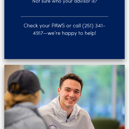
Not sure who your advisor is?
Check your PAWS or call (251) 341-
4917—we’re happy to help!