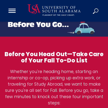
Open
Main
Navigation
Programs
B
Menu
Admission
e
Donate
f
o
Before You Head Out—Take Care
Academics
r
of Your Fall To-Do List
e
Research
Y
Admissions and Aid
Whether you're heading home, starting an
o
Campus Life
internship or co-op, picking up extra work, or
u
traveling for Study Abroad, we want to make
About
G
sure you're all set for Fall. Before you go, take a
Alumni
o
few minutes to knock out these four important
Sports
steps: