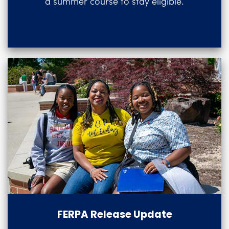
a summer course to stay eligible.
FERPA Release Update