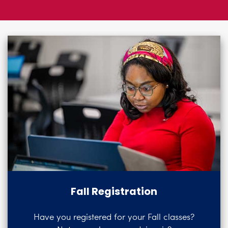
Logins
A-Z
Fall Registration
Have you registered for your Fall classes?