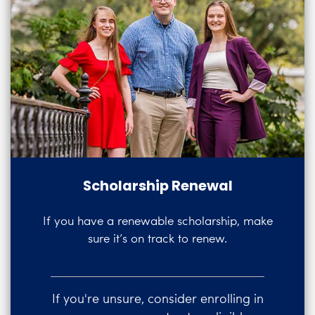
Scholarship Renewal
If you have a renewable scholarship, make
sure it’s on track to renew.
If you're unsure, consider enrolling in