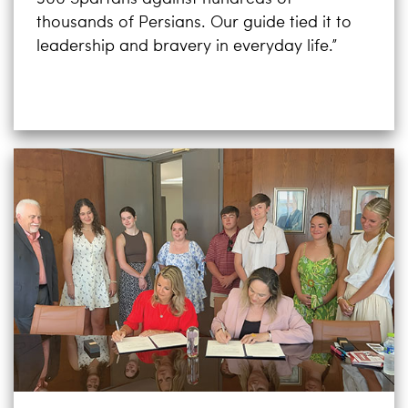
thousands of Persians. Our guide tied it to
leadership and bravery in everyday life.”