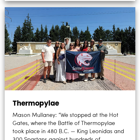
Thermopylae
Mason Mullaney: “We stopped at the Hot
Gates, where the Battle of Thermopylae
took place in 480 B.C. — King Leonidas and
300 Spartans against hundreds of