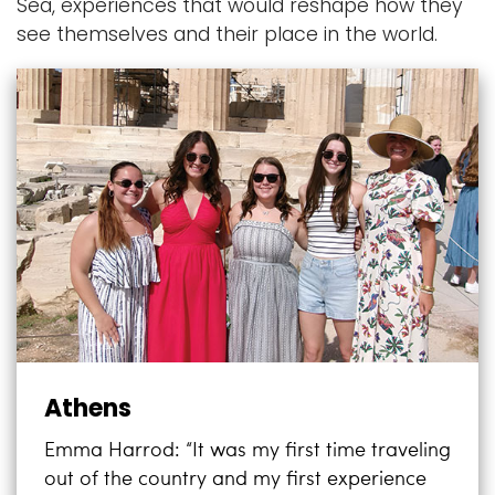
Sea, experiences that would reshape how they
see themselves and their place in the world.
Athens
Emma Harrod: “It was my first time traveling
out of the country and my first experience