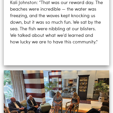
Kali Johnston: “That was our reward day. The
beaches were incredible — the water was
freezing, and the waves kept knocking us
down, but it was so much fun. We sat by the
sea. The fish were nibbling at our blisters.
We talked about what we’d learned and
how lucky we are to have this community."