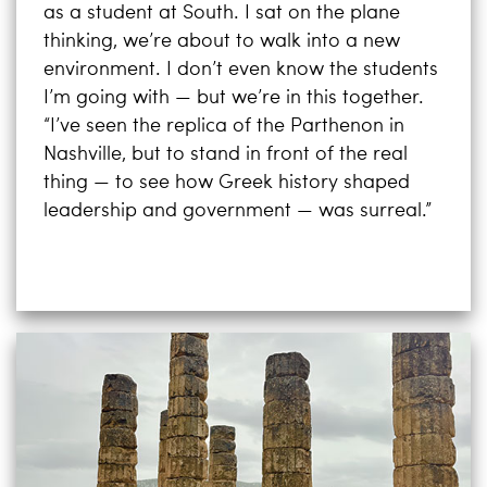
as a student at South. I sat on the plane
thinking, we’re about to walk into a new
environment. I don’t even know the students
I’m going with — but we’re in this together.
“I’ve seen the replica of the Parthenon in
Nashville, but to stand in front of the real
thing — to see how Greek history shaped
leadership and government — was surreal.”