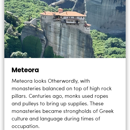
Meteora
Meteora looks Otherwordly, with
monasteries balanced on top of high rock
pillars. Centuries ago, monks used ropes
and pulleys to bring up supplies. These
monasteries became strongholds of Greek
culture and language during times of
occupation.