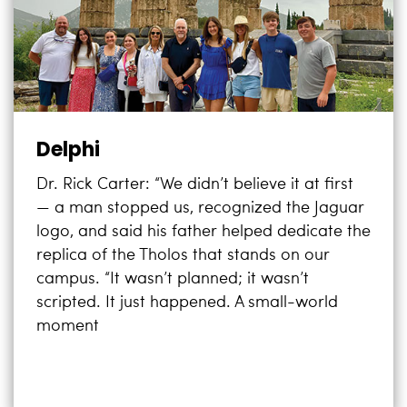
Delphi
Dr. Rick Carter: “We didn’t believe it at first
— a man stopped us, recognized the Jaguar
logo, and said his father helped dedicate the
replica of the Tholos that stands on our
campus. “It wasn’t planned; it wasn’t
scripted. It just happened. A small-world
moment