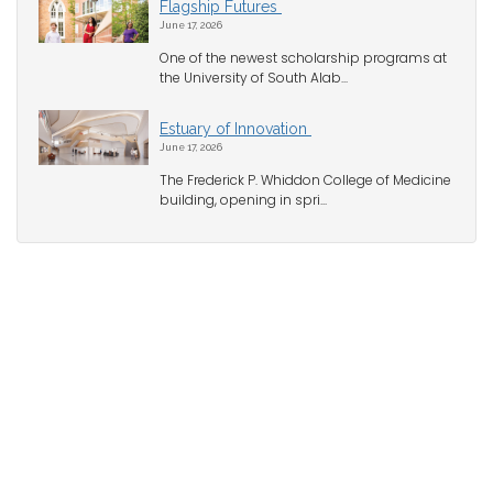
Flagship Futures
June 17, 2026
One of the newest scholarship programs at
the University of South Alab...
Estuary of Innovation
June 17, 2026
The Frederick P. Whiddon College of Medicine
building, opening in spri...