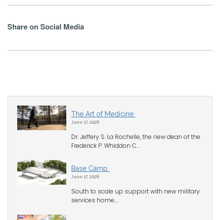
Share on Social Media
The Art of Medicine
June 17, 2026
Dr. Jeffery S. La Rochelle, the new dean of the
Frederick P. Whiddon C...
Base Camp
June 17, 2026
South to scale up support with new military
services home....