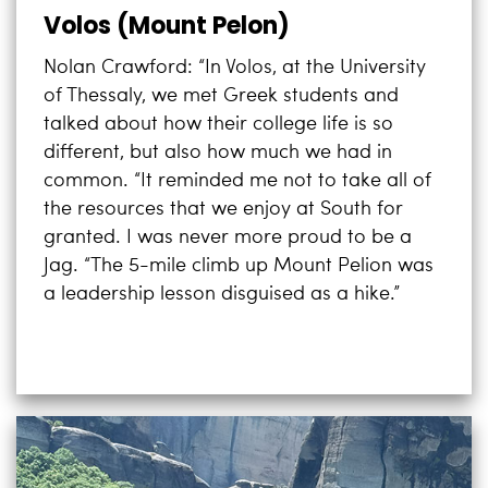
Volos (Mount Pelon)
Nolan Crawford: “In Volos, at the University
of Thessaly, we met Greek students and
talked about how their college life is so
different, but also how much we had in
common. “It reminded me not to take all of
the resources that we enjoy at South for
granted. I was never more proud to be a
Jag. “The 5-mile climb up Mount Pelion was
a leadership lesson disguised as a hike.”