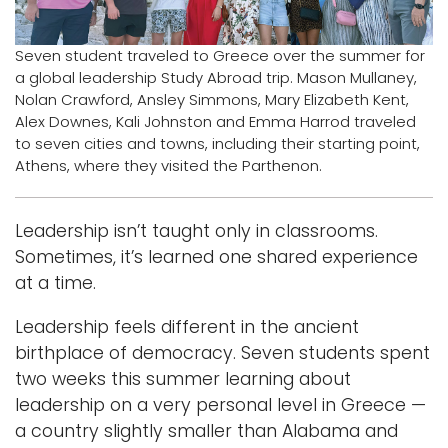
Logins
Seven student traveled to Greece over the summer for
A-Z
a global leadership Study Abroad trip. Mason Mullaney,
Nolan Crawford, Ansley Simmons, Mary Elizabeth Kent,
Alex Downes, Kali Johnston and Emma Harrod traveled
to seven cities and towns, including their starting point,
Athens, where they visited the Parthenon.
Leadership isn’t taught only in classrooms.
Sometimes, it’s learned one shared experience
at a time.
Leadership feels different in the ancient
birthplace of democracy. Seven students spent
two weeks this summer learning about
leadership on a very personal level in Greece —
a country slightly smaller than Alabama and