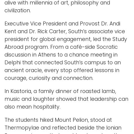
alive with millennia of art, philosophy and
civilization.
Executive Vice President and Provost Dr. Andi
Kent and Dr. Rick Carter, South’s associate vice
president for global engagement, led the Study
Abroad program. From a café-side Socratic
discussion in Athens to a chance meeting in
Delphi that connected South’s campus to an
ancient oracle, every stop offered lessons in
courage, curiosity and connection.
In Kastoria, a family dinner of roasted lamb,
music and laughter showed that leadership can
also mean hospitality.
The students hiked Mount Pelion, stood at
Thermopylae and reflected beside the Ionian