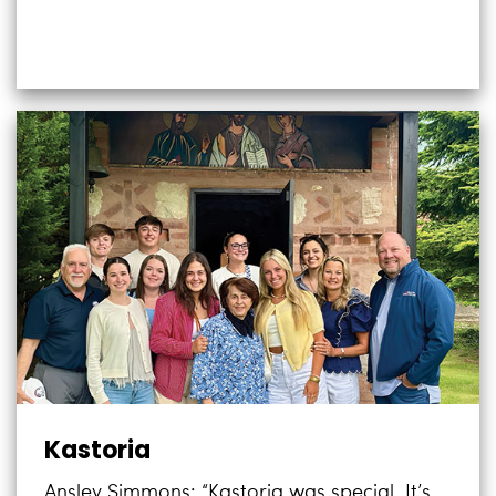
Kastoria
Ansley Simmons: “Kastoria was special. It’s