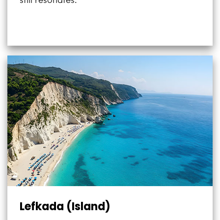
still resonates.”
Lefkada (Island)