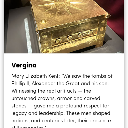
Vergina
Mary Elizabeth Kent: “We saw the tombs of
Phillip II, Alexander the Great and his son.
Witnessing the real artifacts — the
untouched crowns, armor and carved
stones — gave me a profound respect for
legacy and leadership. These men shaped
nations, and centuries later, their presence