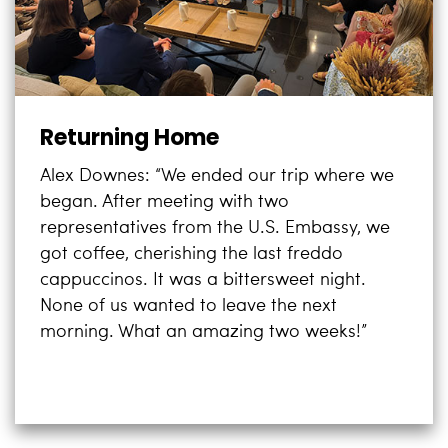
Returning Home
Alex Downes: “We ended our trip where we
began. After meeting with two
representatives from the U.S. Embassy, we
got coffee, cherishing the last freddo
cappuccinos. It was a bittersweet night.
None of us wanted to leave the next
morning. What an amazing two weeks!”