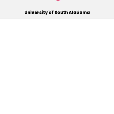
University of South Alabama
(251) 460-6101
Mobile, Alabama 36688
Quick Links
Alumni
Athletics
Libraries