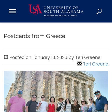
Open
Main
Navigation
Programs
Menu
Admission
Postcards from Greece
Donate
Academics
Posted on January 13, 2026 by Teri Greene
Research
Teri Greene
Admissions and Aid
Campus Life
About
Alumni
Sports