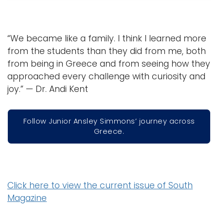
“We became like a family. I think I learned more
from the students than they did from me, both
from being in Greece and from seeing how they
approached every challenge with curiosity and
joy.” — Dr. Andi Kent
Follow Junior Ansley Simmons’ journey across
Greece.
Click here to view the current issue of South
Magazine