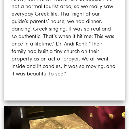
not a normal tourist area, so we really saw
everyday Greek life. That night at our
guide’s parents’ house, we had dinner,
dancing, Greek singing. It was so real and
so authentic. That’s when it hit me: This was
once in a lifetime.” Dr. Andi Kent: “Their
family had built a tiny church on their
property as an act of prayer. We all went
inside and lit candles. It was so moving, and
it was beautiful to see.”