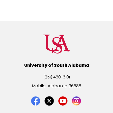
University of South Alabama
(251) 460-6101
Mobile, Alabama 36688