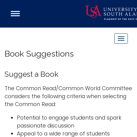
Open
Main
Navigation
Programs
Menu
Admission
T
Donate
o
Book Suggestions
g
g
Academics
l
Suggest a Book
Research
e
n
Admissions and Aid
The Common Read/Common World Committee
a
considers the following criteria when selecting
Campus Life
v
the Common Read:
About
i
Alumni
Potential to engage students and spark
g
passionate discussion
Sports
a
Appeal to a wide range of students
t