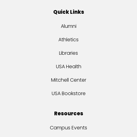
Quick Links
Alumni
Athletics
Libraries
USA Health
Mitchell Center
USA Bookstore
Resources
Campus Events