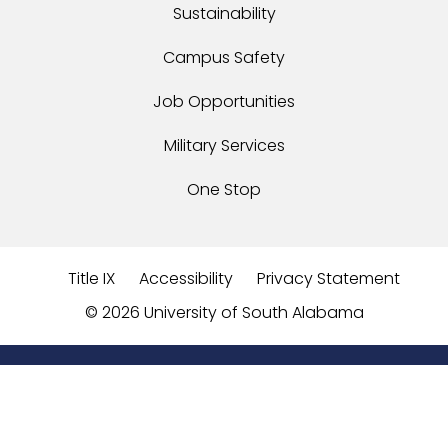
Sustainability
Campus Safety
Job Opportunities
Military Services
One Stop
Title IX
Accessibility
Privacy Statement
©
2026 University of South Alabama