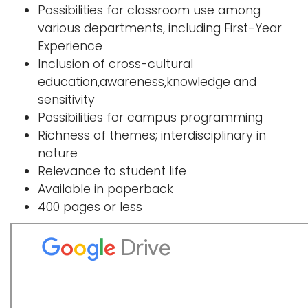
Possibilities for classroom use among
i
Logins
various departments, including First-Year
o
Experience
A-Z
n
Inclusion of cross-cultural
education,awareness,knowledge and
sensitivity
Possibilities for campus programming
Richness of themes; interdisciplinary in
nature
Relevance to student life
Available in paperback
400 pages or less