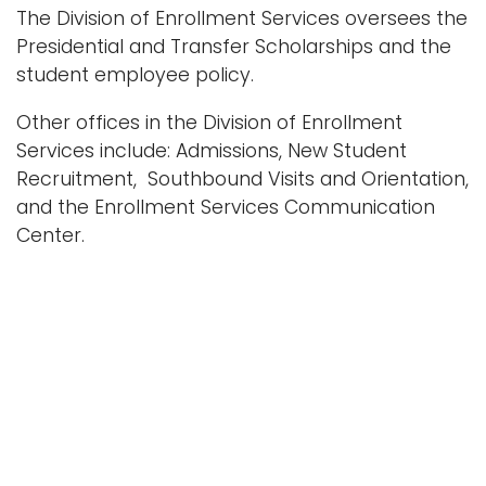
e
The Division of Enrollment Services oversees the
n
Logins
Presidential and Transfer Scholarships and the
a
student employee policy.
A-Z
v
Other offices in the Division of Enrollment
i
Services include: Admissions, New Student
g
Recruitment, Southbound Visits and Orientation,
a
and the Enrollment Services Communication
t
Center.
i
o
n