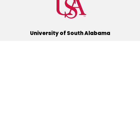
University of South Alabama
(251) 460-6101
Mobile, Alabama 36688
Quick Links
Alumni
Athletics