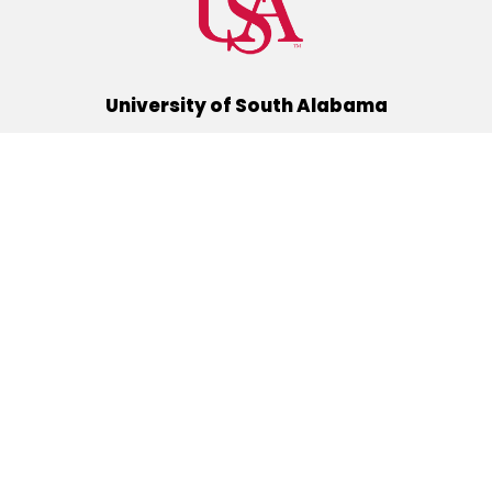
University of South Alabama
(251) 460-6101
Mobile, Alabama 36688
Quick Links
Alumni
Athletics