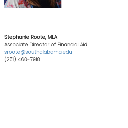
i
Logins
o
A-Z
n
Stephanie Roote, MLA
Associate Director of Financial Aid
sroote@southalabama.edu
(251) 460-7918