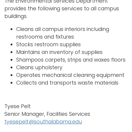
The Environmental Services Department
n
provides the following services to all campus
Logins
a
buildings.
A-Z
v
Cleans all campus interiors including
i
restrooms and fixtures
g
Stocks restroom supplies
a
Maintains an inventory of supplies
t
Shampoos carpets, strips and waxes floors
i
Cleans upholstery
o
Operates mechanical cleaning equipment
n
Collects and transports waste materials
Tyese Pelt
Senior Manager, Facilities Services
tyesepelt@southalabama.edu