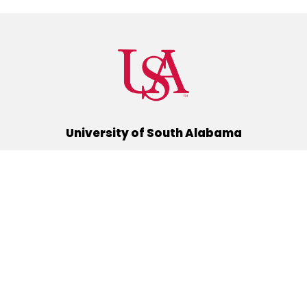
University of South Alabama
(251) 460-6101
Mobile, Alabama 36688
Quick Links