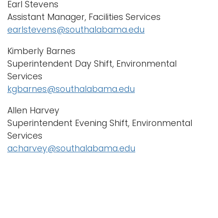
Earl Stevens
Assistant Manager, Facilities Services
earlstevens@southalabama.edu
Kimberly Barnes
Superintendent Day Shift, Environmental
Services
kgbarnes@southalabama.edu
Allen Harvey
Superintendent Evening Shift, Environmental
Services
acharvey@southalabama.edu