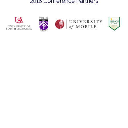
2018 Conference Partners