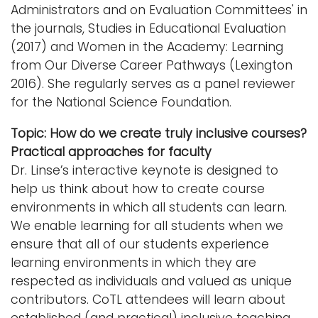
Administrators and on Evaluation Committees' in
the journals, Studies in Educational Evaluation
(2017) and Women in the Academy: Learning
from Our Diverse Career Pathways (Lexington
2016). She regularly serves as a panel reviewer
for the National Science Foundation.
Topic: How do we create truly inclusive courses?
Practical approaches for faculty
Dr. Linse’s interactive keynote is designed to
help us think about how to create course
environments in which all students can learn.
We enable learning for all students when we
ensure that all of our students experience
learning environments in which they are
respected as individuals and valued as unique
contributors. CoTL attendees will learn about