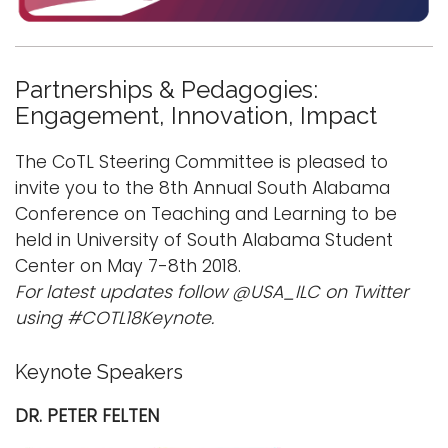
i
Logins
o
A-Z
n
Partnerships & Pedagogies:
Engagement, Innovation, Impact
The CoTL Steering Committee is pleased to
invite you to the 8th Annual South Alabama
Conference on Teaching and Learning to be
held in University of South Alabama Student
Center on May 7-8th 2018.
For latest updates follow @USA_ILC on Twitter
using #COTL18
Keynote.
Keynote Speakers
DR. PETER FELTEN