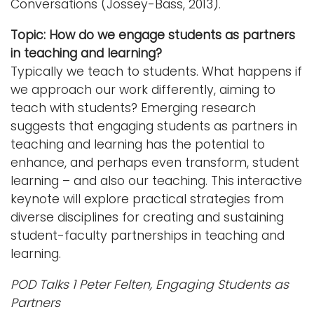
Conversations (Jossey-Bass, 2013).
Topic: How do we engage students as partners
in teaching and learning?
Typically we teach to students. What happens if
we approach our work differently, aiming to
teach with students? Emerging research
suggests that engaging students as partners in
teaching and learning has the potential to
enhance, and perhaps even transform, student
learning – and also our teaching. This interactive
keynote will explore practical strategies from
diverse disciplines for creating and sustaining
student-faculty partnerships in teaching and
learning.
POD Talks 1 Peter Felten, Engaging Students as
Partners