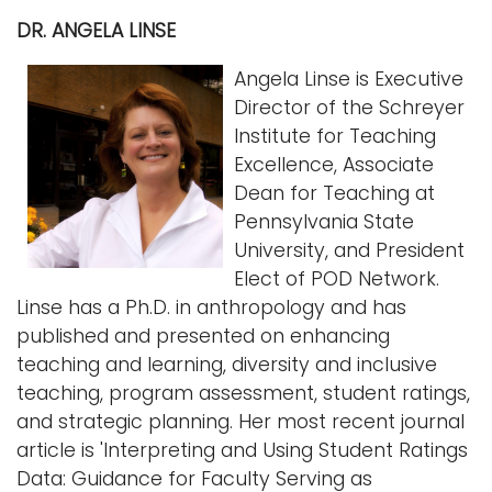
DR. ANGELA LINSE
Angela Linse is Executive
Director of the Schreyer
Institute for Teaching
Excellence, Associate
Dean for Teaching at
Pennsylvania State
University, and President
Elect of POD Network.
Linse has a Ph.D. in anthropology and has
published and presented on enhancing
teaching and learning, diversity and inclusive
teaching, program assessment, student ratings,
and strategic planning. Her most recent journal
article is 'Interpreting and Using Student Ratings
Data: Guidance for Faculty Serving as