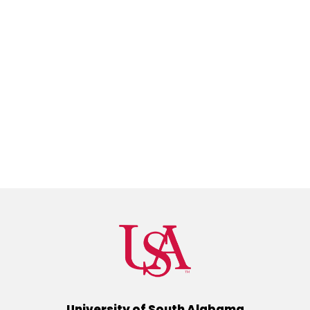
University of South Alabama