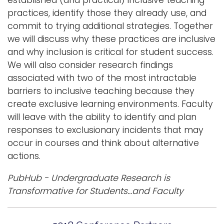
established (and practical) inclusive teaching
practices, identify those they already use, and
commit to trying additional strategies. Together
we will discuss why these practices are inclusive
and why inclusion is critical for student success.
We will also consider research findings
associated with two of the most intractable
barriers to inclusive teaching because they
create exclusive learning environments. Faculty
will leave with the ability to identify and plan
responses to exclusionary incidents that may
occur in courses and think about alternative
actions.
PubHub - Undergraduate Research is
Transformative for Students...and Faculty