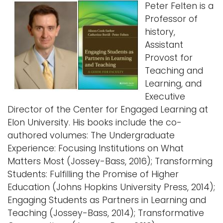
Peter Felten is a
Professor of
history,
Assistant
Provost for
Teaching and
Learning, and
Executive
Director of the Center for Engaged Learning at
Elon University. His books include the co-
authored volumes: The Undergraduate
Experience: Focusing Institutions on What
Matters Most (Jossey-Bass, 2016); Transforming
Students: Fulfilling the Promise of Higher
Education (Johns Hopkins University Press, 2014);
Engaging Students as Partners in Learning and
Teaching (Jossey-Bass, 2014); Transformative