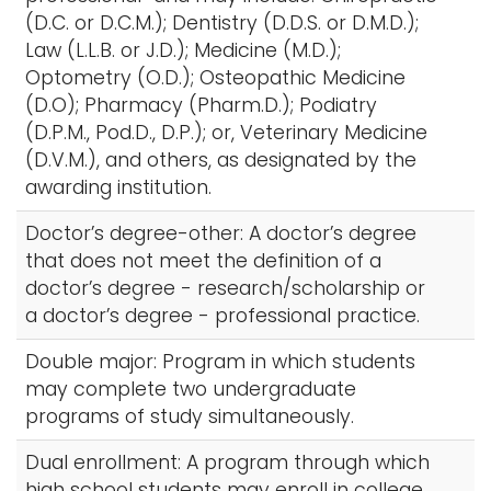
(D.C. or D.C.M.); Dentistry (D.D.S. or D.M.D.);
Law (L.L.B. or J.D.); Medicine (M.D.);
Optometry (O.D.); Osteopathic Medicine
(D.O); Pharmacy (Pharm.D.); Podiatry
(D.P.M., Pod.D., D.P.); or, Veterinary Medicine
(D.V.M.), and others, as designated by the
awarding institution.
Doctor’s degree-other: A doctor’s degree
that does not meet the definition of a
doctor’s degree - research/scholarship or
a doctor’s degree - professional practice.
Double major: Program in which students
may complete two undergraduate
programs of study simultaneously.
Dual enrollment: A program through which
high school students may enroll in college