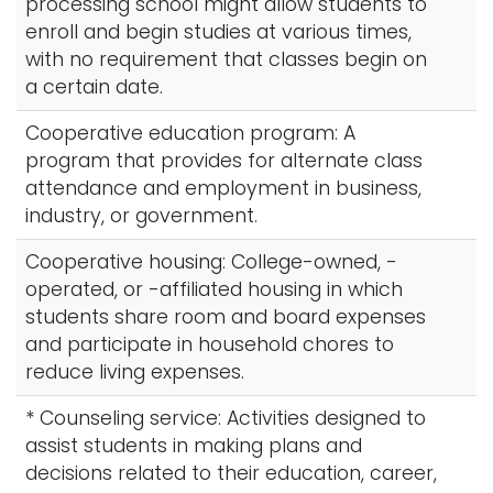
processing school might allow students to
enroll and begin studies at various times,
with no requirement that classes begin on
a certain date.
Cooperative education program: A
program that provides for alternate class
attendance and employment in business,
industry, or government.
Cooperative housing: College-owned, -
operated, or -affiliated housing in which
students share room and board expenses
and participate in household chores to
reduce living expenses.
* Counseling service: Activities designed to
assist students in making plans and
decisions related to their education, career,