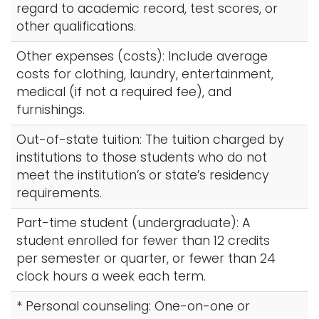
regard to academic record, test scores, or
other qualifications.
Other expenses (costs): Include average
costs for clothing, laundry, entertainment,
medical (if not a required fee), and
furnishings.
Out-of-state tuition: The tuition charged by
institutions to those students who do not
meet the institution’s or state’s residency
requirements.
Part-time student (undergraduate): A
student enrolled for fewer than 12 credits
per semester or quarter, or fewer than 24
clock hours a week each term.
* Personal counseling: One-on-one or