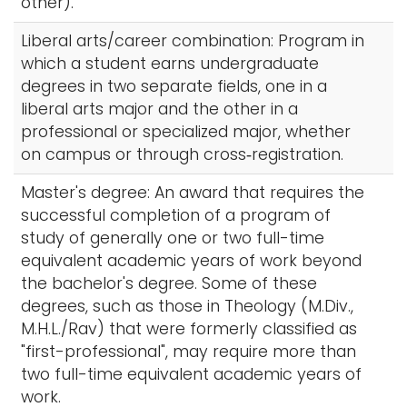
other).
Liberal arts/career combination: Program in
which a student earns undergraduate
degrees in two separate fields, one in a
liberal arts major and the other in a
professional or specialized major, whether
on campus or through cross‑registration.
Master's degree: An award that requires the
successful completion of a program of
study of generally one or two full-time
equivalent academic years of work beyond
the bachelor's degree. Some of these
degrees, such as those in Theology (M.Div.,
M.H.L./Rav) that were formerly classified as
"first-professional", may require more than
two full-time equivalent academic years of
work.