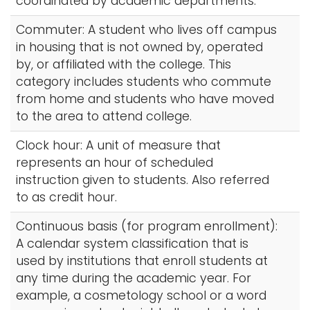
coordinated by academic departments.
Commuter: A student who lives off campus
in housing that is not owned by, operated
by, or affiliated with the college. This
category includes students who commute
from home and students who have moved
to the area to attend college.
Clock hour: A unit of measure that
represents an hour of scheduled
instruction given to students. Also referred
to as credit hour.
Continuous basis (for program enrollment):
A calendar system classification that is
used by institutions that enroll students at
any time during the academic year. For
example, a cosmetology school or a word