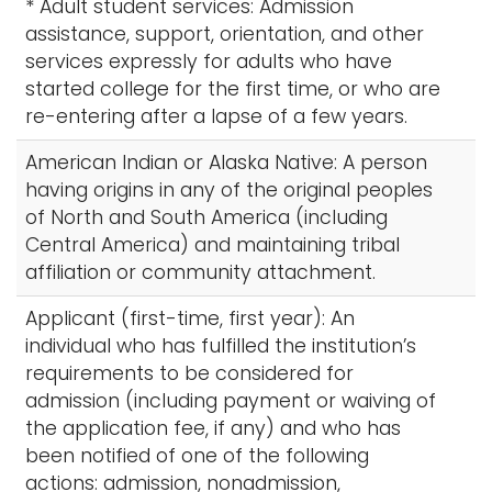
* Adult student services: Admission
assistance, support, orientation, and other
services expressly for adults who have
started college for the first time, or who are
re-entering after a lapse of a few years.
American Indian or Alaska Native: A person
having origins in any of the original peoples
of North and South America (including
Central America) and maintaining tribal
affiliation or community attachment.
Applicant (first-time, first year): An
individual who has fulfilled the institution’s
requirements to be considered for
admission (including payment or waiving of
the application fee, if any) and who has
been notified of one of the following
actions: admission, nonadmission,