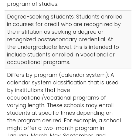
program of studies.
Degree-seeking students: Students enrolled
in courses for credit who are recognized by
the institution as seeking a degree or
recognized postsecondary credential. At
the undergraduate level, this is intended to
include students enrolled in vocational or
occupational programs.
Differs by program (calendar system): A
calendar system classification that is used
by institutions that have
occupational/vocational programs of
varying length. These schools may enroll
students at specific times depending on
the program desired. For example, a school
might offer a two-month program in
January, March, May, September, and