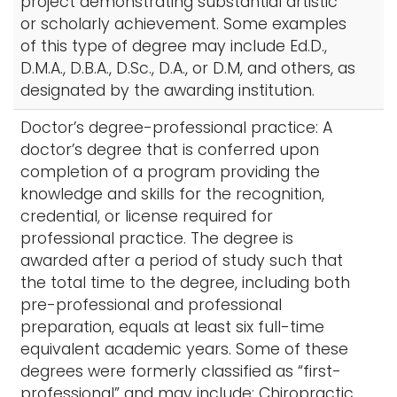
project demonstrating substantial artistic
or scholarly achievement. Some examples
of this type of degree may include Ed.D.,
D.M.A., D.B.A., D.Sc., D.A., or D.M, and others, as
designated by the awarding institution.
Doctor’s degree-professional practice: A
doctor’s degree that is conferred upon
completion of a program providing the
knowledge and skills for the recognition,
credential, or license required for
professional practice. The degree is
awarded after a period of study such that
the total time to the degree, including both
pre-professional and professional
preparation, equals at least six full-time
equivalent academic years. Some of these
degrees were formerly classified as “first-
professional” and may include: Chiropractic