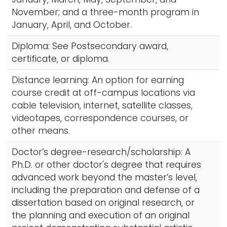
November; and a three-month program in
January, April, and October.
Diploma: See Postsecondary award,
certificate, or diploma.
Distance learning: An option for earning
course credit at off-campus locations via
cable television, internet, satellite classes,
videotapes, correspondence courses, or
other means.
Doctor’s degree-research/scholarship: A
Ph.D. or other doctor's degree that requires
advanced work beyond the master’s level,
including the preparation and defense of a
dissertation based on original research, or
the planning and execution of an original