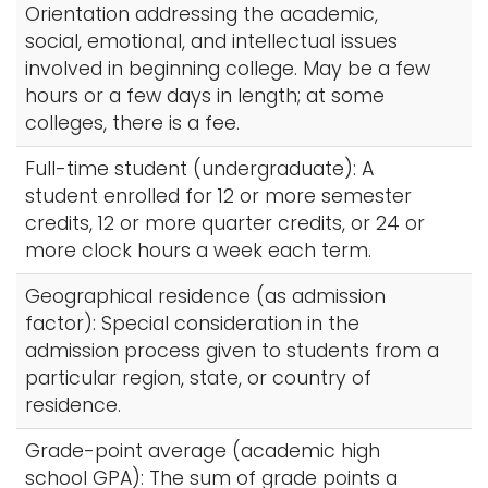
Orientation addressing the academic,
social, emotional, and intellectual issues
involved in beginning college. May be a few
hours or a few days in length; at some
colleges, there is a fee.
Full-time student (undergraduate): A
student enrolled for 12 or more semester
credits, 12 or more quarter credits, or 24 or
more clock hours a week each term.
Geographical residence (as admission
factor): Special consideration in the
admission process given to students from a
particular region, state, or country of
residence.
Grade-point average (academic high
school GPA): The sum of grade points a