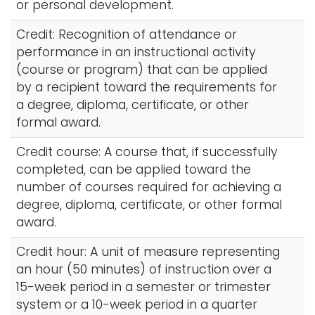
or personal development.
Credit: Recognition of attendance or
performance in an instructional activity
(course or program) that can be applied
by a recipient toward the requirements for
a degree, diploma, certificate, or other
formal award.
Credit course: A course that, if successfully
completed, can be applied toward the
number of courses required for achieving a
degree, diploma, certificate, or other formal
award.
Credit hour: A unit of measure representing
an hour (50 minutes) of instruction over a
15-week period in a semester or trimester
system or a 10-week period in a quarter