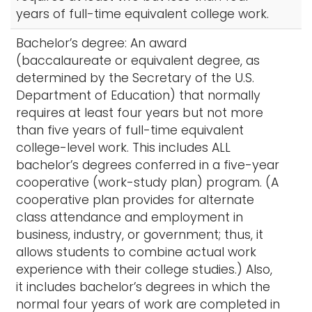
years of full-time equivalent college work.
Bachelor’s degree: An award
(baccalaureate or equivalent degree, as
determined by the Secretary of the U.S.
Department of Education) that normally
requires at least four years but not more
than five years of full-time equivalent
college-level work. This includes ALL
bachelor’s degrees conferred in a five-year
cooperative (work-study plan) program. (A
cooperative plan provides for alternate
class attendance and employment in
business, industry, or government; thus, it
allows students to combine actual work
experience with their college studies.) Also,
it includes bachelor’s degrees in which the
normal four years of work are completed in