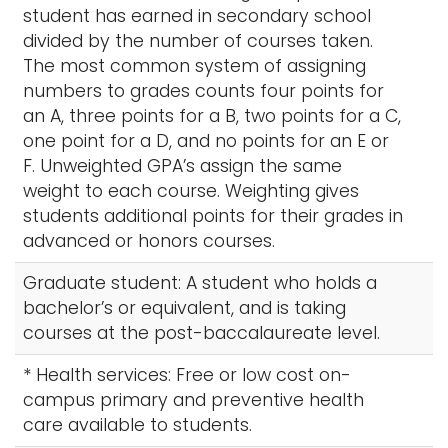
student has earned in secondary school
divided by the number of courses taken.
The most common system of assigning
numbers to grades counts four points for
an A, three points for a B, two points for a C,
one point for a D, and no points for an E or
F. Unweighted GPA’s assign the same
weight to each course. Weighting gives
students additional points for their grades in
advanced or honors courses.
Graduate student: A student who holds a
bachelor’s or equivalent, and is taking
courses at the post-baccalaureate level.
* Health services: Free or low cost on-
campus primary and preventive health
care available to students.