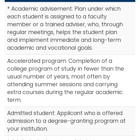
r
i
* Academic advisement: Plan under which
c
Logins
o
each student is assigned to a faculty
h
A-Z
n
member or a trained adviser, who, through
A
regular meetings, helps the student plan
-
and implement immediate and long-term
Z
academic and vocational goals.
I
n
Accelerated program: Completion of a
d
college program of study in fewer than the
e
usual number of years, most often by
x
attending summer sessions and carrying
extra courses during the regular academic
term.
Admitted student: Applicant who is offered
admission to a degree-granting program at
your institution.