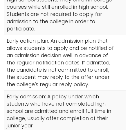
courses while still enrolled in high school.
Students are not required to apply for
admission to the college in order to
participate.
Early action plan: An admission plan that
allows students to apply and be notified of
an admission decision well in advance of
the regular notification dates. If admitted,
the candidate is not committed to enroll;
the student may reply to the offer under
the college’s regular reply policy.
Early admission: A policy under which
students who have not completed high
school are admitted and enroll full time in
college, usually after completion of their
junior year.