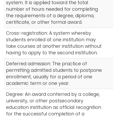
system. It is applied toward the total
number of hours needed for completing
the requirements of a degree, diploma,
certificate, or other formal award.
Cross-registration: A system whereby
students enrolled at one institution may
take courses at another institution without
having to apply to the second institution.
Deferred admission: The practice of
permitting admitted students to postpone
enrollment, usually for a period of one
academic term or one year.
Degree: An award conferred by a college,
university, or other postsecondary
education institution as official recognition
for the successful completion of a