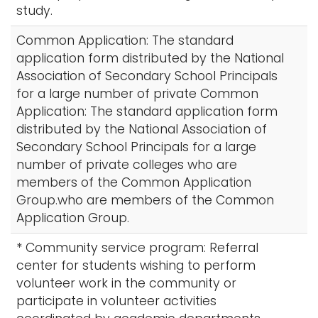
study.
Common Application: The standard
application form distributed by the National
Association of Secondary School Principals
for a large number of private Common
Application: The standard application form
distributed by the National Association of
Secondary School Principals for a large
number of private colleges who are
members of the Common Application
Group.who are members of the Common
Application Group.
* Community service program: Referral
center for students wishing to perform
volunteer work in the community or
participate in volunteer activities