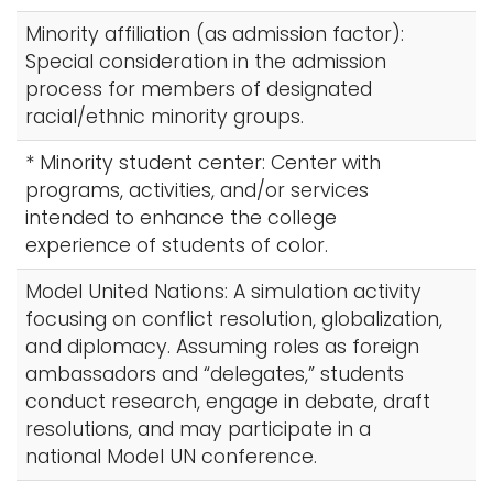
Minority affiliation (as admission factor):
Special consideration in the admission
process for members of designated
racial/ethnic minority groups.
* Minority student center: Center with
programs, activities, and/or services
intended to enhance the college
experience of students of color.
Model United Nations: A simulation activity
focusing on conflict resolution, globalization,
and diplomacy. Assuming roles as foreign
ambassadors and “delegates,” students
conduct research, engage in debate, draft
resolutions, and may participate in a
national Model UN conference.