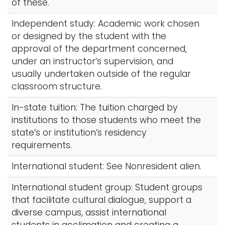
of these.
Independent study: Academic work chosen
or designed by the student with the
approval of the department concerned,
under an instructor’s supervision, and
usually undertaken outside of the regular
classroom structure.
In-state tuition: The tuition charged by
institutions to those students who meet the
state’s or institution’s residency
requirements.
International student: See Nonresident alien.
International student group: Student groups
that facilitate cultural dialogue, support a
diverse campus, assist international