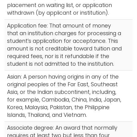
placement on waiting list, or application
withdrawn (by applicant or institution).
Application fee: That amount of money
that an institution charges for processing a
student’s application for acceptance. This
amount is not creditable toward tuition and
required fees, nor is it refundable if the
student is not admitted to the institution.
Asian: A person having origins in any of the
original peoples of the Far East, Southeast
Asia, or the Indian subcontinent, including,
for example, Cambodia, China, India, Japan,
Korea, Malaysia, Pakistan, the Philippine
Islands, Thailand, and Vietnam.
Associate degree: An award that normally
requires at least two but less than four