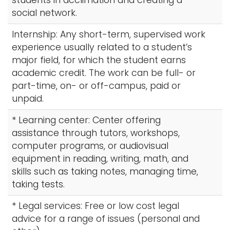
students in acclimation and creating a
social network.
Internship: Any short-term, supervised work
experience usually related to a student’s
major field, for which the student earns
academic credit. The work can be full- or
part-time, on- or off-campus, paid or
unpaid.
* Learning center: Center offering
assistance through tutors, workshops,
computer programs, or audiovisual
equipment in reading, writing, math, and
skills such as taking notes, managing time,
taking tests.
* Legal services: Free or low cost legal
advice for a range of issues (personal and