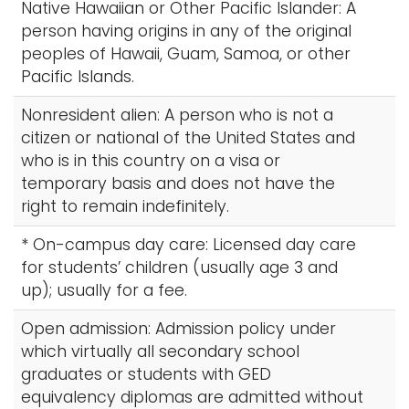
Native Hawaiian or Other Pacific Islander: A
person having origins in any of the original
peoples of Hawaii, Guam, Samoa, or other
Pacific Islands.
Nonresident alien: A person who is not a
citizen or national of the United States and
who is in this country on a visa or
temporary basis and does not have the
right to remain indefinitely.
* On-campus day care: Licensed day care
for students’ children (usually age 3 and
up); usually for a fee.
Open admission: Admission policy under
which virtually all secondary school
graduates or students with GED
equivalency diplomas are admitted without