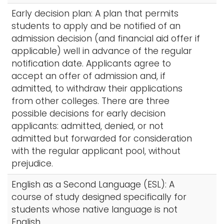
Early decision plan: A plan that permits
students to apply and be notified of an
admission decision (and financial aid offer if
applicable) well in advance of the regular
notification date. Applicants agree to
accept an offer of admission and, if
admitted, to withdraw their applications
from other colleges. There are three
possible decisions for early decision
applicants: admitted, denied, or not
admitted but forwarded for consideration
with the regular applicant pool, without
prejudice.
English as a Second Language (ESL): A
course of study designed specifically for
students whose native language is not
English.