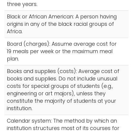
three years.
Black or African American: A person having
origins in any of the black racial groups of
Africa.
Board (charges): Assume average cost for
19 meals per week or the maximum meal
plan.
Books and supplies (costs): Average cost of
books and supplies. Do not include unusual
costs for special groups of students (e.g.,
engineering or art majors), unless they
constitute the majority of students at your
institution.
Calendar system: The method by which an
institution structures most of its courses for