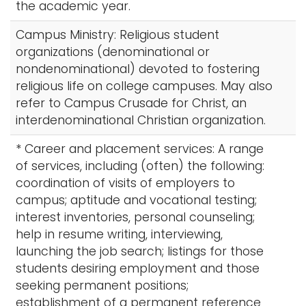
the academic year.
Campus Ministry: Religious student
organizations (denominational or
nondenominational) devoted to fostering
religious life on college campuses. May also
refer to Campus Crusade for Christ, an
interdenominational Christian organization.
* Career and placement services: A range
of services, including (often) the following:
coordination of visits of employers to
campus; aptitude and vocational testing;
interest inventories, personal counseling;
help in resume writing, interviewing,
launching the job search; listings for those
students desiring employment and those
seeking permanent positions;
establishment of a permanent reference