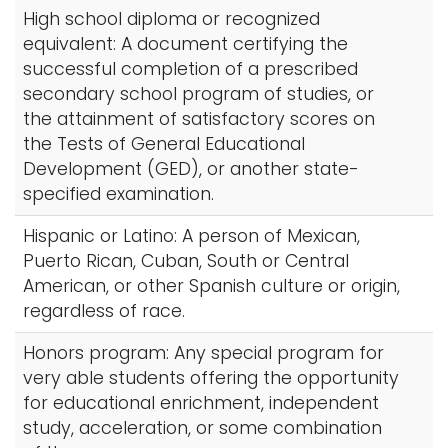
High school diploma or recognized
equivalent: A document certifying the
successful completion of a prescribed
secondary school program of studies, or
the attainment of satisfactory scores on
the Tests of General Educational
Development (GED), or another state-
specified examination.
Hispanic or Latino: A person of Mexican,
Puerto Rican, Cuban, South or Central
American, or other Spanish culture or origin,
regardless of race.
Honors program: Any special program for
very able students offering the opportunity
for educational enrichment, independent
study, acceleration, or some combination