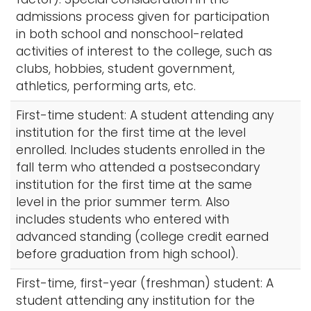
admissions process given for participation
in both school and nonschool-related
activities of interest to the college, such as
clubs, hobbies, student government,
athletics, performing arts, etc.
First-time student: A student attending any
institution for the first time at the level
enrolled. Includes students enrolled in the
fall term who attended a postsecondary
institution for the first time at the same
level in the prior summer term. Also
includes students who entered with
advanced standing (college credit earned
before graduation from high school).
First-time, first-year (freshman) student: A
student attending any institution for the