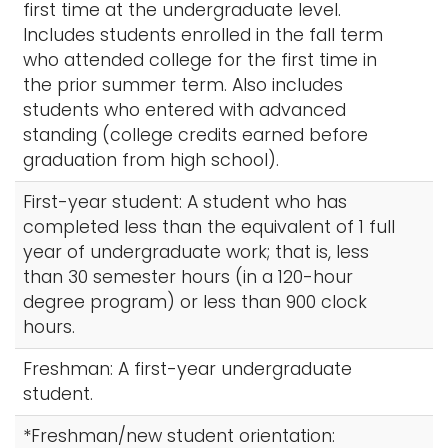
first time at the undergraduate level.
Includes students enrolled in the fall term
who attended college for the first time in
the prior summer term. Also includes
students who entered with advanced
standing (college credits earned before
graduation from high school).
First-year student: A student who has
completed less than the equivalent of 1 full
year of undergraduate work; that is, less
than 30 semester hours (in a 120-hour
degree program) or less than 900 clock
hours.
Freshman: A first-year undergraduate
student.
*Freshman/new student orientation: