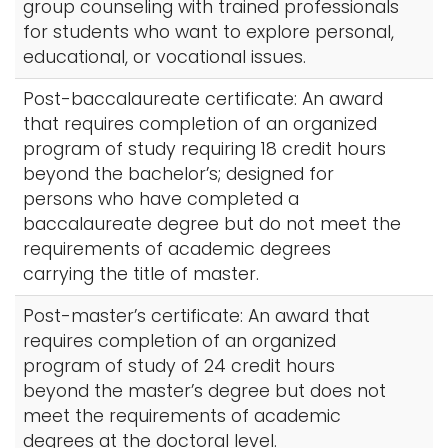
group counseling with trained professionals
for students who want to explore personal,
educational, or vocational issues.
Post-baccalaureate certificate: An award
that requires completion of an organized
program of study requiring 18 credit hours
beyond the bachelor’s; designed for
persons who have completed a
baccalaureate degree but do not meet the
requirements of academic degrees
carrying the title of master.
Post-master’s certificate: An award that
requires completion of an organized
program of study of 24 credit hours
beyond the master’s degree but does not
meet the requirements of academic
degrees at the doctoral level.