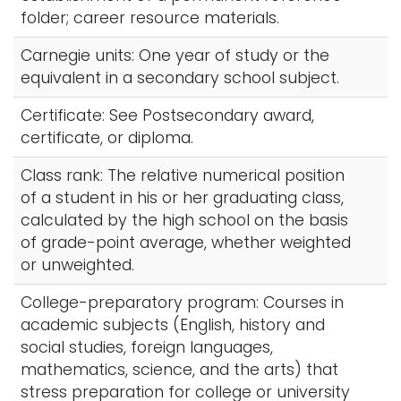
folder; career resource materials.
Carnegie units: One year of study or the
equivalent in a secondary school subject.
Certificate: See Postsecondary award,
certificate, or diploma.
Class rank: The relative numerical position
of a student in his or her graduating class,
calculated by the high school on the basis
of grade-point average, whether weighted
or unweighted.
College-preparatory program: Courses in
academic subjects (English, history and
social studies, foreign languages,
mathematics, science, and the arts) that
stress preparation for college or university