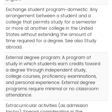
Exchange student program-domestic: Any
arrangement between a student and a
college that permits study for a semester
or more at another college in the United
States without extending the amount of
time required for a degree. See also Study
abroad.
External degree program: A program of
study in which students earn credits toward
a degree through independent study,
college courses, proficiency examinations,
and personal experience. External degree
programs require minimal or no classroom
attendance.
Extracurricular activities (as admission
factor): Special consideration in the