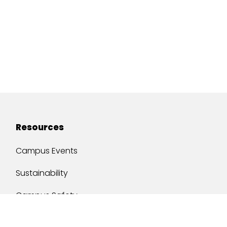
Resources
Campus Events
Sustainability
Campus Safety
Job Opportunities