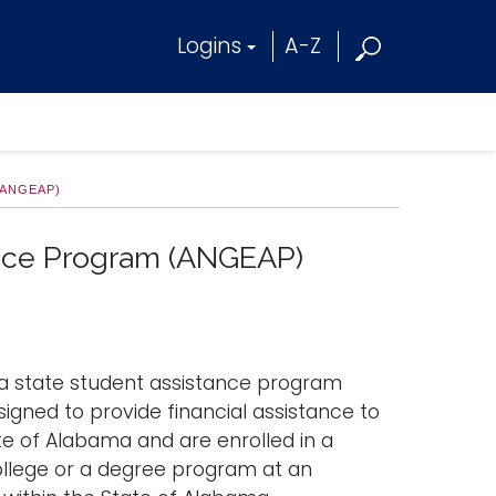
Logins
A-Z
(ANGEAP)
ance Program (ANGEAP)
a state student assistance program
signed to provide financial assistance to
 of Alabama and are enrolled in a
ollege or a degree program at an