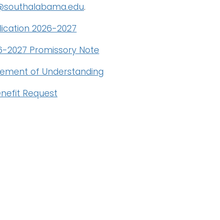
d@southalabama.edu
.
ication 2026-2027
-2027 Promissory Note
ement of Understanding
nefit Request