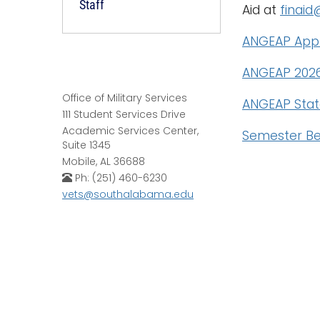
Staff
Aid at
finai
ANGEAP Appl
ANGEAP 2026
Office of Military Services
ANGEAP Stat
111 Student Services Drive
Academic Services Center,
Semester Be
Suite 1345
Mobile, AL 36688
Ph: (251) 460-6230
vets@southalabama.edu