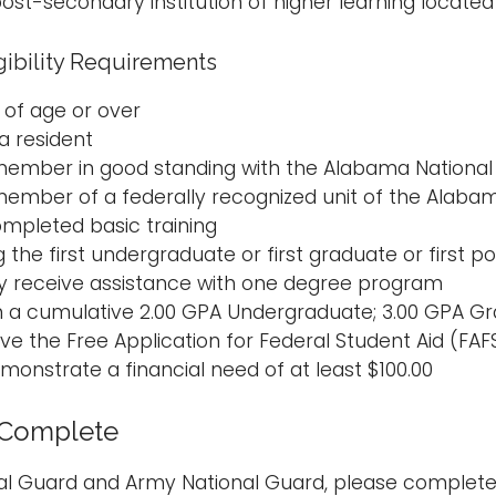
ost-secondary institution of higher learning located
gibility Requirements
 of age or over
 resident
member in good standing with the Alabama Nationa
member of a federally recognized unit of the Alaba
mpleted basic training
g the first undergraduate or first graduate or first
y receive assistance with one degree program
n a cumulative 2.00 GPA Undergraduate; 3.00 GPA G
e the Free Application for Federal Student Aid (FAFS
monstrate a financial need of at least $100.00
 Complete
onal Guard and Army National Guard, please complet