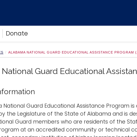
Donate
ES
ALABAMA NATIONAL GUARD EDUCATIONAL ASSISTANCE PROGRAM 
National Guard Educational Assist
nformation
 National Guard Educational Assistance Program is 
by the Legislature of the State of Alabama and is de
ional Guard members who are residents of the State
program at an accredited community or technical c