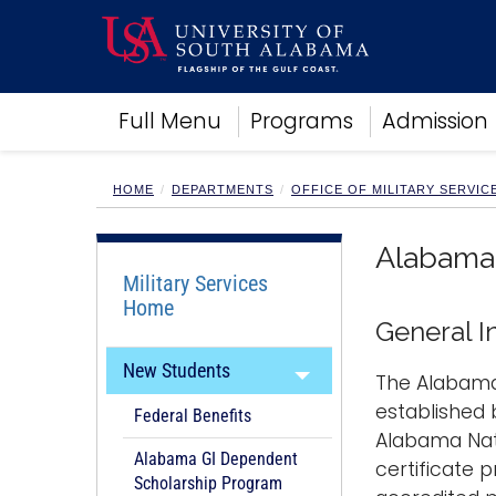
Academics
Full Menu
Programs
Admission
Research
Admissions and Aid
Campus Life
HOME
DEPARTMENTS
OFFICE OF MILITARY SERVIC
About
Alumni
Alabama 
Sports
Military Services
Home
General I
New Students
The Alabama
established 
Federal Benefits
Alabama Nat
Alabama GI Dependent
certificate 
Scholarship Program