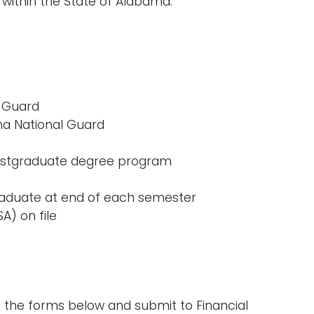
 within the State of Alabama.
l Guard
ma National Guard
 postgraduate degree program
raduate at end of each semester
A) on file
e the forms below and submit to Financial