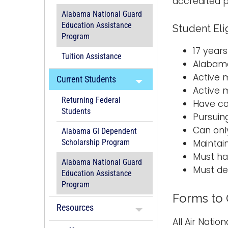
accredited p
Alabama National Guard
Education Assistance
Student Eli
Program
17 years
Tuition Assistance
Alabama
Active 
Current Students
Active 
Returning Federal
Have co
Students
Pursuin
Can onl
Alabama GI Dependent
Maintai
Scholarship Program
Must hav
Alabama National Guard
Must de
Education Assistance
Program
Forms to
Resources
All Air Nati