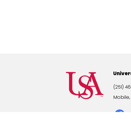
Univer
(251) 46
Mobile