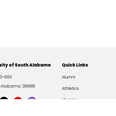
sity of South Alabama
Quick Links
0-6101
Alumni
, Alabama 36688
Athletics
Libraries
USA Health