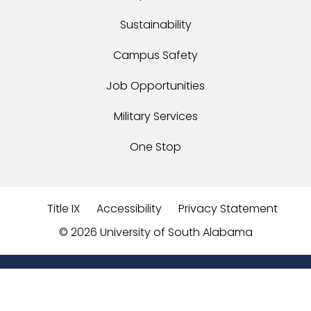
Sustainability
Campus Safety
Job Opportunities
Military Services
One Stop
Title IX
Accessibility
Privacy Statement
©
2026 University of South Alabama