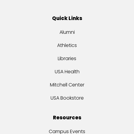
Quick Links
Alumni
Athletics
Libraries
USA Health
Mitchell Center
USA Bookstore
Resources
Campus Events