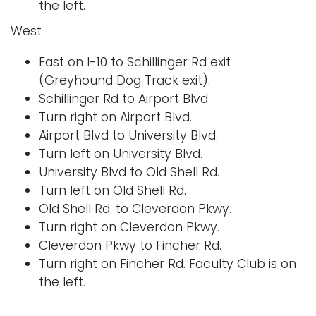
the left.
West
East on I-10 to Schillinger Rd exit
(Greyhound Dog Track exit).
Schillinger Rd to Airport Blvd.
Turn right on Airport Blvd.
Airport Blvd to University Blvd.
Turn left on University Blvd.
University Blvd to Old Shell Rd.
Turn left on Old Shell Rd.
Old Shell Rd. to Cleverdon Pkwy.
Turn right on Cleverdon Pkwy.
Cleverdon Pkwy to Fincher Rd.
Turn right on Fincher Rd. Faculty Club is on
the left.