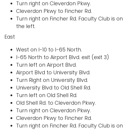
Turn right on Cleverdon Pkwy.
Cleverdon Pkwy to Fincher Rd.
Turn right on Fincher Rd. Faculty Club is on
the left.
East
West on I-10 to I-65 North.
I-65 North to Airport Blvd. exit (exit 3)
Turn left on Airport Blvd.
Airport Blvd to University Blvd.
Turn Right on University Blvd.
University Blvd to Old Shell Rd.
Turn left on Old Shell Rd.
Old Shell Rd. to Cleverdon Pkwy.
Turn right on Cleverdon Pkwy.
Cleverdon Pkwy to Fincher Rd.
Turn right on Fincher Rd. Faculty Club is on