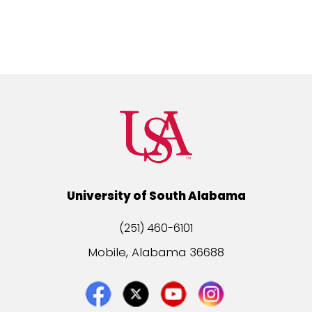
University of South Alabama
(251) 460-6101
Mobile, Alabama 36688