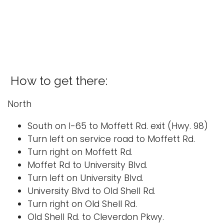
i
Logins
o
A-Z
n
How to get there:
North
South on I-65 to Moffett Rd. exit (Hwy. 98)
Turn left on service road to Moffett Rd.
Turn right on Moffett Rd.
Moffet Rd to University Blvd.
Turn left on University Blvd.
University Blvd to Old Shell Rd.
Turn right on Old Shell Rd.
Old Shell Rd. to Cleverdon Pkwy.