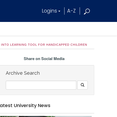
Logins
A-Z
 INTO LEARNING TOOL FOR HANDICAPPED CHILDREN
Share on Social Media
Archive Search
Latest University News