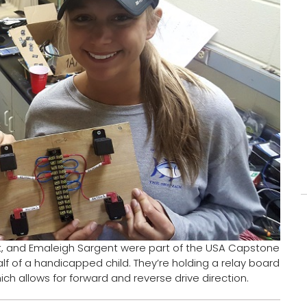
left, and Emaleigh Sargent were part of the USA Capstone
lf of a handicapped child. They’re holding a relay board
ich allows for forward and reverse drive direction.