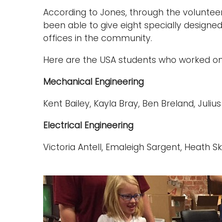
According to Jones, through the voluntee
been able to give eight specially designed
offices in the community.
Here are the USA students who worked on 
Mechanical Engineering
Kent Bailey, Kayla Bray, Ben Breland, Juli
Electrical Engineering
Victoria Antell, Emaleigh Sargent, Heath 