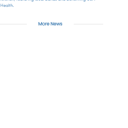
Health.
More News