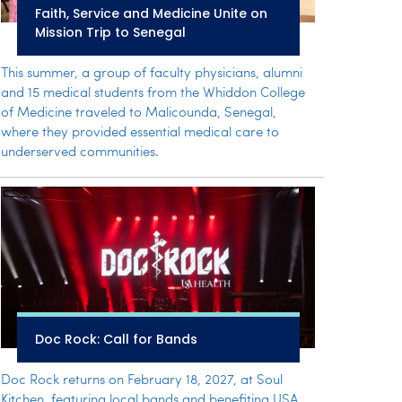
Faith, Service and Medicine Unite on
Mission Trip to Senegal
This summer, a group of faculty physicians, alumni
and 15 medical students from the Whiddon College
of Medicine traveled to Malicounda, Senegal,
where they provided essential medical care to
underserved communities.
Doc Rock: Call for Bands
Doc Rock returns on February 18, 2027, at Soul
Kitchen, featuring local bands and benefiting USA