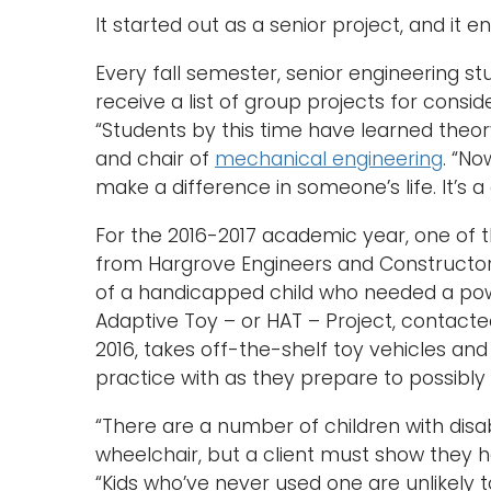
It started out as a senior project, and it 
Every fall semester, senior engineering s
receive a list of group projects for consi
“Students by this time have learned theory
and chair of
mechanical engineering
. “No
make a difference in someone’s life. It’s a
For the 2016-2017 academic year, one of 
from Hargrove Engineers and Constructor
of a handicapped child who needed a pow
Adaptive Toy – or HAT – Project, contacte
2016, takes off-the-shelf toy vehicles an
practice with as they prepare to possibl
“There are a number of children with disa
wheelchair, but a client must show they ha
“Kids who’ve never used one are unlikely 