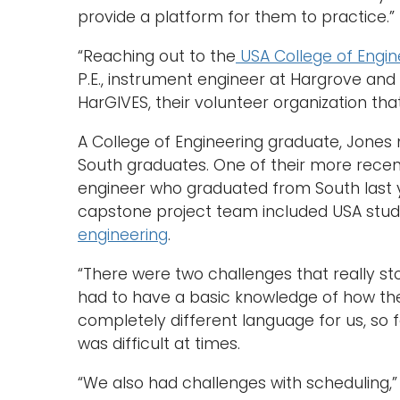
provide a platform for them to practice.”
“Reaching out to the
USA College of Engin
P.E., instrument engineer at Hargrove and
HarGIVES, their volunteer organization tha
A College of Engineering graduate, Jone
South graduates. One of their more recent
engineer who graduated from South last y
capstone project team included USA stu
engineering
.
“There were two challenges that really stoo
had to have a basic knowledge of how the
completely different language for us, so 
was difficult at times.
“We also had challenges with scheduling,” 