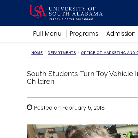
Academics
Full Menu
Programs
Admission
Research
Admissions and Aid
Campus Life
HOME
DEPARTMENTS
OFFICE OF MARKETING AND
About
Alumni
South Students Turn Toy Vehicle 
Sports
Children
Posted on February 5, 2018