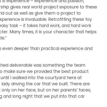
 is experience – experience and passion,”
ship gives real world project exposure to these
d out as well as give them a project to
perience is invaluable. Retrofitting these toy
 easy task – it takes hard work, and hard work
ter. Many times, it is your character that helps
ls.”
es even deeper than practical experience and
nished deliverable was something the team
to make sure we provided the best product
 in until I walked into the courtyard here at
dy driving the car that we built. There are
 only on her face, but on her parents’ faces,
 and long night that we put into that car