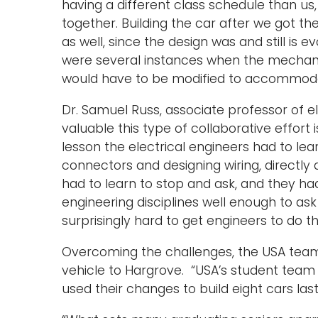
having a different class schedule than us,
together. Building the car after we got th
as well, since the design was and still is e
were several instances when the mechani
would have to be modified to accommodat
Dr. Samuel Russ, associate professor of e
valuable this type of collaborative effort
lesson the electrical engineers had to lea
connectors and designing wiring, directly
had to learn to stop and ask, and they ha
engineering disciplines well enough to ask f
surprisingly hard to get engineers to do th
Overcoming the challenges, the USA team 
vehicle to Hargrove. “USA’s student team
used their changes to build eight cars las