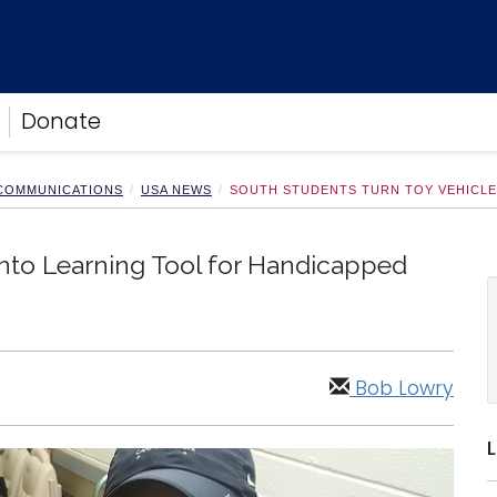
Donate
 COMMUNICATIONS
USA NEWS
SOUTH STUDENTS TURN TOY VEHICLE
Into Learning Tool for Handicapped
Bob Lowry