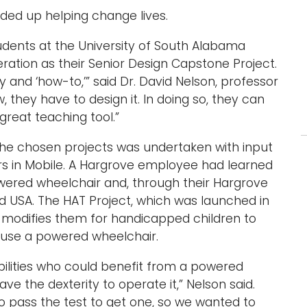
ended up helping change lives.
tudents at the University of South Alabama
deration as their Senior Design Capstone Project.
 and ‘how-to,’” said Dr. David Nelson, professor
w, they have to design it. In doing so, they can
 great teaching tool.”
the chosen projects was undertaken with input
s in Mobile. A Hargrove employee had learned
ered wheelchair and, through their Hargrove
d USA. The HAT Project, which was launched in
d modifies them for handicapped children to
y use a powered wheelchair.
bilities who could benefit from a powered
ve the dexterity to operate it,” Nelson said.
to pass the test to get one, so we wanted to