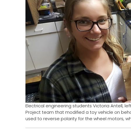
Electrical engineering students Victoria Antell, 
Project team that modified a toy vehicle on beha
used to reverse polarity for the wheel motors, wh