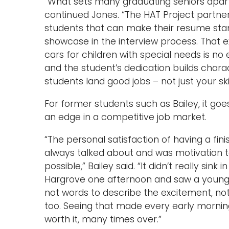
“What sets many graduating seniors apart
continued Jones. “The HAT Project partner
students that can make their resume stan
showcase in the interview process. That ex
cars for children with special needs is no
and the student’s dedication builds charac
students land good jobs – not just your skil
For former students such as Bailey, it go
an edge in a competitive job market.
“The personal satisfaction of having a fi
always talked about and was motivation 
possible,” Bailey said. “It didn’t really sink
Hargrove one afternoon and saw a young la
not words to describe the excitement, not
too. Seeing that made every early morning
worth it, many times over.”