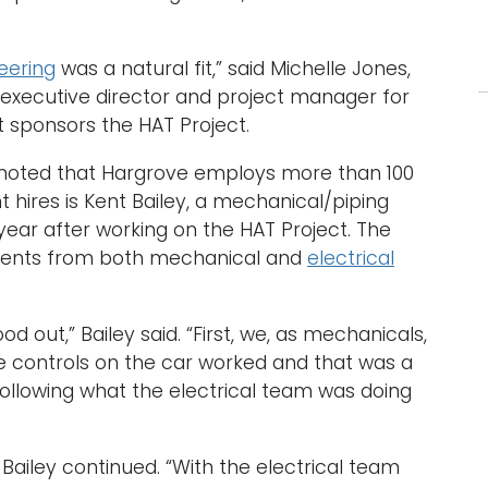
eering
was a natural fit,” said Michelle Jones,
 executive director and project manager for
t sponsors the HAT Project.
s noted that Hargrove employs more than 100
 hires is Kent Bailey, a mechanical/piping
ear after working on the HAT Project. The
dents from both mechanical and
electrical
d out,” Bailey said. “First, we, as mechanicals,
 controls on the car worked and that was a
following what the electrical team was doing
Bailey continued. “With the electrical team