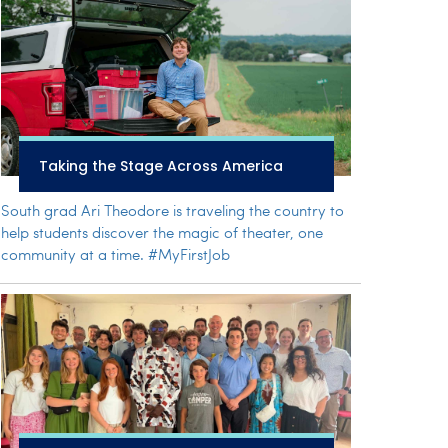
Taking the Stage Across America
South grad Ari Theodore is traveling the country to
help students discover the magic of theater, one
community at a time. #MyFirstJob