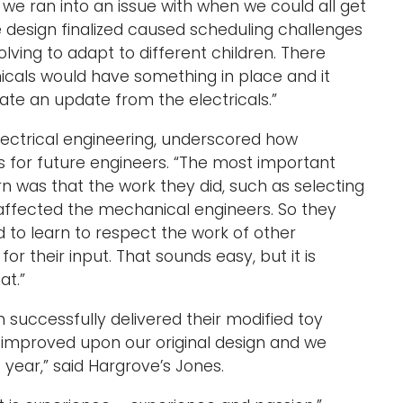
 we ran into an issue with when we could all get
e design finalized caused scheduling challenges
volving to adapt to different children. There
cals would have something in place and it
e an update from the electricals.”
lectrical engineering, underscored how
 is for future engineers. “The most important
rn was that the work they did, such as selecting
 affected the mechanical engineers. So they
d to learn to respect the work of other
or their input. That sounds easy, but it is
at.”
successfully delivered their modified toy
 improved upon our original design and we
t year,” said Hargrove’s Jones.