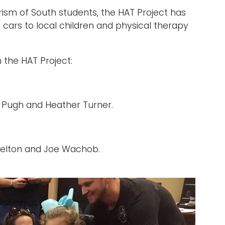
rism of South students, the HAT Project has
 cars to local children and physical therapy
the HAT Project:
us Pugh and Heather Turner.
Skelton and Joe Wachob.