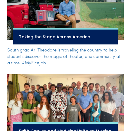
Taking the Stage Across America
South grad Ari Theodore is traveling the country to help
students discover the magic of theater, one community at
a time. #MyFirstJob