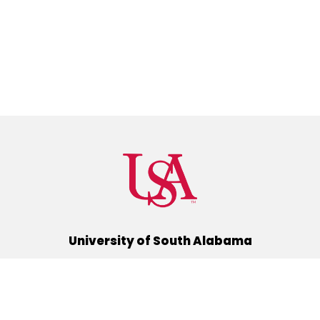
University of South Alabama
(251) 460-6101
Mobile, Alabama 36688