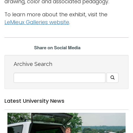
drawing, color and associated pedagogy.
To learn more about the exhibit, visit the
LeMieux Galleries website
.
Share on Social Media
Archive Search
Latest University News