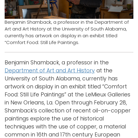
Logins
A-Z
Benjamin Shamback, a professor in the Department of
Art and Art History at the University of South Alabama,
currently has artwork on display in an exhibit titled
“Comfort Food: Still Life Paintings.
Benjamin Shamback, a professor in the
Department of Art and Art History
at the
University of South Alabama, currently has
artwork on display in an exhibit titled “Comfort
Food: Still Life Paintings” at the LeMieux Galleries
in New Orleans, La. Open through February 28,
Shamback’s collection of recent oil-on-copper
paintings explore the use of historical
techniques with the use of copper, a material
common in 16th and 17th century European