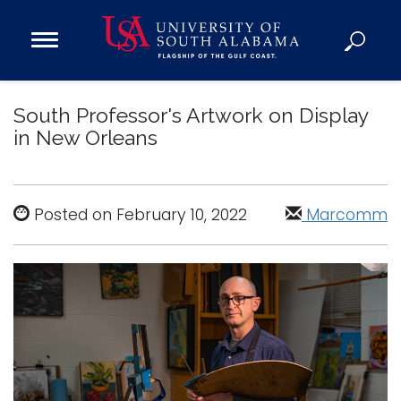
Open
Main
Navigation
Programs
Menu
South Professor's Artwork on Display
Admission
in New Orleans
Donate
Academics
Posted on February 10, 2022
Marcomm
Research
Admissions and Aid
Campus Life
About
Alumni
Sports