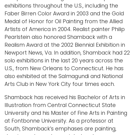
exhibitions throughout the U.S., including the
Faber Birren Color Award in 2003 and the Gold
Medal of Honor for Oil Painting from the Allied
Artists of America in 2004. Realist painter Philip
Pearlstein also honored Shamback with a
Realism Award at the 2002 Biennial Exhibition in
Newport News, Va. In addition, Shamback had 22
solo exhibitions in the last 20 years across the
U.S., from New Orleans to Connecticut. He has
also exhibited at the Salmagundi and National
Arts Club in New York City four times each.
Shamback has received his Bachelor of Arts in
Illustration from Central Connecticut State
University and his Master of Fine Arts in Painting
at Fontbonne University. As a professor at
South, Shamback’s emphases are painting,