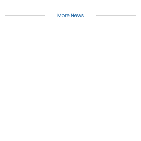
More News