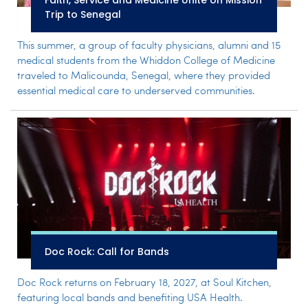
Faith, Service and Medicine Unite on Mission
Trip to Senegal
This summer, a group of faculty physicians, alumni and 15
medical students from the Whiddon College of Medicine
traveled to Malicounda, Senegal, where they provided
essential medical care to underserved communities.
Doc Rock: Call for Bands
Doc Rock returns on February 18, 2027, at Soul Kitchen,
featuring local bands and benefiting USA Health.