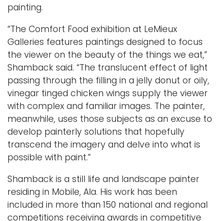
painting.
“The Comfort Food exhibition at LeMieux
Galleries features paintings designed to focus
the viewer on the beauty of the things we eat,”
Shamback said. “The translucent effect of light
passing through the filling in a jelly donut or oily,
vinegar tinged chicken wings supply the viewer
with complex and familiar images. The painter,
meanwhile, uses those subjects as an excuse to
develop painterly solutions that hopefully
transcend the imagery and delve into what is
possible with paint.”
Shamback is a still life and landscape painter
residing in Mobile, Ala. His work has been
included in more than 150 national and regional
competitions receiving awards in competitive