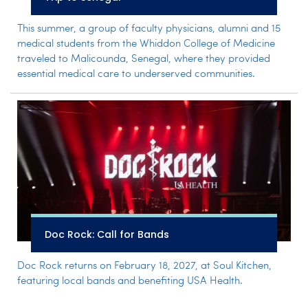
This summer, a group of faculty physicians, alumni and 15
medical students from the Whiddon College of Medicine
traveled to Malicounda, Senegal, where they provided
essential medical care to underserved communities.
Doc Rock: Call for Bands
Doc Rock returns on February 18, 2027, at Soul Kitchen,
featuring local bands and benefiting USA Health.