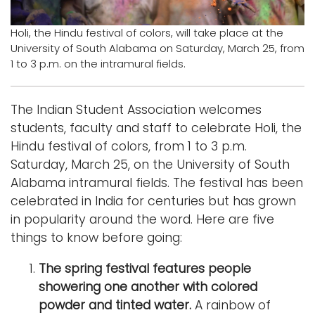
Logins
Holi, the Hindu festival of colors, will take place at the
University of South Alabama on Saturday, March 25, from
A-Z
1 to 3 p.m. on the intramural fields.
The Indian Student Association welcomes
students, faculty and staff to celebrate Holi, the
Hindu festival of colors, from 1 to 3 p.m.
Saturday, March 25, on the University of South
Alabama intramural fields. The festival has been
celebrated in India for centuries but has grown
in popularity around the word. Here are five
things to know before going:
The spring festival features people
showering one another with colored
powder and tinted water.
A rainbow of