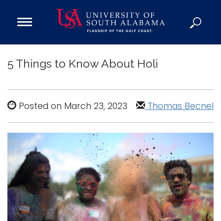
Open
Main
Navigation
Programs
Menu
5 Things to Know About Holi
Admission
Donate
Posted on March 23, 2023
Thomas Becnel
Academics
Research
Admissions and Aid
Campus Life
About
Alumni
Sports