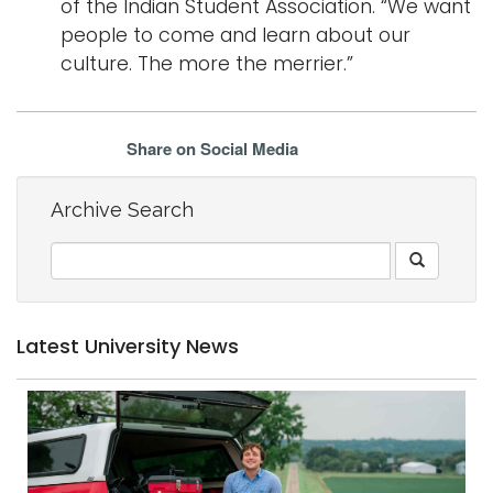
of the Indian Student Association. “We want
people to come and learn about our
culture. The more the merrier.”
Share on Social Media
Archive Search
Latest University News