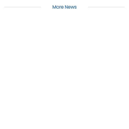
More News