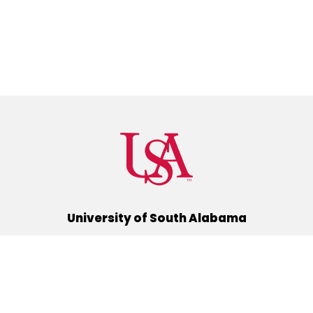
University of South Alabama
(251) 460-6101
Mobile, Alabama 36688