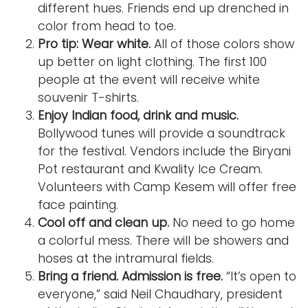
different hues. Friends end up drenched in
color from head to toe.
Pro tip: Wear white.
All of those colors show
up better on light clothing. The first 100
people at the event will receive white
souvenir T-shirts.
Enjoy Indian food, drink and music.
Bollywood tunes will provide a soundtrack
for the festival. Vendors include the Biryani
Pot restaurant and Kwality Ice Cream.
Volunteers with Camp Kesem will offer free
face painting.
Cool off and clean up.
No need to go home
a colorful mess. There will be showers and
hoses at the intramural fields.
Bring a friend. Admission is free.
“It’s open to
everyone,” said Neil Chaudhary, president