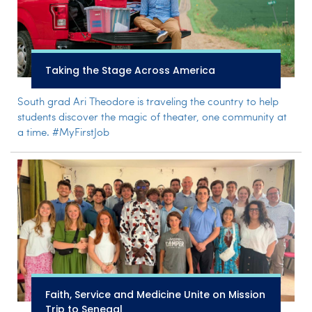
Taking the Stage Across America
South grad Ari Theodore is traveling the country to help
students discover the magic of theater, one community at
a time. #MyFirstJob
Faith, Service and Medicine Unite on Mission
Trip to Senegal