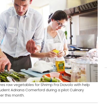
pares raw vegetables for Shrimp Fra Diavolo with help
udent Adriana Comerford during a pilot Culinary
ier this month.