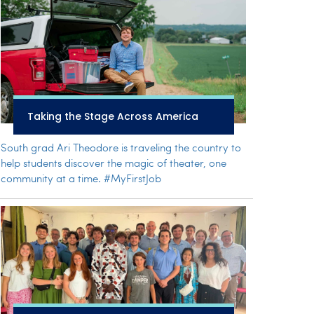
Taking the Stage Across America
South grad Ari Theodore is traveling the country to
help students discover the magic of theater, one
community at a time. #MyFirstJob