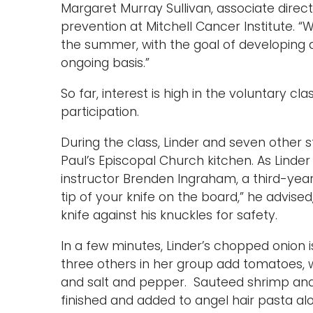
Margaret Murray Sullivan, associate direct
prevention at Mitchell Cancer Institute. 
the summer, with the goal of developing a
ongoing basis.”
So far, interest is high in the voluntary cla
participation.
During the class, Linder and seven other
Paul’s Episcopal Church kitchen. As Linder
instructor Brenden Ingraham, a third-year
tip of your knife on the board,” he advise
knife against his knuckles for safety.
In a few minutes, Linder’s chopped onion i
three others in her group add tomatoes, w
and salt and pepper. Sauteed shrimp and pa
finished and added to angel hair pasta a