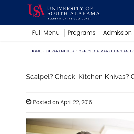
Academics
Full Menu
Programs
Admission
Research
Admissions and Aid
Campus Life
HOME
DEPARTMENTS
OFFICE OF MARKETING AND
About
Alumni
Sports
Scalpel? Check. Kitchen Knives? 
Posted on April 22, 2016