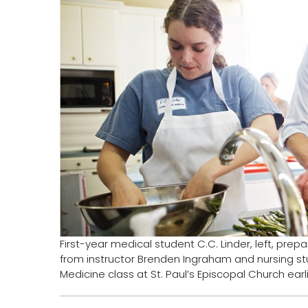
First-year medical student C.C. Linder, left, pre
from instructor Brenden Ingraham and nursing st
Medicine class at St. Paul’s Episcopal Church earl