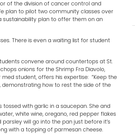
or of the division of cancer control and
“We plan to pilot two community classes over
 sustainability plan to offer them on an
sses. There is even a waiting list for student
 students convene around countertops at St.
 chops onions for the Shrimp Fra Diavolo,
 med student, offers his expertise: “Keep the
d, demonstrating how to rest the side of the
s tossed with garlic in a saucepan. She and
ater, white wine, oregano, red pepper flakes
rsley will go into the pan just before it’s
long with a topping of parmesan cheese.