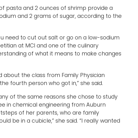
 of pasta and 2 ounces of shrimp provide a
sodium and 2 grams of sugar, according to the
 ‘You need to cut out salt or go on a low-sodium
dietitian at MCI and one of the culinary
nderstanding of what it means to make changes
rd about the class from Family Physician
the fourth person who got in,” she said.
 many of the same reasons she chose to study
ree in chemical engineering from Auburn
ootsteps of her parents, who are family
would be in a cubicle,” she said. “I really wanted