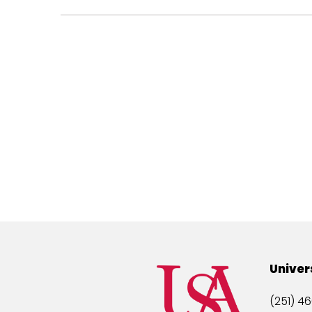
Univer
(251) 46