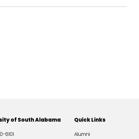
sity of South Alabama
Quick Links
0-6101
Alumni