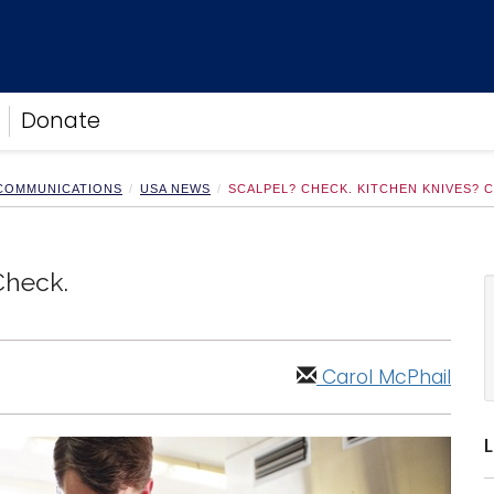
Donate
 COMMUNICATIONS
USA NEWS
SCALPEL? CHECK. KITCHEN KNIVES? 
Check.
Carol McPhail