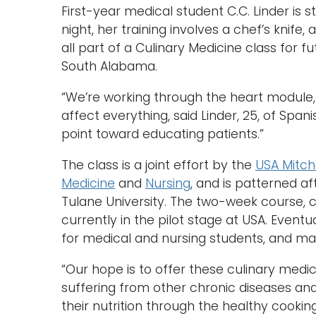
First-year medical student C.C. Linder is 
night, her training involves a chef’s knife
all part of a Culinary Medicine class for f
South Alabama.
“We’re working through the heart module
affect everything, said Linder, 25, of Span
point toward educating patients.”
The class is a joint effort by the
USA Mitche
Medicine
and
Nursing
, and is patterned af
Tulane University. The two-week course, c
currently in the pilot stage at USA. Eventu
for medical and nursing students, and ma
“Our hope is to offer these culinary medi
suffering from other chronic diseases a
their nutrition through the healthy cookin