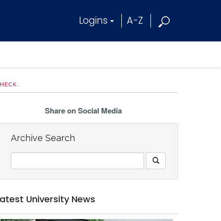
Logins
A-Z
CHECK.
Share on Social Media
Archive Search
Latest University News