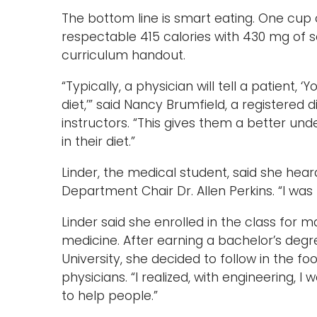
The bottom line is smart eating. One cup
respectable 415 calories with 430 mg of 
curriculum handout.
“Typically, a physician will tell a patient,
diet,’” said Nancy Brumfield, a registered 
instructors. “This gives them a better u
in their diet.”
Linder, the medical student, said she hea
Department Chair Dr. Allen Perkins. “I was 
Linder said she enrolled in the class for
medicine. After earning a bachelor’s deg
University, she decided to follow in the f
physicians. “I realized, with engineering, I 
to help people.”