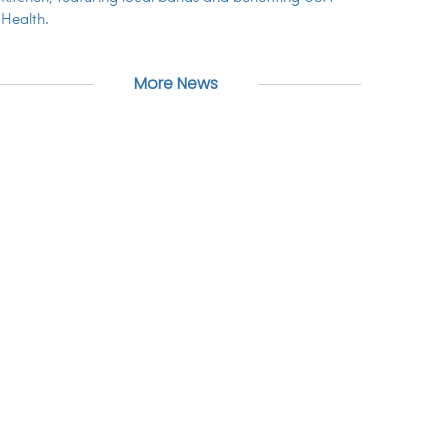
Health.
More News