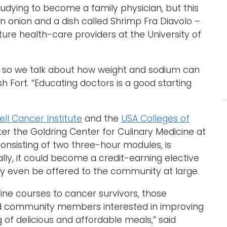
studying to become a family physician, but this
, an onion and a dish called Shrimp Fra Diavolo –
uture health-care providers at the University of
, so we talk about how weight and sodium can
ish Fort. “Educating doctors is a good starting
ll Cancer Institute
and the
USA Colleges of
ter the Goldring Center for Culinary Medicine at
onsisting of two three-hour modules, is
ally, it could become a credit-earning elective
y even be offered to the community at large.
cine courses to cancer survivors, those
nd community members interested in improving
g of delicious and affordable meals,” said