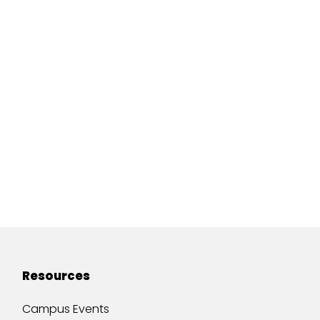
Resources
Campus Events