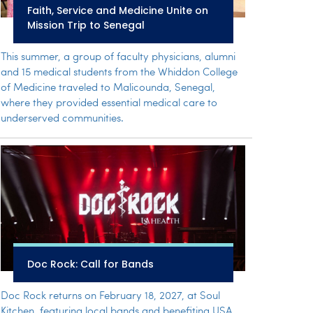
Faith, Service and Medicine Unite on
Mission Trip to Senegal
This summer, a group of faculty physicians, alumni
and 15 medical students from the Whiddon College
of Medicine traveled to Malicounda, Senegal,
where they provided essential medical care to
underserved communities.
Doc Rock: Call for Bands
Doc Rock returns on February 18, 2027, at Soul
Kitchen, featuring local bands and benefiting USA