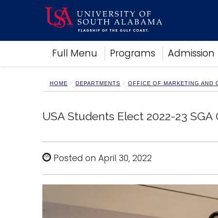
Academics
Full Menu
Programs
Admission
Research
Admissions and Aid
Campus Life
HOME
DEPARTMENTS
OFFICE OF MARKETING AND
About
Alumni
USA Students Elect 2022-23 SGA O
Sports
Posted on April 30, 2022