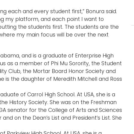
ing each and every student first,” Bonura said.
ng my platform, and each point I want to
utting the students first. The students are the
e where my main focus will be over the next
 Alabama, and is a graduate of Enterprise High
pus as a member of Phi Mu Sorority, the Student
ity Club, the Mortar Board Honor Society and
he is the daughter of Meredith Mitchell and Ross
raduate of Carrol High School. At USA, she is a
e History Society. She was on the Freshman
GA senator for the College of Arts and Sciences
r and on the Dean’s List and President’s List. She
e of Parkview High School. At USA, she is a