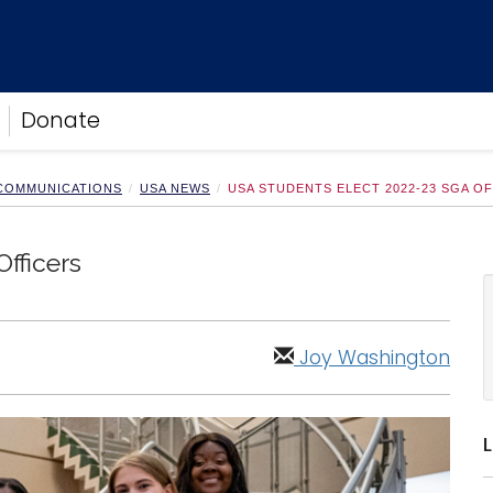
Donate
 COMMUNICATIONS
USA NEWS
USA STUDENTS ELECT 2022-23 SGA O
fficers
Joy Washington