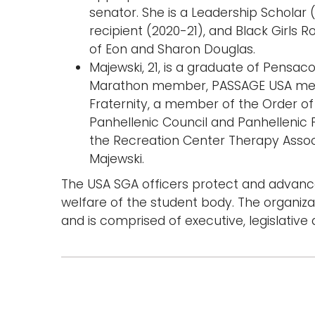
senator. She is a Leadership Scholar (
recipient (2020-21), and Black Girls 
of Eon and Sharon Douglas.
Majewski, 21, is a graduate of Pensaco
Marathon member, PASSAGE USA me
Fraternity, a member of the Order 
Panhellenic Council and Panhellenic P
the Recreation Center Therapy Associ
Majewski.
The USA SGA officers protect and advance
welfare of the student body. The organiz
and is comprised of executive, legislative 