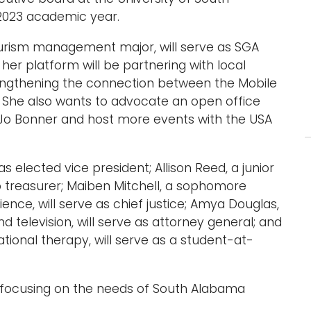
2023 academic year.
tourism management major, will serve as SGA
er platform will be partnering with local
rengthening the connection between the Mobile
She also wants to advocate an open office
 Jo Bonner and host more events with the USA
was elected vice president; Allison Reed, a junior
to treasurer; Maiben Mitchell, a sophomore
cience, will serve as chief justice; Amya Douglas,
 television, will serve as attorney general; and
ational therapy, will serve as a student-at-
to focusing on the needs of South Alabama