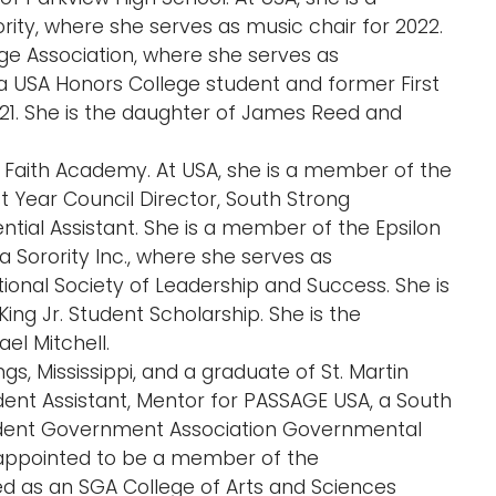
y, where she serves as music chair for 2022.
ge Association, where she serves as
 a USA Honors College student and former First
-21. She is the daughter of James Reed and
 of Faith Academy. At USA, she is a member of the
t Year Council Director, South Strong
tial Assistant. She is a member of the Epsilon
 Sorority Inc., where she serves as
ional Society of Leadership and Success. She is
King Jr. Student Scholarship. She is the
el Mitchell.
gs, Mississippi, and a graduate of St. Martin
ident Assistant, Mentor for PASSAGE USA, a South
udent Government Association Governmental
appointed to be a member of the
d as an SGA College of Arts and Sciences