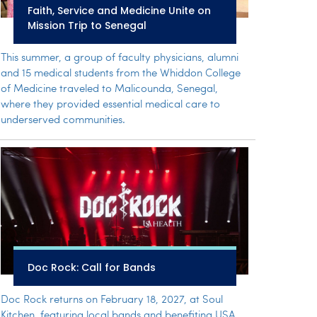
Faith, Service and Medicine Unite on
Mission Trip to Senegal
This summer, a group of faculty physicians, alumni
and 15 medical students from the Whiddon College
of Medicine traveled to Malicounda, Senegal,
where they provided essential medical care to
underserved communities.
Doc Rock: Call for Bands
Doc Rock returns on February 18, 2027, at Soul
Kitchen, featuring local bands and benefiting USA