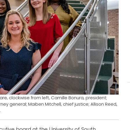
e, clockwise from left, Camille Bonura, president;
ney general; Maiben Mitchell, chief justice; Allison Reed,
.
utive board at the University of South