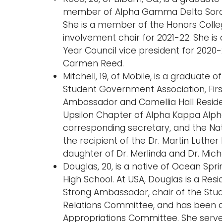
member of Alpha Gamma Delta Sororit
She is a member of the Honors Colle
involvement chair for 2021-22. She is
Year Council vice president for 2020
Carmen Reed.
Mitchell, 19, of Mobile, is a graduate
Student Government Association, Firs
Ambassador and Camellia Hall Residen
Upsilon Chapter of Alpha Kappa Alpha
corresponding secretary, and the Nat
the recipient of the Dr. Martin Luther 
daughter of Dr. Merlinda and Dr. Micha
Douglas, 20, is a native of Ocean Sprin
High School. At USA, Douglas is a Res
Strong Ambassador, chair of the St
Relations Committee, and has been 
Appropriations Committee. She serve