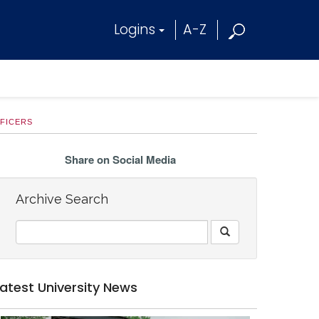
Logins
A-Z
FFICERS
Share on Social Media
Archive Search
Latest University News