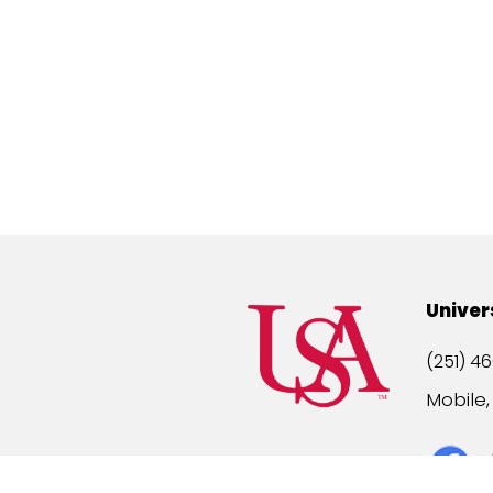
Univer
(251) 46
Mobile