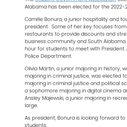
Alabama has been elected for the 2022-
Camille Bonura, a junior hospitality and 
president. Some of her key focuses from h
restaurants to provide discounts and st
business community and South Alabama. 
hour for students to meet with President
Police Department.
Olivia Martin, a junior majoring in history, 
majoring in criminal justice, was elected 
majoring in criminal justice and political s
a sophomore majoring in digital cinema and
Ansley Majewski, a junior majoring in recre
large.
As president, Bonura is looking forward 
students.