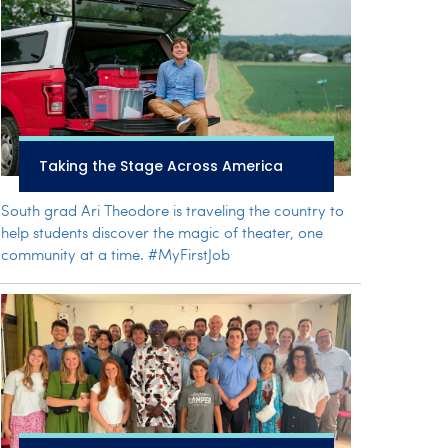
Taking the Stage Across America
South grad Ari Theodore is traveling the country to
help students discover the magic of theater, one
community at a time. #MyFirstJob