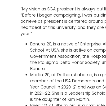
“My vision as SGA president is always putt
“Before I began campaigning, I was buildi
achieve as president is centered around p
heartbeat of this university, and they ar
year.”
Bonura, 20, is a native of Enterprise,
School. At USA, she is active on cam
Government Association, the Hospital
the Eta Sigma Delta Honor Society. S
Bonura.
Martin, 20, of Dothan, Alabama, is a g
member of the USA Democrats and th
Year Council in 2020-21 and was an S
in 2021-22. She is a Leadership Schola
is the daughter of Kim Martin.
Reed, 20, of Lilburn, Ga., is a graduat