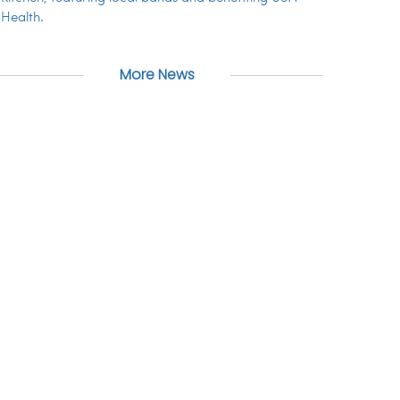
Health.
More News