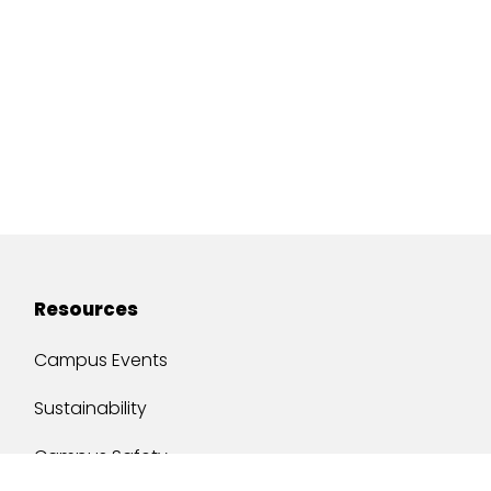
Resources
Campus Events
Sustainability
Campus Safety