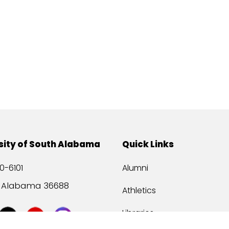
sity of South Alabama
Quick Links
0-6101
Alumni
, Alabama 36688
Athletics
Libraries