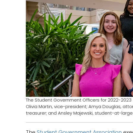
The Student Government Officers for 2022-2023 ar
Olivia Martin, vice-president; Amya Douglas, attor
treasurer; and Ansley Majewski, student-at-large
The
Student Government Association
exec