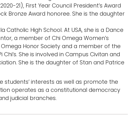
2020-21), First Year Council President’s Award
Rock Bronze Award honoree. She is the daughter
la Catholic High School. At USA, she is a Dance
ntor, a member of Chi Omega Women’s
of Omega Honor Society and a member of the
i Chi’s. She is involved in Campus Civitan and
ation. She is the daughter of Stan and Patrice
 students’ interests as well as promote the
ation operates as a constitutional democracy
and judicial branches.