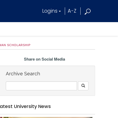
Logins
A-Z
LMAN SCHOLARSHIP
Share on Social Media
Archive Search
Latest University News