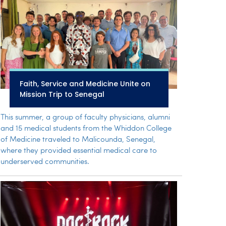
Faith, Service and Medicine Unite on
Mission Trip to Senegal
This summer, a group of faculty physicians, alumni
and 15 medical students from the Whiddon College
of Medicine traveled to Malicounda, Senegal,
where they provided essential medical care to
underserved communities.