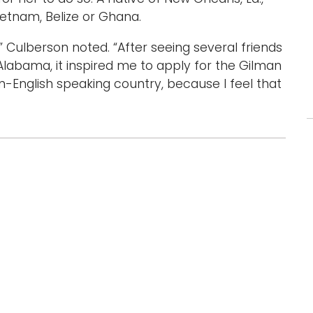
ietnam, Belize or Ghana.
” Culberson noted. “After seeing several friends
Alabama, it inspired me to apply for the Gilman
n-English speaking country, because I feel that