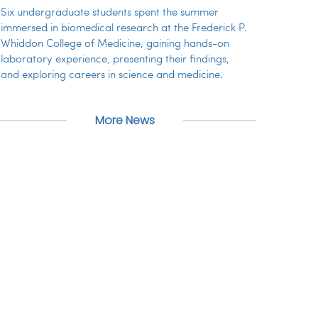
Six undergraduate students spent the summer
immersed in biomedical research at the Frederick P.
Whiddon College of Medicine, gaining hands-on
laboratory experience, presenting their findings,
and exploring careers in science and medicine.
More News