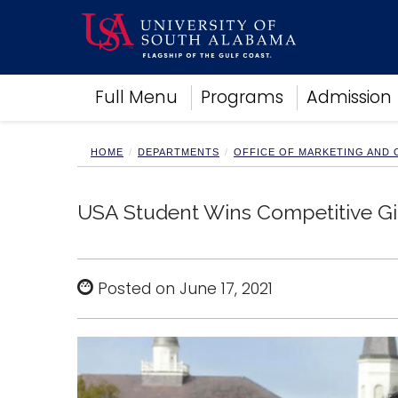
Academics
Full Menu
Programs
Admission
Research
Admissions and Aid
Campus Life
HOME
DEPARTMENTS
OFFICE OF MARKETING AND
About
Alumni
USA Student Wins Competitive Gi
Sports
Posted on June 17, 2021