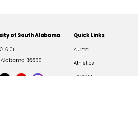
sity of South Alabama
Quick Links
0-6101
Alumni
, Alabama 36688
Athletics
Libraries
USA Health
Mitchell Center
USA Bookstore