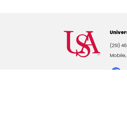
Univer
(251) 46
Mobile