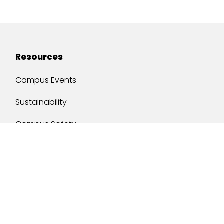
Resources
Campus Events
Sustainability
Campus Safety
Job Opportunities
Military Services
One Stop