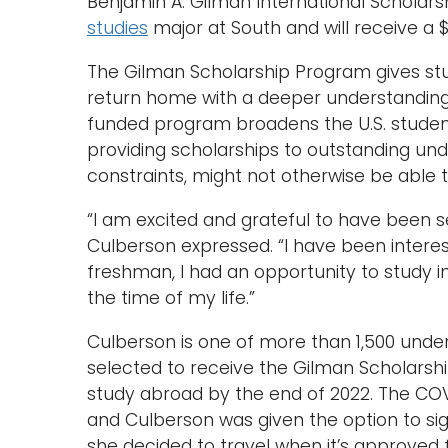
Benjamin A. Gilman International Scholarsh
studies
major at South and will receive a $
The Gilman Scholarship Program gives stu
return home with a deeper understanding o
funded program broadens the U.S. studen
providing scholarships to outstanding und
constraints, might not otherwise be able to
“I am excited and grateful to have been s
Culberson expressed. “I have been interes
freshman, I had an opportunity to study i
the time of my life.”
Culberson is one of more than 1,500 unde
selected to receive the Gilman Scholarsh
study abroad by the end of 2022. The COVI
and Culberson was given the option to sig
she decided to travel when it’s approved fo