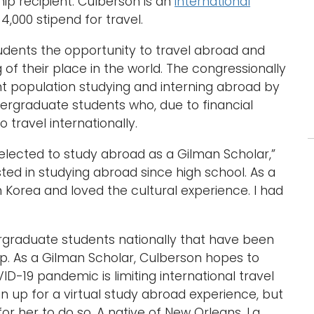
ip recipient. Culberson is an
international
4,000 stipend for travel.
dents the opportunity to travel abroad and
f their place in the world. The congressionally
t population studying and interning abroad by
ergraduate students who, due to financial
 travel internationally.
elected to study abroad as a Gilman Scholar,”
ted in studying abroad since high school. As a
n Korea and loved the cultural experience. I had
rgraduate students nationally that have been
ip. As a Gilman Scholar, Culberson hopes to
D-19 pandemic is limiting international travel
n up for a virtual study abroad experience, but
r her to do so. A native of New Orleans, La.,