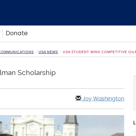
Donate
 COMMUNICATIONS
USA NEWS
USA STUDENT WINS COMPETITIVE GI
lman Scholarship
Joy Washington