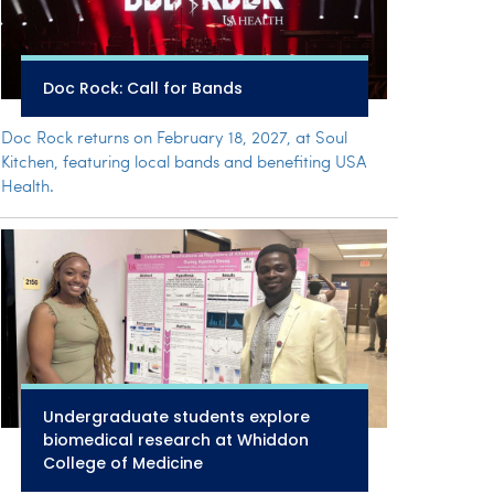
Doc Rock: Call for Bands
Doc Rock returns on February 18, 2027, at Soul
Kitchen, featuring local bands and benefiting USA
Health.
Undergraduate students explore
biomedical research at Whiddon
College of Medicine