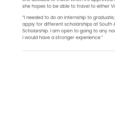
she hopes to be able to travel to either V
“I needed to do an internship to graduate,
apply for different scholarships at South 
Scholarship. I am open to going to any no
I would have a stronger experience.”