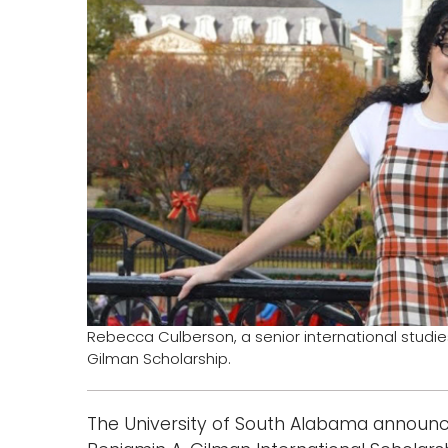
Rebecca Culberson, a senior international studie
Gilman Scholarship.
The University of South Alabama announc