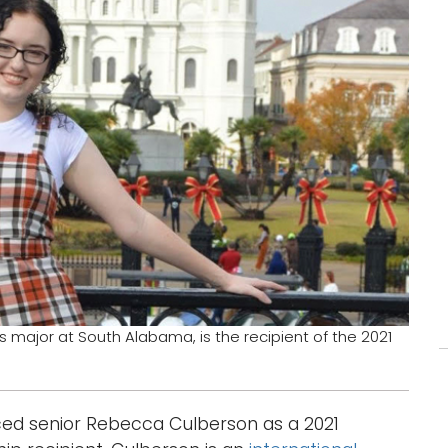
s major at South Alabama, is the recipient of the 2021
ed senior Rebecca Culberson as a 2021