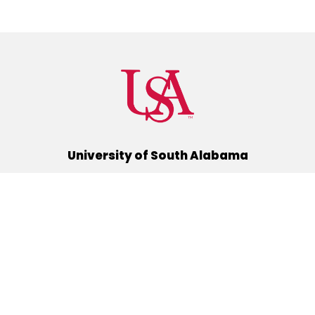
University of South Alabama
(251) 460-6101
Mobile, Alabama 36688