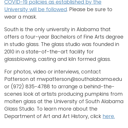
COVID-19 policies as established by the
University will be followed
. Please be sure to
wear a mask.
South is the only university in Alabama that
offers a four-year Bachelors of Fine Arts degree
in studio glass. The glass studio was founded in
2010 in a state-of-the-art facility for
glassblowing, casting and kiln formed glass.
For photos, video or interviews, contact
Patterson at mwpatterson@southalabama.edu
or (972) 835-4788 to arrange a behind-the-
scenes look at artists producing pumpkins from
molten glass at the University of South Alabama
Glass Studio. To learn more about the
Department of Art and Art History, click
here.