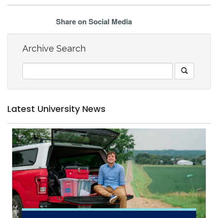
Share on Social Media
Archive Search
Latest University News