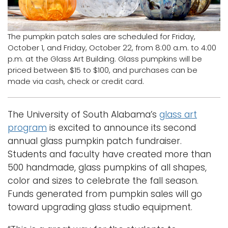
Logins
A-Z
The pumpkin patch sales are scheduled for Friday,
October 1, and Friday, October 22, from 8:00 a.m. to 4:00
p.m. at the Glass Art Building. Glass pumpkins will be
priced between $15 to $100, and purchases can be
made via cash, check or credit card.
The University of South Alabama’s
glass art
program
is excited to announce its second
annual glass pumpkin patch fundraiser.
Students and faculty have created more than
500 handmade, glass pumpkins of all shapes,
color and sizes to celebrate the fall season.
Funds generated from pumpkin sales will go
toward upgrading glass studio equipment.