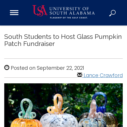
Open
Main
Navigation
Programs
Menu
South Students to Host Glass Pumpkin
Admission
Patch Fundraiser
Donate
Academics
Posted on September 22, 2021
Research
Lance Crawford
Admissions and Aid
Campus Life
About
Alumni
Sports