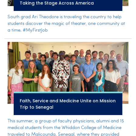
Taking the Stage Across America
South grad Ari Theodore is traveling the country to help
students discover the magic of theater, one community at
a time. #MyFirstJob
Faith, Service and Medicine Unite on Mission
Trip to Senegal
This summer, a group of faculty physicians, alumni and 15
medical students from the Whiddon College of Medicine
traveled to Malicounda, Senegal, where they provided