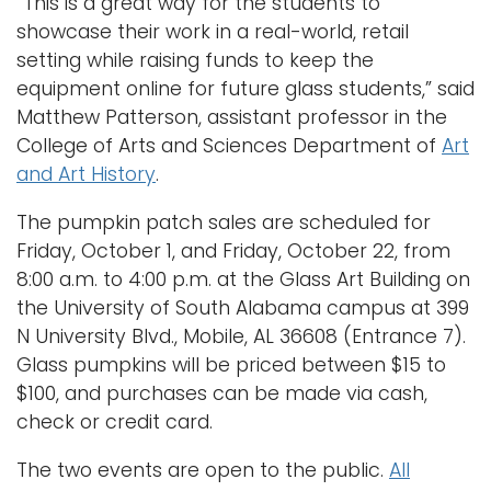
“This is a great way for the students to
showcase their work in a real-world, retail
setting while raising funds to keep the
equipment online for future glass students,” said
Matthew Patterson, assistant professor in the
College of Arts and Sciences Department of
Art
and Art History
.
The pumpkin patch sales are scheduled for
Friday, October 1, and Friday, October 22, from
8:00 a.m. to 4:00 p.m. at the Glass Art Building on
the University of South Alabama campus at 399
N University Blvd., Mobile, AL 36608 (Entrance 7).
Glass pumpkins will be priced between $15 to
$100, and purchases can be made via cash,
check or credit card.
The two events are open to the public.
All