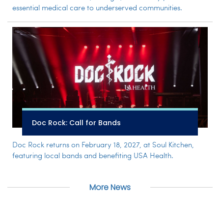
essential medical care to underserved communities.
Doc Rock: Call for Bands
Doc Rock returns on February 18, 2027, at Soul Kitchen,
featuring local bands and benefiting USA Health.
More News