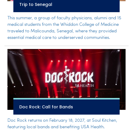
Trip to Senegal
This summer, a group of faculty physicians, alumni and 15
medical students from the Whiddon College of Medicine
traveled to Malicounda, Senegal, where they provided
essential medical care to underserved communities.
Doc Rock: Call for Bands
Doc Rock returns on February 18, 2027, at Soul Kitchen,
featuring local bands and benefiting USA Health.