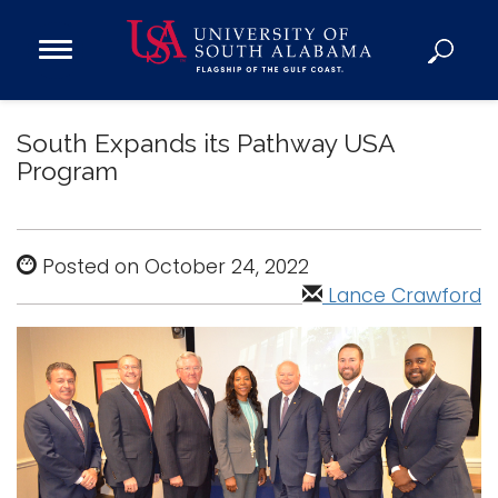
Open
Main
Navigation
Programs
Menu
South Expands its Pathway USA
Admission
Program
Donate
Academics
Posted on October 24, 2022
Research
Lance Crawford
Admissions and Aid
Campus Life
About
Alumni
Sports