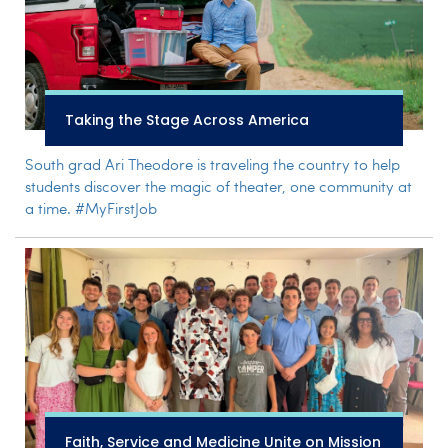
Taking the Stage Across America
South grad Ari Theodore is traveling the country to help
students discover the magic of theater, one community at
a time. #MyFirstJob
Faith, Service and Medicine Unite on Mission