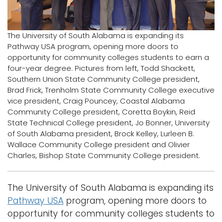
Logins
A-Z
The University of South Alabama is expanding its
Pathway USA program, opening more doors to
opportunity for community colleges students to earn a
four-year degree. Pictures from left, Todd Shackett,
Southern Union State Community College president,
Brad Frick, Trenholm State Community College executive
vice president, Craig Pouncey, Coastal Alabama
Community College president, Coretta Boykin, Reid
State Technical College president, Jo Bonner, University
of South Alabama president, Brock Kelley, Lurleen B.
Wallace Community College president and Olivier
Charles, Bishop State Community College president.
The University of South Alabama is expanding its
Pathway USA
program, opening more doors to
opportunity for community colleges students to