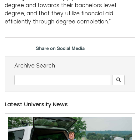
degree and towards their bachelors level
degree, and that they utilize financial aid
efficiently through degree completion.”
Share on Social Media
Archive Search
Latest University News