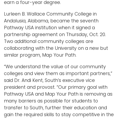
earn a four-year degree.
Lurleen B. Wallace Community College in
Andalusia, Alabama, became the seventh
Pathway USA institution when it signed a
partnership agreement on Thursday, Oct. 20.
Two additional community colleges are
collaborating with the University on a new but
similar program, Map Your Path.
“We understand the value of our community
colleges and view them as important partners,”
said Dr. Andi Kent, South’s executive vice
president and provost. “Our primary goal with
Pathway USA and Map Your Path is removing as
many barriers as possible for students to
transfer to South, further their education and
gain the required skills to stay competitive in the