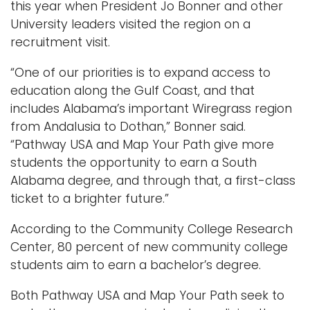
this year when President Jo Bonner and other
University leaders visited the region on a
recruitment visit.
“One of our priorities is to expand access to
education along the Gulf Coast, and that
includes Alabama’s important Wiregrass region
from Andalusia to Dothan,” Bonner said.
“Pathway USA and Map Your Path give more
students the opportunity to earn a South
Alabama degree, and through that, a first-class
ticket to a brighter future.”
According to the Community College Research
Center, 80 percent of new community college
students aim to earn a bachelor’s degree.
Both Pathway USA and Map Your Path seek to