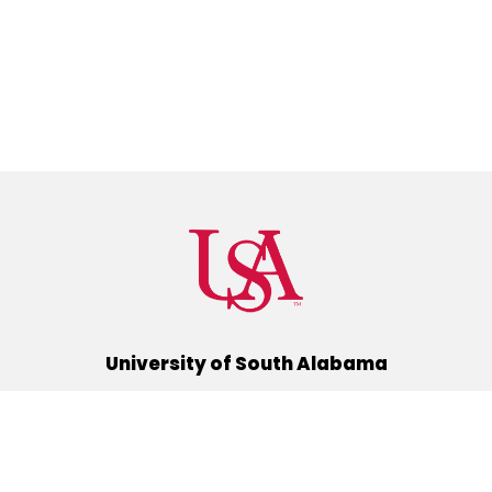
University of South Alabama
(251) 460-6101
Mobile, Alabama 36688