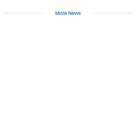
More News