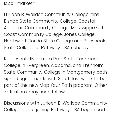
labor market.”
Lurleen B. Wallace Community College joins
Bishop State Community College, Coastal
Alabama Community College, Mississippi Gulf
Coast Community College, Jones College,
Northwest Florida State College and Pensacola
State College as Pathway USA schools.
Representatives from Reid State Technical
College in Evergreen, Alabama, and Trenholm
State Community College in Montgomery both
signed agreements with South last week to be
part of the new Map Your Path program. Other
institutions may soon follow.
Discussions with Lurleen B. Wallace Community
College about joining Pathway USA began earlier