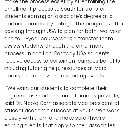
make the process easier by streamlining the
enrollment process to South for transfer
students earning an associate’s degree at a
partner community college. The programs offer
advising through USA to plan for both two-year
and four-year course work; a transfer team
assists students through the enrollment
process. In addition, Pathway USA students
receive access to certain on-campus benefits
including tutoring help, resources at Marx
Library and admission to sporting events.
“We want our students to complete their
degree in as short amount of time as possible,”
said Dr. Nicole Carr, associate vice president of
student academic success at South. “We work
closely with them and make sure they’re
earning credits that apply to their associates