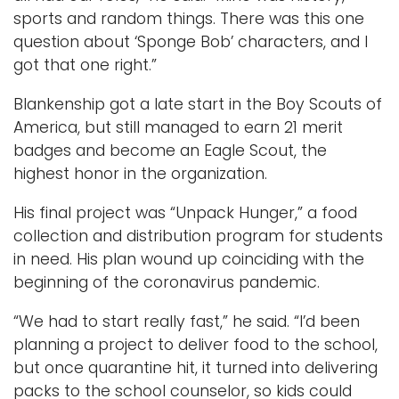
sports and random things. There was this one
question about ‘Sponge Bob’ characters, and I
got that one right.”
Blankenship got a late start in the Boy Scouts of
America, but still managed to earn 21 merit
badges and become an Eagle Scout, the
highest honor in the organization.
His final project was “Unpack Hunger,” a food
collection and distribution program for students
in need. His plan wound up coinciding with the
beginning of the coronavirus pandemic.
“We had to start really fast,” he said. “I’d been
planning a project to deliver food to the school,
but once quarantine hit, it turned into delivering
packs to the school counselor, so kids could