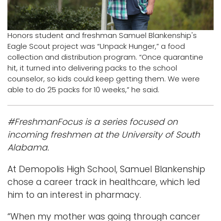
Logins
A-Z
Honors student and freshman Samuel Blankenship's
Eagle Scout project was “Unpack Hunger,” a food
collection and distribution program. “Once quarantine
hit, it turned into delivering packs to the school
counselor, so kids could keep getting them. We were
able to do 25 packs for 10 weeks,” he said.
#FreshmanFocus is a series focused on
incoming freshmen at the University of South
Alabama.
At Demopolis High School, Samuel Blankenship
chose a career track in healthcare, which led
him to an interest in pharmacy.
“When my mother was going through cancer