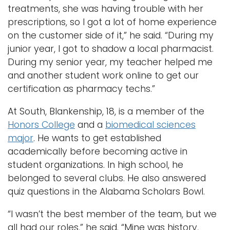
treatments, she was having trouble with her
prescriptions, so I got a lot of home experience
on the customer side of it,” he said. “During my
junior year, I got to shadow a local pharmacist.
During my senior year, my teacher helped me
and another student work online to get our
certification as pharmacy techs.”
At South, Blankenship, 18, is a member of the
Honors College
and a
biomedical sciences
major
. He wants to get established
academically before becoming active in
student organizations. In high school, he
belonged to several clubs. He also answered
quiz questions in the Alabama Scholars Bowl.
“I wasn’t the best member of the team, but we
all had our roles,” he said. “Mine was history,