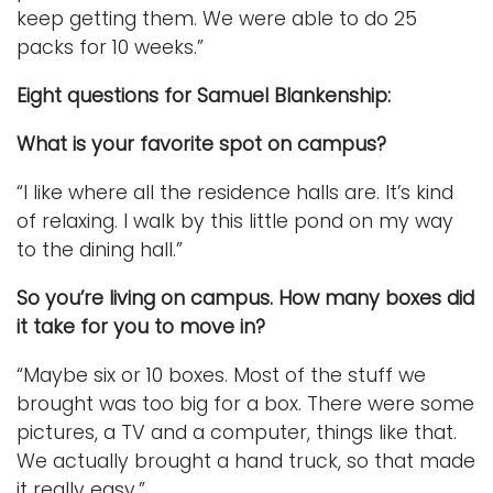
keep getting them. We were able to do 25
packs for 10 weeks.”
Eight questions for Samuel Blankenship:
What is your favorite spot on campus?
“I like where all the residence halls are. It’s kind
of relaxing. I walk by this little pond on my way
to the dining hall.”
So you’re living on campus. How many boxes did
it take for you to move in?
“Maybe six or 10 boxes. Most of the stuff we
brought was too big for a box. There were some
pictures, a TV and a computer, things like that.
We actually brought a hand truck, so that made
it really easy.”