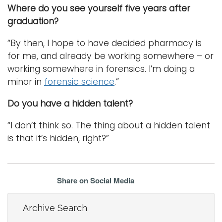
Where do you see yourself five years after
graduation?
“By then, I hope to have decided pharmacy is
for me, and already be working somewhere – or
working somewhere in forensics. I’m doing a
minor in
forensic science
.”
Do you have a hidden talent?
“I don’t think so. The thing about a hidden talent
is that it’s hidden, right?”
Share on Social Media
Archive Search