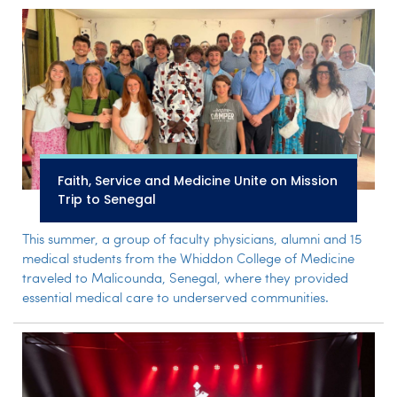
Faith, Service and Medicine Unite on Mission
Trip to Senegal
This summer, a group of faculty physicians, alumni and 15
medical students from the Whiddon College of Medicine
traveled to Malicounda, Senegal, where they provided
essential medical care to underserved communities.