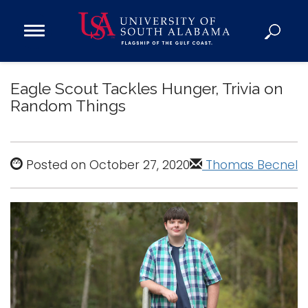
Open
Main
Navigation
Programs
Menu
Eagle Scout Tackles Hunger, Trivia on
Admission
Random Things
Donate
Academics
Posted on October 27, 2020
Thomas Becnel
Research
Admissions and Aid
Campus Life
About
Alumni
Sports