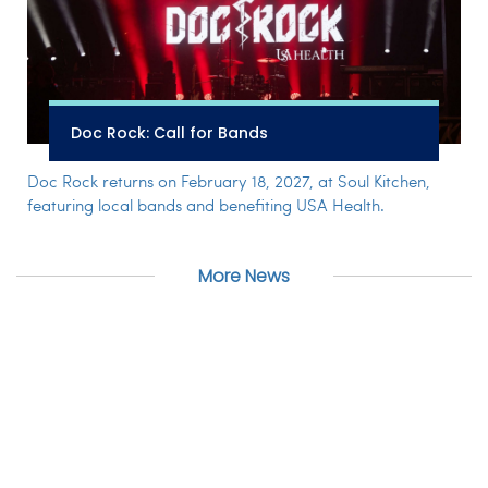
Doc Rock: Call for Bands
Doc Rock returns on February 18, 2027, at Soul Kitchen,
featuring local bands and benefiting USA Health.
More News