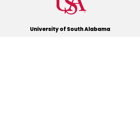
University of South Alabama
(251) 460-6101
Mobile, Alabama 36688
Quick Links
Alumni
Athletics