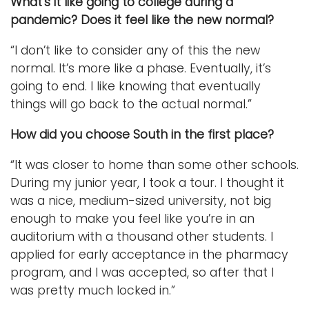
What’s it like going to college during a
pandemic? Does it feel like the new normal?
“I don’t like to consider any of this the new
normal. It’s more like a phase. Eventually, it’s
going to end. I like knowing that eventually
things will go back to the actual normal.”
How did you choose South in the first place?
“It was closer to home than some other schools.
During my junior year, I took a tour. I thought it
was a nice, medium-sized university, not big
enough to make you feel like you’re in an
auditorium with a thousand other students. I
applied for early acceptance in the pharmacy
program, and I was accepted, so after that I
was pretty much locked in.”