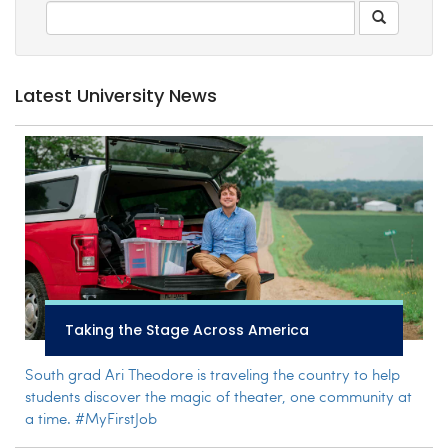
Latest University News
Taking the Stage Across America
South grad Ari Theodore is traveling the country to help
students discover the magic of theater, one community at
a time. #MyFirstJob