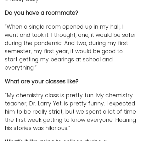
Do you have a roommate?
“When a single room opened up in my hall, I
went and took it. I thought, one, it would be safer
during the pandemic. And two, during my first
semester, my first year, it would be good to
start getting my bearings at school and
everything.”
What are your classes like?
“My chemistry class is pretty fun. My chemistry
teacher, Dr. Larry Yet, is pretty funny. I expected
him to be really strict, but we spent a lot of time
the first week getting to know everyone. Hearing
his stories was hilarious.”