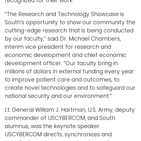
recognized for their work.
“The Research and Technology Showcase is
South’s opportunity to show our community the
cutting-edge research that is being conducted
by our faculty,” said Dr. Michael Chambers,
interim vice president for research and
economic development and chief economic
development officer. “Our faculty bring in
millions of dollars in external funding every year
to improve patient care and outcomes, to
create novel technologies and to safeguard our
national security and our environment.”
Lt. General William J. Hartman, U.S. Army, deputy
commander of USCYBERCOM, and South
alumnus, was the keynote speaker.
USCYBERCOM directs, synchronizes and