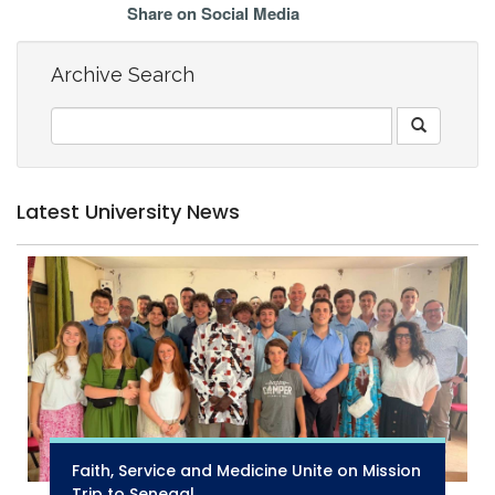
Share on Social Media
Archive Search
Latest University News
Faith, Service and Medicine Unite on Mission
Trip to Senegal