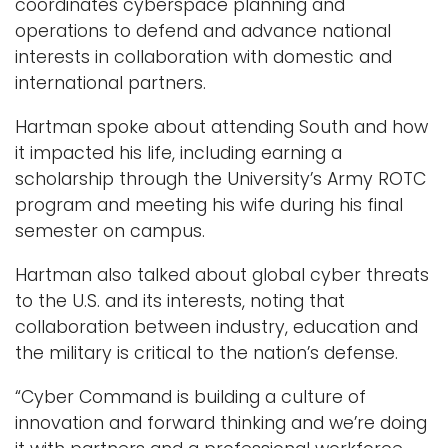
coordinates cyberspace planning and
operations to defend and advance national
interests in collaboration with domestic and
international partners.
Hartman spoke about attending South and how
it impacted his life, including earning a
scholarship through the University’s Army ROTC
program and meeting his wife during his final
semester on campus.
Hartman also talked about global cyber threats
to the U.S. and its interests, noting that
collaboration between industry, education and
the military is critical to the nation’s defense.
“Cyber Command is building a culture of
innovation and forward thinking and we’re doing