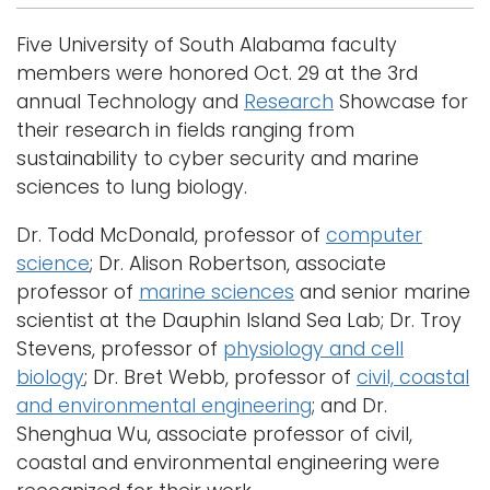
Five University of South Alabama faculty
members were honored Oct. 29 at the 3rd
annual Technology and
Research
Showcase for
their research in fields ranging from
sustainability to cyber security and marine
sciences to lung biology.
Dr. Todd McDonald, professor of
computer
science
; Dr. Alison Robertson, associate
professor of
marine sciences
and senior marine
scientist at the Dauphin Island Sea Lab; Dr. Troy
Stevens, professor of
physiology and cell
biology
; Dr. Bret Webb, professor of
civil, coastal
and environmental engineering
; and Dr.
Shenghua Wu, associate professor of civil,
coastal and environmental engineering were