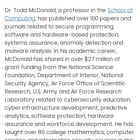
Dr. Todd McDonald, a professor in the
School of
Computing
, has published over 100 papers and
journals related to secure programming,
software and hardware-based protection,
systems assurance, anomaly detection and
malware analysis. In his academic career,
McDonald has shared in over $27 million of
grant funding from the National Science
Foundation, Department of Interior, National
Security Agency, Air Force Office of Scientific
Research, U.S. Army and Air Force Research
Laboratory related to cybersecurity education,
cyber infrastructure development, predictive
analytics, software protection, hardware
assurance and workforce development. He has
taught over 80 college mathematics, computer