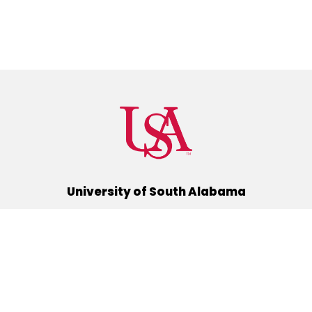
University of South Alabama
(251) 460-6101
Mobile, Alabama 36688