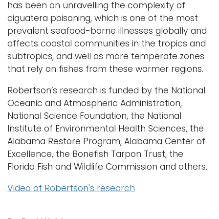
has been on unravelling the complexity of
ciguatera poisoning, which is one of the most
prevalent seafood-borne illnesses globally and
affects coastal communities in the tropics and
subtropics, and well as more temperate zones
that rely on fishes from these warmer regions.
Robertson’s research is funded by the National
Oceanic and Atmospheric Administration,
National Science Foundation, the National
Institute of Environmental Health Sciences, the
Alabama Restore Program, Alabama Center of
Excellence, the Bonefish Tarpon Trust, the
Florida Fish and Wildlife Commission and others.
Video of Robertson's research