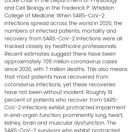
Locke chair in the Department of Physiology
and Cell Biology in the Frederick P. Whiddon
College of Medicine. When SARS-CoV-2
infections spread across the world in 2020, the
numbers of infected patients, mortality and
recovery from SARS-CoV-2 infections were all
tracked closely by healthcare professionals.
Recent estimates suggest there have been
approximately 705 million coronavirus cases
since 2020, with 7 million deaths. This also means
that most patients have recovered from
coronavirus infections, yet these recoveries
have not been without incident. Roughly 19
percent of patients who recover from SARS-
CoV-2 infections exhibit protracted impairment
in end-organ function, prominently lung, heart,
kidney, brain and muscular dysfunction. The
SARS-CoV-2 survivors who exhibit protracted