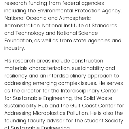
research funding from federal agencies
including the Environmental Protection Agency,
National Oceanic and Atmospheric
Administration, National Institute of Standards
and Technology and National Science
Foundation, as well as from state agencies and
industry.
His research areas include construction
materials characterization, sustainability and
resiliency and an interdisciplinary approach to
addressing emerging complex issues. He serves
as the director for the Interdisciplinary Center
for Sustainable Engineering, the Solid Waste
Sustainability Hub and the Gulf Coast Center for
Addressing Microplastics Pollution. He is also the
founding faculty advisor for the student Society
of Sustainable Engineering.