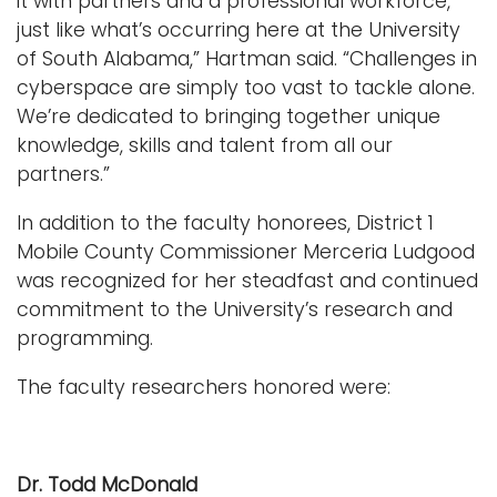
it with partners and a professional workforce,
just like what’s occurring here at the University
of South Alabama,” Hartman said. “Challenges in
cyberspace are simply too vast to tackle alone.
We’re dedicated to bringing together unique
knowledge, skills and talent from all our
partners.”
In addition to the faculty honorees, District 1
Mobile County Commissioner Merceria Ludgood
was recognized for her steadfast and continued
commitment to the University’s research and
programming.
The faculty researchers honored were:
Dr. Todd McDonald