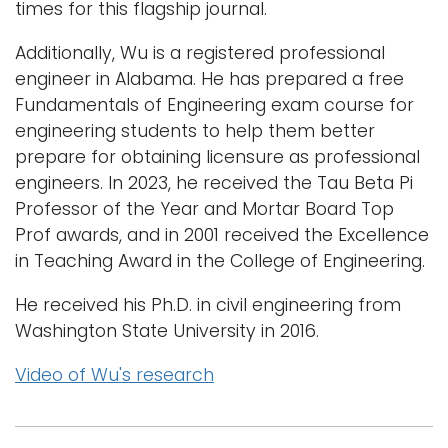
times for this flagship journal.
Additionally, Wu is a registered professional
engineer in Alabama. He has prepared a free
Fundamentals of Engineering exam course for
engineering students to help them better
prepare for obtaining licensure as professional
engineers. In 2023, he received the Tau Beta Pi
Professor of the Year and Mortar Board Top
Prof awards, and in 2001 received the Excellence
in Teaching Award in the College of Engineering.
He received his Ph.D. in civil engineering from
Washington State University in 2016.
Video of Wu's research