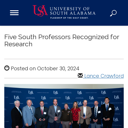
Open
Main
Navigation
Programs
Menu
Five South Professors Recognized for
Admission
Research
Donate
Academics
Posted on October 30, 2024
Research
Lance Crawford
Admissions and Aid
Campus Life
About
Alumni
Sports