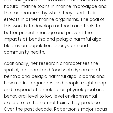
natural marine toxins in marine microalgae and
the mechanisms by which they exert their
effects in other marine organisms. The goal of
this work is to develop methods and tools to
better predict, manage and prevent the
impacts of benthic and pelagic harmful algal
blooms on population, ecosystem and
community health.
Additionally, her research characterizes the
spatial, temporal and food web dynamics of
benthic and pelagic harmful algal blooms and
how marine organisms and people might adapt
and respond at a molecular, physiological and
behavioral level to low level environmental
exposure to the natural toxins they produce.
Over the past decade, Robertson’s major focus