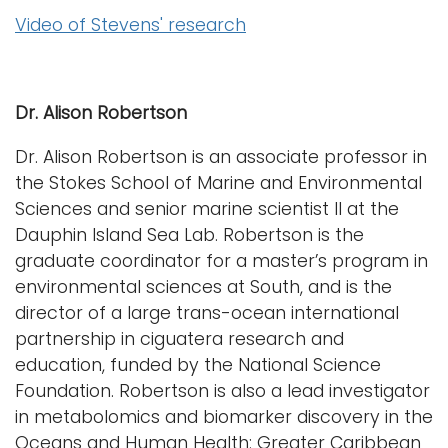
Video of Stevens' research
Dr. Alison Robertson
Dr. Alison Robertson is an associate professor in
the Stokes School of Marine and Environmental
Sciences and senior marine scientist II at the
Dauphin Island Sea Lab. Robertson is the
graduate coordinator for a master’s program in
environmental sciences at South, and is the
director of a large trans-ocean international
partnership in ciguatera research and
education, funded by the National Science
Foundation. Robertson is also a lead investigator
in metabolomics and biomarker discovery in the
Oceans and Human Health: Greater Caribbean