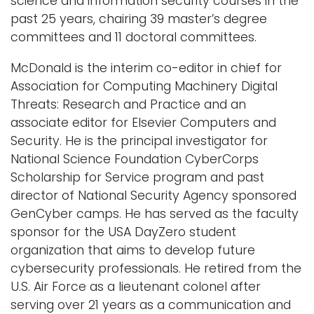
science and information security courses in the
past 25 years, chairing 39 master’s degree
committees and 11 doctoral committees.
McDonald is the interim co-editor in chief for
Association for Computing Machinery Digital
Threats: Research and Practice and an
associate editor for Elsevier Computers and
Security. He is the principal investigator for
National Science Foundation CyberCorps
Scholarship for Service program and past
director of National Security Agency sponsored
GenCyber camps. He has served as the faculty
sponsor for the USA DayZero student
organization that aims to develop future
cybersecurity professionals. He retired from the
U.S. Air Force as a lieutenant colonel after
serving over 21 years as a communication and