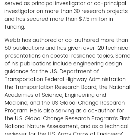
served as principal investigator or co-principal
investigator on more than 30 research projects
and has secured more than $7.5 million in
funding.
Webb has authored or co-authored more than
50 publications and has given over 120 technical
presentations on coastal resilience topics. Some
of his publications include engineering design
guidance for the U.S. Department of
Transportation Federal Highway Administration;
the Transportation Research Board; the National
Academies of Science, Engineering and
Medicine; and the US Global Change Research
Program. He is also serving as a co-author for
the U.S. Global Change Research Program’s First
National Nature Assessment, and as a technical
reviewer for the U.S. Army Corps of Engineers’