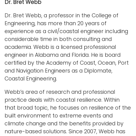
Dr. Bret Webb
Dr. Bret Webb, a professor in the College of
Engineering, has more than 20 years of
experience as a civil/coastal engineer including
considerable time in both consulting and
academia. Webb is a licensed professional
engineer in Alabama and Florida. He is board
certified by the Academy of Coast, Ocean, Port
and Navigation Engineers as a Diplomate,
Coastal Engineering.
Webb’s area of research and professional
practice deals with coastal resilience. Within
that broad topic, he focuses on resilience of the
built environment to extreme events and
climate change and the benefits provided by
nature-based solutions. Since 2007, Webb has