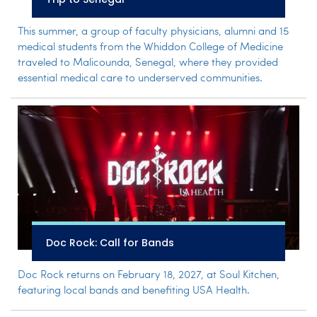
This summer, a group of faculty physicians, alumni and 15
medical students from the Whiddon College of Medicine
traveled to Malicounda, Senegal, where they provided
essential medical care to underserved communities.
Doc Rock: Call for Bands
Doc Rock returns on February 18, 2027, at Soul Kitchen,
featuring local bands and benefiting USA Health.