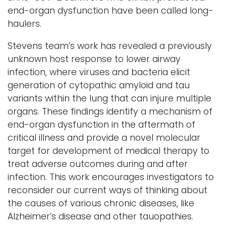
end-organ dysfunction have been called long-
haulers.
Stevens team’s work has revealed a previously
unknown host response to lower airway
infection, where viruses and bacteria elicit
generation of cytopathic amyloid and tau
variants within the lung that can injure multiple
organs. These findings identify a mechanism of
end-organ dysfunction in the aftermath of
critical illness and provide a novel molecular
target for development of medical therapy to
treat adverse outcomes during and after
infection. This work encourages investigators to
reconsider our current ways of thinking about
the causes of various chronic diseases, like
Alzheimer’s disease and other tauopathies.