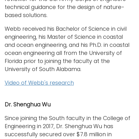
technical guidance for the design of nature-
based solutions.
Webb received his Bachelor of Science in civil
engineering, his Master of Science in coastal
and ocean engineering, and his Ph.D. in coastal
ocean engineering all from the University of
Florida prior to joining the faculty at the
University of South Alabama.
Video of Webb's research
Dr. Shenghua Wu
Since joining the South faculty in the College of
Engineering in 2017, Dr. Shenghua Wu has
successfully secured over $7.8 million in