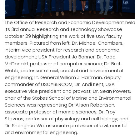
Logins
A-Z
The Office of Research and Economic Development held
its 3rd annual Research and Technology Showcase
October 29 highlighting the work of five USA faculty
members. Pictured from left, Dr. Michael Chambers,
interim vice president for research and economic
development; USA President Jo Bonner, Dr. Todd
McDonald, professor of computer science; Dr. Bret
Webb, professor of civil, coastal and environmental
engineering; Lt. General William J. Hartman, deputy
commander of USCYBERCOM; Dr. Andi Kent, USA
executive vice president and provost; Dr. Sean Powers,
chair of the Stokes School of Marine and Environmental
Sciences was representing Dr. Alison Robertson,
associate professor of marine sciences; Dr. Troy
Stevens, professor of physiology and cell biology; and
Dr. Shenghua Wu, associate professor of civil, coastal
and environmental engineering.