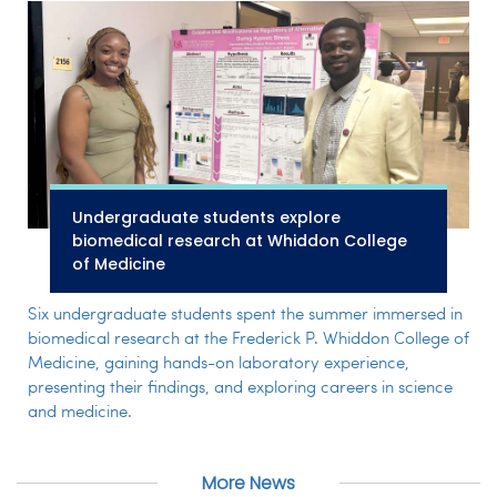
Undergraduate students explore
biomedical research at Whiddon College
of Medicine
Six undergraduate students spent the summer immersed in
biomedical research at the Frederick P. Whiddon College of
Medicine, gaining hands-on laboratory experience,
presenting their findings, and exploring careers in science
and medicine.
More News