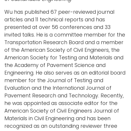
Wu has published 67 peer-reviewed journal
articles and 11 technical reports and has
presented at over 56 conferences and 33
invited talks. He is a committee member for the
Transportation Research Board and a member
of the American Society of Civil Engineers, the
American Society for Testing and Materials and
the Academy of Pavement Science and
Engineering. He also serves as an editorial board
member for the Journal of Testing and
Evaluation and the International Journal of
Pavement Research and Technology. Recently,
he was appointed as associate editor for the
American Society of Civil Engineers Journal of
Materials in Civil Engineering and has been
recognized as an outstanding reviewer three