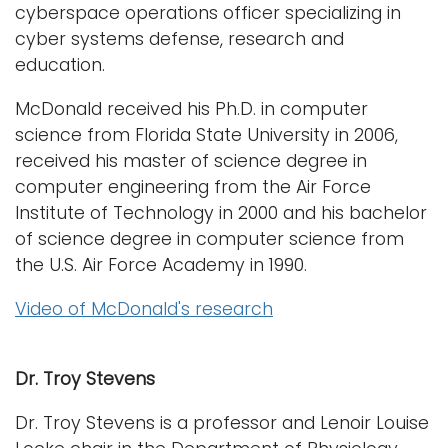
cyberspace operations officer specializing in
cyber systems defense, research and
education.
McDonald received his Ph.D. in computer
science from Florida State University in 2006,
received his master of science degree in
computer engineering from the Air Force
Institute of Technology in 2000 and his bachelor
of science degree in computer science from
the U.S. Air Force Academy in 1990.
Video of McDonald's research
Dr. Troy Stevens
Dr. Troy Stevens is a professor and Lenoir Louise