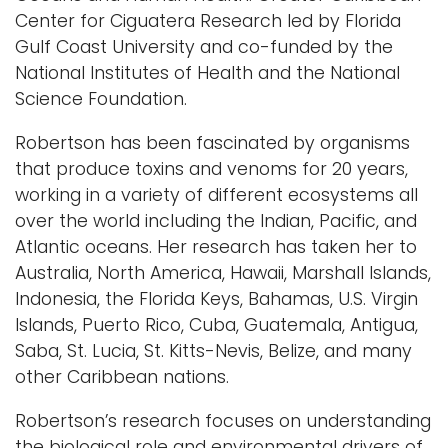
Center for Ciguatera Research led by Florida
Gulf Coast University and co-funded by the
National Institutes of Health and the National
Science Foundation.
Robertson has been fascinated by organisms
that produce toxins and venoms for 20 years,
working in a variety of different ecosystems all
over the world including the Indian, Pacific, and
Atlantic oceans. Her research has taken her to
Australia, North America, Hawaii, Marshall Islands,
Indonesia, the Florida Keys, Bahamas, U.S. Virgin
Islands, Puerto Rico, Cuba, Guatemala, Antigua,
Saba, St. Lucia, St. Kitts-Nevis, Belize, and many
other Caribbean nations.
Robertson’s research focuses on understanding
the biological role and environmental drivers of