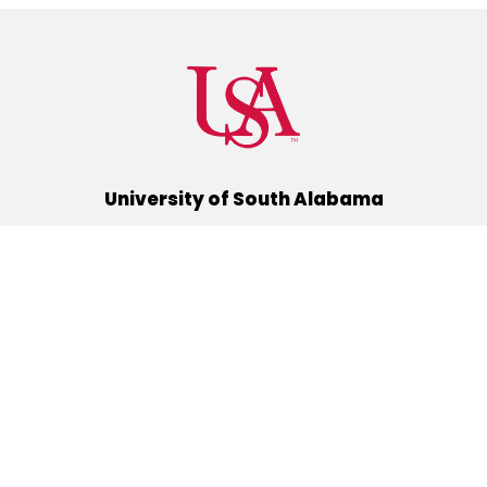
University of South Alabama
(251) 460-6101
Mobile, Alabama 36688
Quick Links