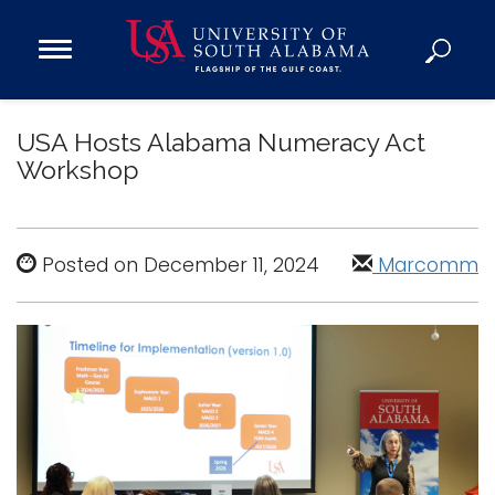
Open
Main
Navigation
Programs
Menu
USA Hosts Alabama Numeracy Act
Admission
Workshop
Donate
Academics
Posted on December 11, 2024
Marcomm
Research
Admissions and Aid
Campus Life
About
Alumni
Sports