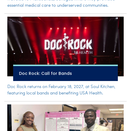
essential medical care to underserved communities.
Doc Rock: Call for Bands
Doc Rock returns on February 18, 2027, at Soul Kitchen,
featuring local bands and benefiting USA Health.