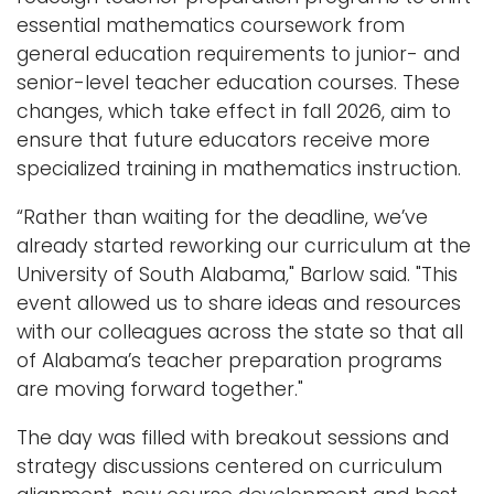
essential mathematics coursework from
general education requirements to junior- and
senior-level teacher education courses. These
changes, which take effect in fall 2026, aim to
ensure that future educators receive more
specialized training in mathematics instruction.
“Rather than waiting for the deadline, we’ve
already started reworking our curriculum at the
University of South Alabama," Barlow said. "This
event allowed us to share ideas and resources
with our colleagues across the state so that all
of Alabama’s teacher preparation programs
are moving forward together."
The day was filled with breakout sessions and
strategy discussions centered on curriculum