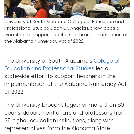
Logins
A-Z
University of South Alabama College of Education and
Professional Studies Dean Dr. Angela Barlow leads a
workshop to support teachers in the implementation of
the Alabama Numeracy Act of 2022.
The University of South Alabama's
College of
Education and Professional Studies
led a
statewide effort to support teachers in the
implementation of the Alabama Numeracy Act
of 2022.
The University brought together more than 60
deans, department chairs and professors from
35 higher education institutions, along with
representatives from the Alabama State