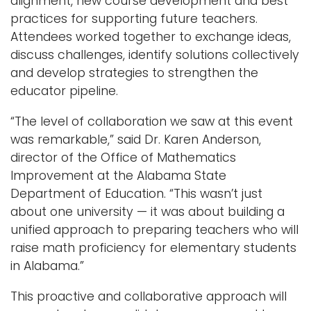
alignment, new course development and best
practices for supporting future teachers.
Attendees worked together to exchange ideas,
discuss challenges, identify solutions collectively
and develop strategies to strengthen the
educator pipeline.
“The level of collaboration we saw at this event
was remarkable,” said Dr. Karen Anderson,
director of the Office of Mathematics
Improvement at the Alabama State
Department of Education. “This wasn’t just
about one university — it was about building a
unified approach to preparing teachers who will
raise math proficiency for elementary students
in Alabama.”
This proactive and collaborative approach will