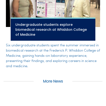
Undergraduate students explore
biomedical research at Whiddon College
of Medicine
Six undergraduate students spent the summer immersed in
biomedical research at the Frederick P. Whiddon College of
Medicine, gaining hands-on laboratory experience,
presenting their findings, and exploring careers in science
and medicine.
More News