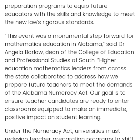
preparation programs to equip future
educators with the skills and knowledge to meet
the new law’s rigorous standards.
“This event was a monumental step forward for
mathematics education in Alabama,” said Dr.
Angela Barlow, dean of the College of Education
and Professional Studies at South. “Higher
education mathematics leaders from across
the state collaborated to address how we
prepare future teachers to meet the demands
of the Alabama Numeracy Act. Our goal is to
ensure teacher candidates are ready to enter
classrooms equipped to make an immediate,
positive impact on student learning.
Under the Numeracy Act, universities must
redesign teacher preparation programs to shift