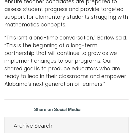
ensure teacher candidates are prepared to
assess student progress and provide targeted
support for elementary students struggling with
mathematics concepts.
“This isn’t a one-time conversation,” Barlow said.
“This is the beginning of a long-term
partnership that will continue to grow as we
implement changes to our programs. Our
shared goal is to produce educators who are
ready to lead in their classrooms and empower
Alabama’s next generation of learners.”
Share on Social Media
Archive Search