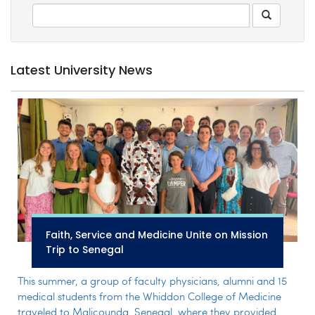
Latest University News
Faith, Service and Medicine Unite on Mission
Trip to Senegal
This summer, a group of faculty physicians, alumni and 15
medical students from the Whiddon College of Medicine
traveled to Malicounda, Senegal, where they provided