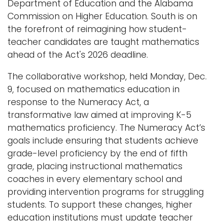
Department of Education and the Alabama
Commission on Higher Education. South is on
the forefront of reimagining how student-
teacher candidates are taught mathematics
ahead of the Act's 2026 deadline.
The collaborative workshop, held Monday, Dec.
9, focused on mathematics education in
response to the Numeracy Act, a
transformative law aimed at improving K-5
mathematics proficiency. The Numeracy Act’s
goals include ensuring that students achieve
grade-level proficiency by the end of fifth
grade, placing instructional mathematics
coaches in every elementary school and
providing intervention programs for struggling
students. To support these changes, higher
education institutions must update teacher