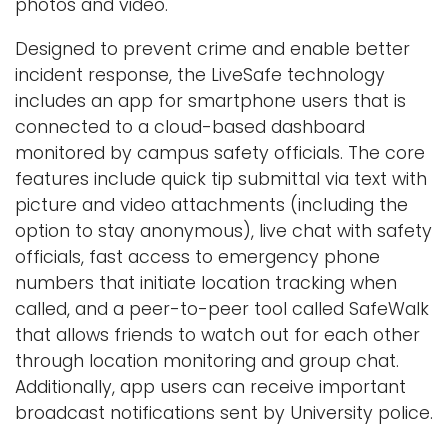
photos and video.
Logins
Designed to prevent crime and enable better
A-Z
incident response, the LiveSafe technology
includes an app for smartphone users that is
connected to a cloud-based dashboard
monitored by campus safety officials. The core
features include quick tip submittal via text with
picture and video attachments (including the
option to stay anonymous), live chat with safety
officials, fast access to emergency phone
numbers that initiate location tracking when
called, and a peer-to-peer tool called SafeWalk
that allows friends to watch out for each other
through location monitoring and group chat.
Additionally, app users can receive important
broadcast notifications sent by University police.