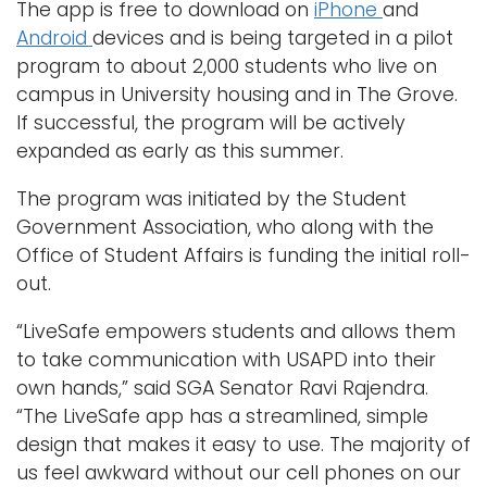
The app is free to download on
iPhone
and
Android
devices and is being targeted in a pilot
program to about 2,000 students who live on
campus in University housing and in The Grove.
If successful, the program will be actively
expanded as early as this summer.
The program was initiated by the Student
Government Association, who along with the
Office of Student Affairs is funding the initial roll-
out.
“LiveSafe empowers students and allows them
to take communication with USAPD into their
own hands,” said SGA Senator Ravi Rajendra.
“The LiveSafe app has a streamlined, simple
design that makes it easy to use. The majority of
us feel awkward without our cell phones on our