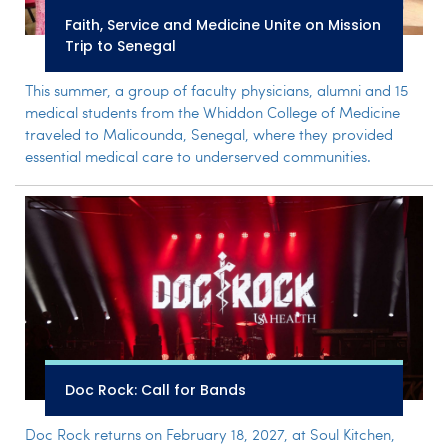
Faith, Service and Medicine Unite on Mission
Trip to Senegal
This summer, a group of faculty physicians, alumni and 15
medical students from the Whiddon College of Medicine
traveled to Malicounda, Senegal, where they provided
essential medical care to underserved communities.
Doc Rock: Call for Bands
Doc Rock returns on February 18, 2027, at Soul Kitchen,