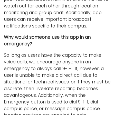
watch out for each other through location
monitoring and group chat. Additionally, app
users can receive important broadcast
notifications specific to their campus.
Why would someone use this app in an
emergency?
So long as users have the capacity to make
voice calls, we encourage anyone in an
emergency to always call 9-1-1. If, however, a
user is unable to make a direct call due to
situational or technical issues, or if they must be
discrete, then LiveSafe reporting becomes
advantageous. Additionally, when the
Emergency button is used to dial 9-1-1, dial
campus police, or message campus police,