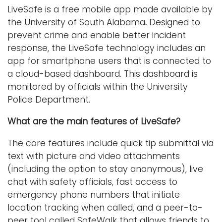
LiveSafe is a free mobile app made available by
the University of South Alabama
.
Designed to
prevent crime and enable better incident
response, the LiveSafe technology includes an
app for smartphone users that is connected to
a cloud-based dashboard. This dashboard is
monitored by officials within the University
Police Department.
What are the main features of LiveSafe?
The core features include quick tip submittal via
text with picture and video attachments
(including the option to stay anonymous), live
chat with safety officials, fast access to
emergency phone numbers that initiate
location tracking when called, and a peer-to-
peer tool called SafeWalk that allows friends to