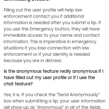
Filling out the user profile will help law
enforcement contact you if additional
information is needed after you submit a tip. If
you use the Emergency button, they will have
immediate access to your name and contact
information. This is imperative in emergency
situations if you lose connection with law
enforcement or if your identity is needed
because you are in distress.
Is the anonymous feature really anonymous if I
have filled out my user profile or if I use the
chat feature?
Yes, it is. If you check the “Send Anonymously”
box when submitting a tip, your user information
will show up as “Anonymous” in all of the fields.