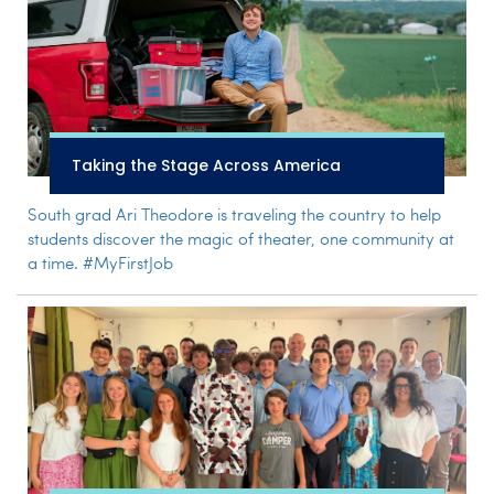
Taking the Stage Across America
South grad Ari Theodore is traveling the country to help
students discover the magic of theater, one community at
a time. #MyFirstJob