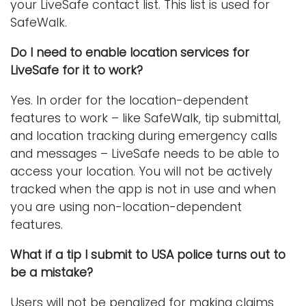
your LiveSafe contact list. This list is used for
SafeWalk.
Do I need to enable location services for
LiveSafe for it to work?
Yes. In order for the location-dependent
features to work – like SafeWalk, tip submittal,
and location tracking during emergency calls
and messages – LiveSafe needs to be able to
access your location. You will not be actively
tracked when the app is not in use and when
you are using non-location-dependent
features.
What if a tip I submit to USA police turns out to
be a mistake?
Users will not be penalized for making claims