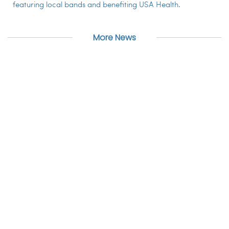
featuring local bands and benefiting USA Health.
More News