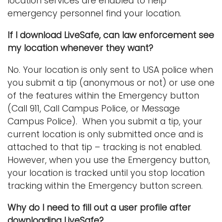
location services are enabled to help
emergency personnel find your location.
If I download LiveSafe, can law enforcement see
my location whenever they want?
No. Your location is only sent to USA police when
you submit a tip (anonymous or not) or use one
of the features within the Emergency button
(Call 911, Call Campus Police, or Message
Campus Police). When you submit a tip, your
current location is only submitted once and is
attached to that tip – tracking is not enabled.
However, when you use the Emergency button,
your location is tracked until you stop location
tracking within the Emergency button screen.
Why do I need to fill out a user profile after
downloading LiveSafe?