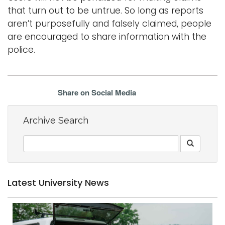
that turn out to be untrue. So long as reports
aren’t purposefully and falsely claimed, people
are encouraged to share information with the
police.
Share on Social Media
Archive Search
Latest University News