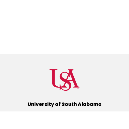
University of South Alabama
(251) 460-6101
Mobile, Alabama 36688