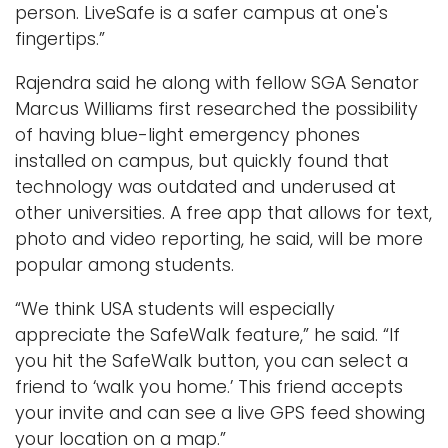
person. LiveSafe is a safer campus at one's
fingertips.”
Rajendra said he along with fellow SGA Senator
Marcus Williams first researched the possibility
of having blue-light emergency phones
installed on campus, but quickly found that
technology was outdated and underused at
other universities. A free app that allows for text,
photo and video reporting, he said, will be more
popular among students.
“We think USA students will especially
appreciate the SafeWalk feature,” he said. “If
you hit the SafeWalk button, you can select a
friend to ‘walk you home.’ This friend accepts
your invite and can see a live GPS feed showing
your location on a map.”