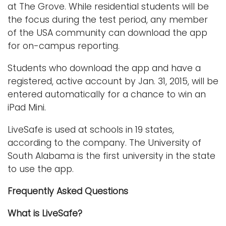
at The Grove. While residential students will be
the focus during the test period, any member
of the USA community can download the app
for on-campus reporting.
Students who download the app and have a
registered, active account by Jan. 31, 2015, will be
entered automatically for a chance to win an
iPad Mini.
LiveSafe is used at schools in 19 states,
according to the company. The University of
South Alabama is the first university in the state
to use the app.
Frequently Asked Questions
What is LiveSafe?