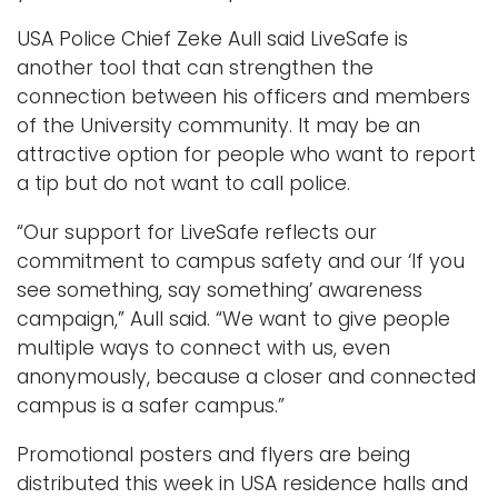
USA Police Chief Zeke Aull said LiveSafe is
another tool that can strengthen the
connection between his officers and members
of the University community. It may be an
attractive option for people who want to report
a tip but do not want to call police.
“Our support for LiveSafe reflects our
commitment to campus safety and our ‘If you
see something, say something’ awareness
campaign,” Aull said. “We want to give people
multiple ways to connect with us, even
anonymously, because a closer and connected
campus is a safer campus.”
Promotional posters and flyers are being
distributed this week in USA residence halls and