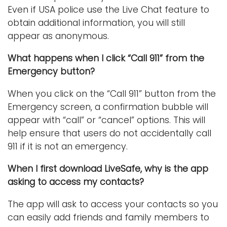
Even if USA police use the Live Chat feature to
obtain additional information, you will still
appear as anonymous.
What happens when I click “Call 911” from the
Emergency button?
When you click on the “Call 911” button from the
Emergency screen, a confirmation bubble will
appear with “call” or “cancel” options. This will
help ensure that users do not accidentally call
911 if it is not an emergency.
When I first download LiveSafe, why is the app
asking to access my contacts?
The app will ask to access your contacts so you
can easily add friends and family members to