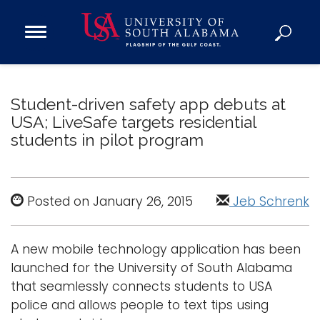
Open
Main
Navigation
Programs
Menu
Admission
Student-driven safety app debuts at
Donate
USA; LiveSafe targets residential
students in pilot program
Academics
Research
Posted on January 26, 2015
Jeb Schrenk
Admissions and Aid
Campus Life
A new mobile technology application has been
About
launched for the University of South Alabama
Alumni
that seamlessly connects students to USA
Sports
police and allows people to text tips using