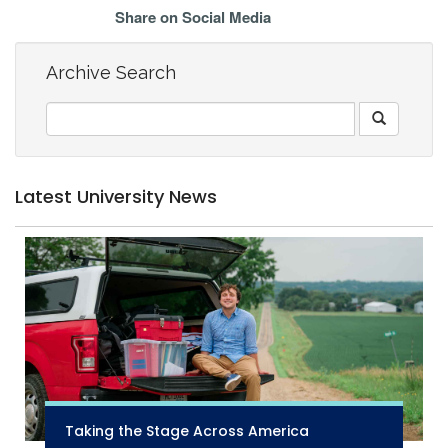
Share on Social Media
Archive Search
Latest University News
Taking the Stage Across America