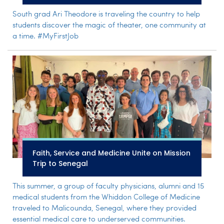
South grad Ari Theodore is traveling the country to help
students discover the magic of theater, one community at
a time. #MyFirstJob
Faith, Service and Medicine Unite on Mission
Trip to Senegal
This summer, a group of faculty physicians, alumni and 15
medical students from the Whiddon College of Medicine
traveled to Malicounda, Senegal, where they provided
essential medical care to underserved communities.