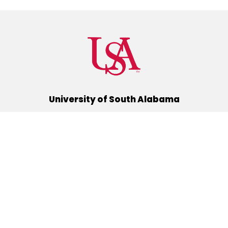
University of South Alabama
(251) 460-6101
Mobile, Alabama 36688
Quick Links