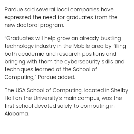
Pardue said several local companies have
expressed the need for graduates from the
new doctoral program.
“Graduates will help grow an already bustling
technology industry in the Mobile area by filling
both academic and research positions and
bringing with them the cybersecurity skills and
techniques learned at the School of
Computing,” Pardue added.
The USA School of Computing, located in Shelby
Hall on the University’s main campus, was the
first school devoted solely to computing in
Alabama.