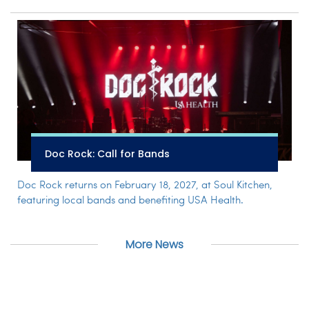
Doc Rock: Call for Bands
Doc Rock returns on February 18, 2027, at Soul Kitchen,
featuring local bands and benefiting USA Health.
More News