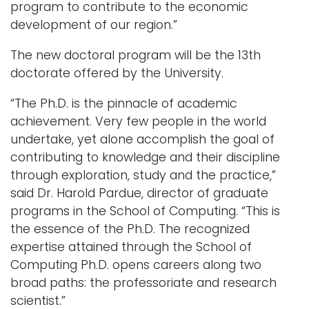
program to contribute to the economic
development of our region.”
The new doctoral program will be the 13th
doctorate offered by the University.
“The Ph.D. is the pinnacle of academic
achievement. Very few people in the world
undertake, yet alone accomplish the goal of
contributing to knowledge and their discipline
through exploration, study and the practice,”
said Dr. Harold Pardue, director of graduate
programs in the School of Computing. “This is
the essence of the Ph.D. The recognized
expertise attained through the School of
Computing Ph.D. opens careers along two
broad paths: the professoriate and research
scientist.”