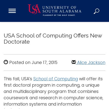
Open
Main
Navigation
Programs
Menu
Admission
USA School of Computing Offers New
Donate
Doctorate
Academics
Research
Posted on June 17, 2015
Alice Jackson
Admissions and Aid
Campus Life
This fall, USA’s
School of Computing
will offer its
first doctoral program in computing, a unique
About
and multidisciplinary program that combines
Alumni
coursework and research in computer science,
Sports
information systems and information