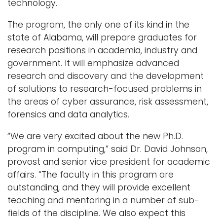
technology.
Logins
The program, the only one of its kind in the
A-Z
state of Alabama, will prepare graduates for
research positions in academia, industry and
government. It will emphasize advanced
research and discovery and the development
of solutions to research-focused problems in
the areas of cyber assurance, risk assessment,
forensics and data analytics.
“We are very excited about the new Ph.D.
program in computing,” said Dr. David Johnson,
provost and senior vice president for academic
affairs. “The faculty in this program are
outstanding, and they will provide excellent
teaching and mentoring in a number of sub-
fields of the discipline. We also expect this