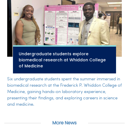
Undergraduate students explore
biomedical research at Whiddon College
of Medicine
Six undergraduate students spent the summer immersed in
biomedical research at the Frederick P. Whiddon College of
Medicine, gaining hands-on laboratory experience,
presenting their findings, and exploring careers in science
and medicine.
More News