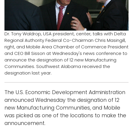
Logins
A-Z
Dr. Tony Waldrop, USA president, center, talks with Delta
Regional Authority Federal Co-Chairman Chris Masingill,
right, and Mobile Area Chamber of Commerce President
and CEO Bill Sisson at Wednesday's news conference to
announce the designation of 12 new Manufacturing
Communities. Southwest Alabama received the
designation last year.
The U.S. Economic Development Administration
announced Wednesday the designation of 12
new Manufacturing Communities, and Mobile
was picked as one of the locations to make the
announcement.