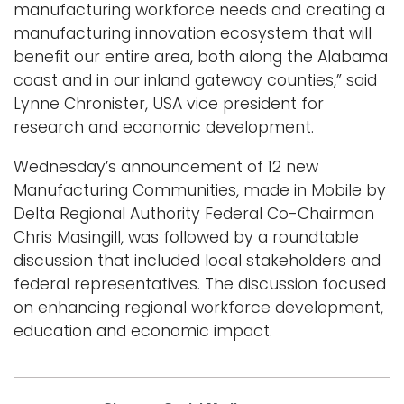
manufacturing workforce needs and creating a
manufacturing innovation ecosystem that will
benefit our entire area, both along the Alabama
coast and in our inland gateway counties,” said
Lynne Chronister, USA vice president for
research and economic development.
Wednesday’s announcement of 12 new
Manufacturing Communities, made in Mobile by
Delta Regional Authority Federal Co-Chairman
Chris Masingill, was followed by a roundtable
discussion that included local stakeholders and
federal representatives. The discussion focused
on enhancing regional workforce development,
education and economic impact.