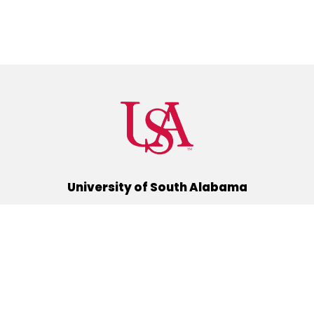
University of South Alabama
(251) 460-6101
Mobile, Alabama 36688