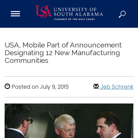
Open
Main
Navigation
Programs
Menu
Admission
USA, Mobile Part of Announcement
Donate
Designating 12 New Manufacturing
Communities
Academics
Research
Posted on July 9, 2015
Jeb Schrenk
Admissions and Aid
Campus Life
About
Alumni
Sports