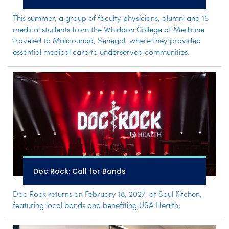
This summer, a group of faculty physicians, alumni and 15
medical students from the Whiddon College of Medicine
traveled to Malicounda, Senegal, where they provided
essential medical care to underserved communities.
Doc Rock: Call for Bands
Doc Rock returns on February 18, 2027, at Soul Kitchen,
featuring local bands and benefiting USA Health.