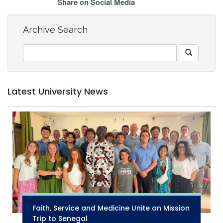
Share on Social Media
Archive Search
Latest University News
Faith, Service and Medicine Unite on Mission
Trip to Senegal