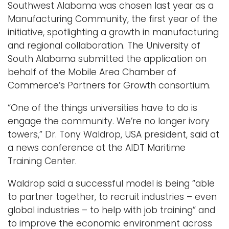
Southwest Alabama was chosen last year as a
Manufacturing Community, the first year of the
initiative, spotlighting a growth in manufacturing
and regional collaboration. The University of
South Alabama submitted the application on
behalf of the Mobile Area Chamber of
Commerce’s Partners for Growth consortium.
“One of the things universities have to do is
engage the community. We’re no longer ivory
towers,” Dr. Tony Waldrop, USA president, said at
a news conference at the AIDT Maritime
Training Center.
Waldrop said a successful model is being “able
to partner together, to recruit industries – even
global industries – to help with job training” and
to improve the economic environment across