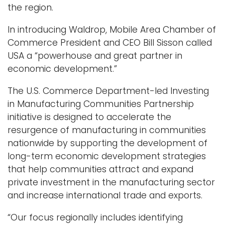
the region.
In introducing Waldrop, Mobile Area Chamber of
Commerce President and CEO Bill Sisson called
USA a “powerhouse and great partner in
economic development.”
The U.S. Commerce Department-led Investing
in Manufacturing Communities Partnership
initiative is designed to accelerate the
resurgence of manufacturing in communities
nationwide by supporting the development of
long-term economic development strategies
that help communities attract and expand
private investment in the manufacturing sector
and increase international trade and exports.
“Our focus regionally includes identifying