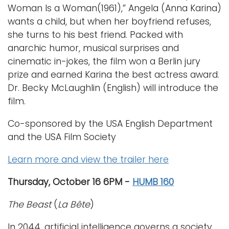
Woman Is a Woman(1961),” Angela (Anna Karina)
wants a child, but when her boyfriend refuses,
she turns to his best friend. Packed with
anarchic humor, musical surprises and
cinematic in-jokes, the film won a Berlin jury
prize and earned Karina the best actress award.
Dr. Becky McLaughlin (English) will introduce the
film.
Co-sponsored by the USA English Department
and the USA Film Society
Learn more and view the trailer here
Thursday, October 16 6PM -
HUMB 160
The Beast
(
La Bête
)
In 2044, artificial intelligence governs a society