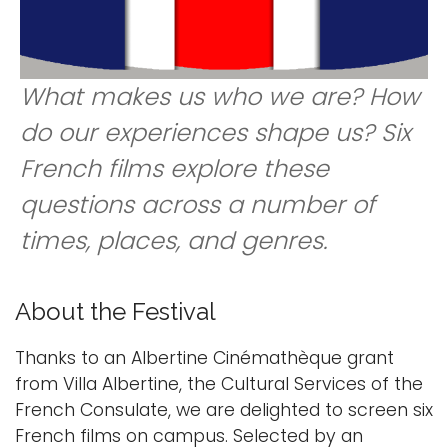
i
Logins
o
A-Z
n
What makes us who we are? How
do our experiences shape us? Six
French films explore these
questions across a number of
times, places, and genres.
About the Festival
Thanks to an Albertine Cinémathèque grant
from Villa Albertine, the Cultural Services of the
French Consulate, we are delighted to screen six
French films on campus. Selected by an