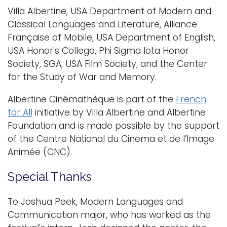
Villa Albertine, USA Department of Modern and
Classical Languages and Literature, Alliance
Française of Mobile, USA Department of English,
USA Honor's College, Phi Sigma Iota Honor
Society, SGA, USA Film Society, and the Center
for the Study of War and Memory.
Albertine Cinémathèque is part of the
French
for All
initiative by Villa Albertine and Albertine
Foundation and is made possible by the support
of the Centre National du Cinema et de l’Image
Animée (CNC)​.
Special Thanks
To Joshua Peek, Modern Languages and
Communication major, who has worked as the