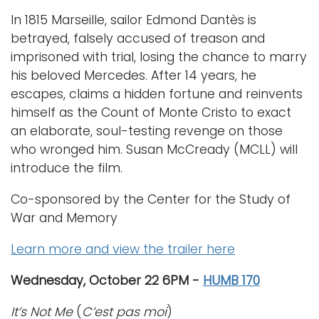
In 1815 Marseille, sailor Edmond Dantès is
betrayed, falsely accused of treason and
imprisoned with trial, losing the chance to marry
his beloved Mercedes. After 14 years, he
escapes, claims a hidden fortune and reinvents
himself as the Count of Monte Cristo to exact
an elaborate, soul-testing revenge on those
who wronged him. Susan McCready (MCLL) will
introduce the film.
Co-sponsored by the Center for the Study of
War and Memory
Learn more and view the trailer here
Wednesday, October 22 6PM -
HUMB 170
It’s Not Me
(
C’est pas moi
)