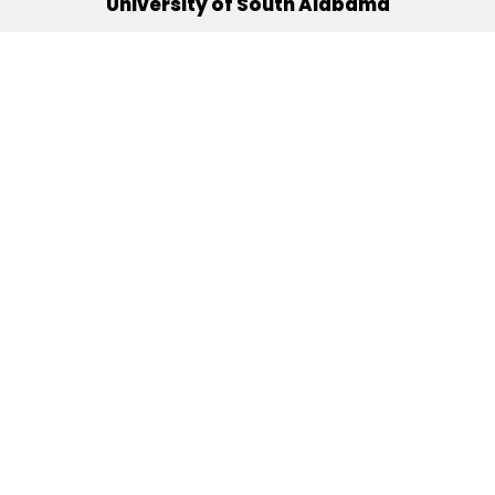
University of South Alabama
(251) 460-6101
Mobile, Alabama 36688
Quick Links
Alumni
Athletics
Libraries
USA Health