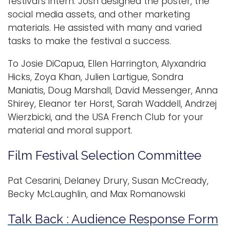
festival's intern. Josh designed the poster, the
social media assets, and other marketing
materials. He assisted with many and varied
tasks to make the festival a success.
To Josie DiCapua, Ellen Harrington, Alyxandria
Hicks, Zoya Khan, Julien Lartigue, Sondra
Maniatis, Doug Marshall, David Messenger, Anna
Shirey, Eleanor ter Horst, Sarah Waddell, Andrzej
Wierzbicki, and the USA French Club for your
material and moral support.
Film Festival Selection Committee
Pat Cesarini, Delaney Drury, Susan McCready,
Becky McLaughlin, and Max Romanowski
Talk Back : Audience Response Form