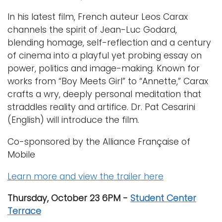
In his latest film, French auteur Leos Carax
channels the spirit of Jean-Luc Godard,
blending homage, self-reflection and a century
of cinema into a playful yet probing essay on
power, politics and image-making. Known for
works from “Boy Meets Girl” to “Annette,” Carax
crafts a wry, deeply personal meditation that
straddles reality and artifice. Dr. Pat Cesarini
(English) will introduce the film.
Co-sponsored by the Alliance Française of
Mobile
Learn more and view the trailer here
Thursday, October 23 6PM -
Student Center
Terrace