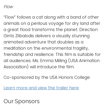
Flow
“Flow” follows a cat along with a band of other
animals on a perilous voyage for dry land after
a great flood transforms the planet. Direction
Gints Zilbalodis delivers a visually stunning
animated adventure that doubles as a
meditation on the environmental fragility,
friendship and resilience. This film is suitable for
all audiences. Ms. Emma Milling (USA Animation
Association) will introduce the film.
Co-sponsored by the USA Honors College
Learn more and view the trailer here
Our Sponsors