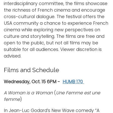
interdisciplinary committee, the films showcase
the richness of French cinema and encourage
cross-cultural dialogue. The festival offers the
USA community a chance to experience French
cinema while exploring new perspectives on
culture and storytelling. The films are free and
open to the public, but not all films may be
suitable for all audiences. Viewer discretion is
advised.
Films and Schedule
Wednesday, Oct. 15 6PM -
HUMB 170
A Woman is a Woman
(
Une Femme est une
femme
)
In Jean-Luc Godard’s New Wave comedy “A