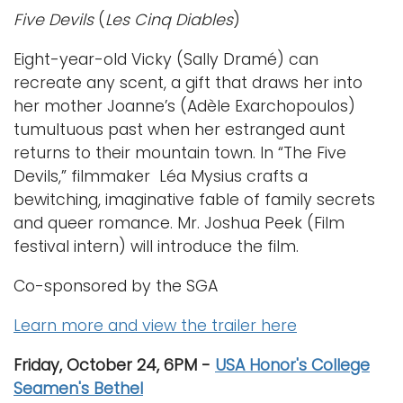
Five Devils
(
Les Cinq Diables
)
Eight-year-old Vicky (Sally Dramé) can
recreate any scent, a gift that draws her into
her mother Joanne’s (Adèle Exarchopoulos)
tumultuous past when her estranged aunt
returns to their mountain town. In “The Five
Devils,” filmmaker Léa Mysius crafts a
bewitching, imaginative fable of family secrets
and queer romance. Mr. Joshua Peek (Film
festival intern) will introduce the film.
Co-sponsored by the SGA
Learn more and view the trailer here
Friday, October 24, 6PM -
USA Honor's College
Seamen's Bethel