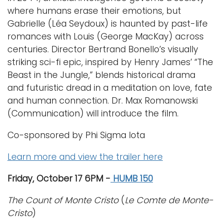
where humans erase their emotions, but
Gabrielle (Léa Seydoux) is haunted by past-life
romances with Louis (George MacKay) across
centuries. Director Bertrand Bonello’s visually
striking sci-fi epic, inspired by Henry James’ “The
Beast in the Jungle,” blends historical drama
and futuristic dread in a meditation on love, fate
and human connection. Dr. Max Romanowski
(Communication) will introduce the film.
Co-sponsored by Phi Sigma Iota
Learn more and view the trailer here
Friday, October 17 6PM -
HUMB 150
The Count of Monte Cristo
(
Le Comte de Monte-
Cristo
)