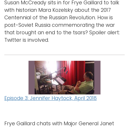
Susan McCready sits in for Frye Gaillard to talk
with historian Mara Kozelsky about the 2017
Centennial of the Russian Revolution. How is
post-Soviet Russia commemorating the war
that brought an end to the tsars? Spoiler alert:
Twitter is involved.
Episode 3: Jennifer Haytock, April 2018
Frye Gaillard chats with Major General Janet