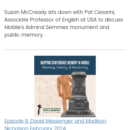
Susan McCready sits down with Pat Cesarini,
Associate Professor of English at USA to discuss
Mobile's Admiral Semmes monument and
public memory.
Episode 9: David Messenger and Madison
Nicholson February 2024