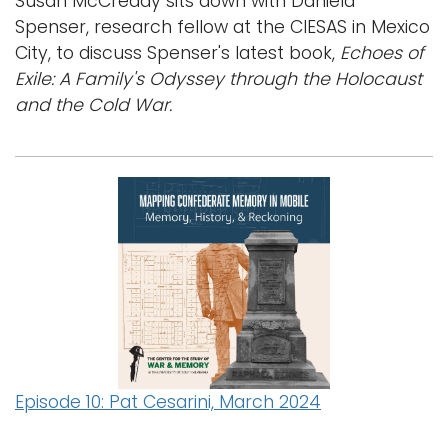
Susan McCready sits down with Daniela
Spenser, research fellow at the CIESAS in Mexico
City, to discuss Spenser's latest book,
Echoes of
Exile: A Family's Odyssey through the Holocaust
and the Cold War.
Episode 10: Pat Cesarini, March 2024