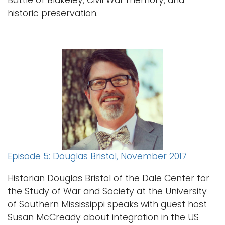
Battle of Blakeley, Civil War memory, and
historic preservation.
Episode 5: Douglas Bristol, November 2017
Historian Douglas Bristol of the Dale Center for
the Study of War and Society at the University
of Southern Mississippi speaks with guest host
Susan McCready about integration in the US