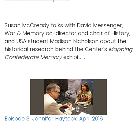
Susan McCready talks with David Messenger,
War & Memory co-director and chair of History,
and USA student Madison Nicholson about the
historical research behind the Center's
Mapping
Confederate Memory
exhibit. .
Episode 8: Jennifer Haytock, April 2018