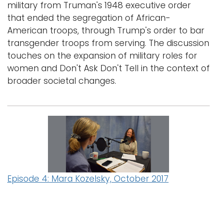
military from Truman's 1948 executive order
that ended the segregation of African-
American troops, through Trump's order to bar
transgender troops from serving. The discussion
touches on the expansion of military roles for
women and Don't Ask Don't Tell in the context of
broader societal changes.
Episode 4: Mara Kozelsky, October 2017