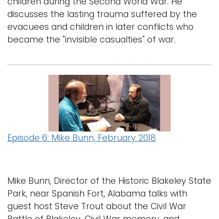
children during the Second World War. He
discusses the lasting trauma suffered by the
evacuees and children in later conflicts who
became the "invisible casualties" of war.
Episode 6: Mike Bunn, February 2018
Mike Bunn, Director of the Historic Blakeley State
Park, near Spanish Fort, Alabama talks with
guest host Steve Trout about the Civil War