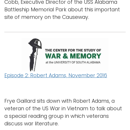
Cobb, Executive Director of the USS Alabama
Battleship Memorial Park about this important
site of memory on the Causeway.
Episode 2: Robert Adams, November 2016
Frye Gaillard sits down with Robert Adams, a
veteran of the US War in Vietnam to talk about
a special reading group in which veterans
discuss war literature.