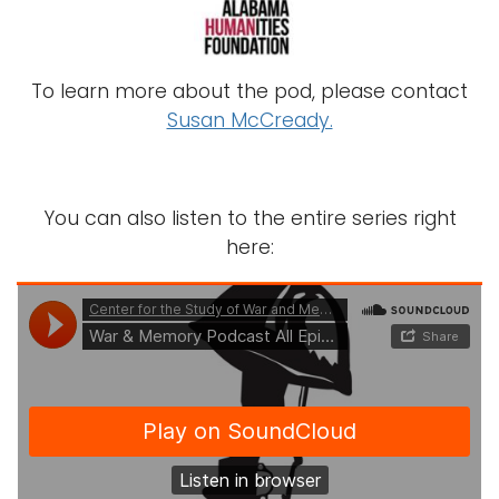
To learn more about the pod, please contact
Susan McCready.
You can also listen to the entire series right
here: