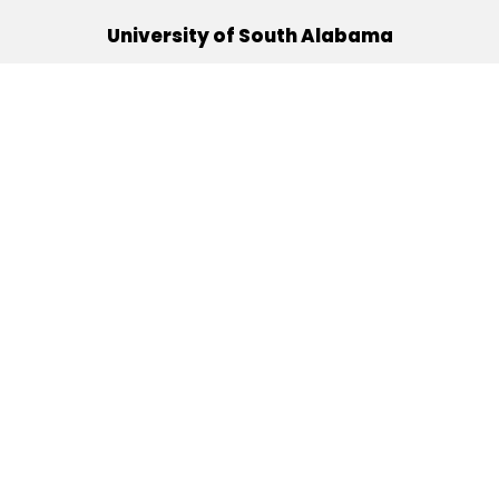
University of South Alabama
(251) 460-6101
Mobile, Alabama 36688
Quick Links
Alumni
Athletics
Libraries
USA Health