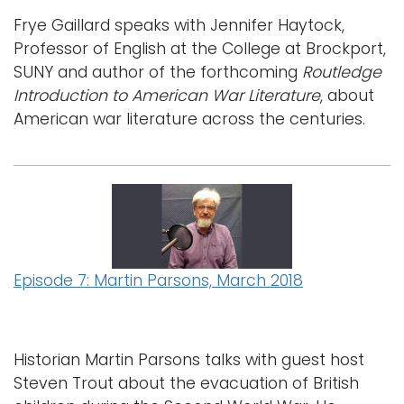
Frye Gaillard speaks with Jennifer Haytock,
Professor of English at the College at Brockport,
SUNY and author of the forthcoming
Routledge
Introduction to American War Literature
, about
American war literature across the centuries.
Episode 7: Martin Parsons, March 2018
Historian Martin Parsons talks with guest host
Steven Trout about the evacuation of British