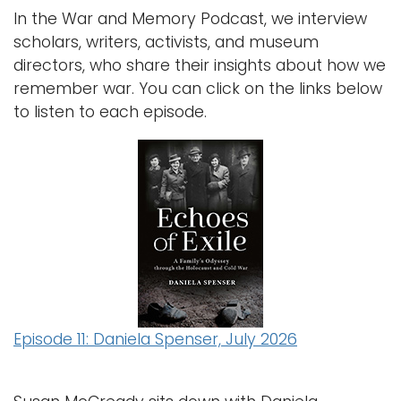
e
In the War and Memory Podcast, we interview
n
Logins
scholars, writers, activists, and museum
a
A-Z
directors, who share their insights about how we
v
remember war. You can click on the links below
i
to listen to each episode.
g
a
t
i
o
n
Episode 11: Daniela Spenser, July 2026