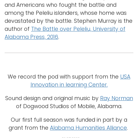
and Americans who fought the battle and
among the Peleliu islanders, whose home was
devastated by the battle. Stephen Murray is the
author of
The Battle over Peleliu, University of
Alabama Press, 2016
.
We record the pod with support from the
USA
Innovation in learning Center.
Sound design and original music by
Ray Norman
of Dogwood Studios of Mobile, Alabama.
Our first full season was funded in part by a
grant from the
Alabama Humanities Alliance
.