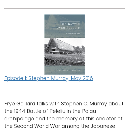
Episode 1: Stephen Murray, May 2016
Frye Gaillard talks with Stephen C. Murray about
the 1944 Battle of Peleliu in the Palau
archipelago and the memory of this chapter of
the Second World War among the Japanese