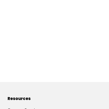
Resources