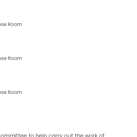
rpose Room
rpose Room
rpose Room
committee to help carry out the work of