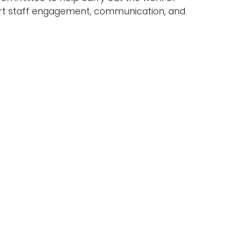
ort staff engagement, communication, and