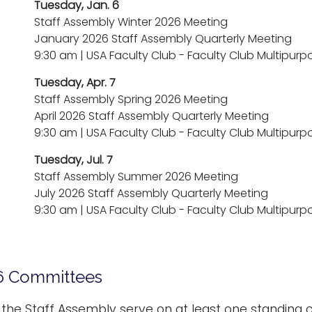
Tuesday, Jan. 6
Staff Assembly Winter 2026 Meeting
January 2026 Staff Assembly Quarterly Meeting
9:30 am | USA Faculty Club - Faculty Club Multipu
Tuesday, Apr. 7
Staff Assembly Spring 2026 Meeting
April 2026 Staff Assembly Quarterly Meeting
9:30 am | USA Faculty Club - Faculty Club Multipu
Tuesday, Jul. 7
Staff Assembly Summer 2026 Meeting
July 2026 Staff Assembly Quarterly Meeting
9:30 am | USA Faculty Club - Faculty Club Multipu
6 Committees
he Staff Assembly serve on at least one standing 