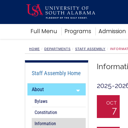
Academics
Full Menu
Programs
Admission
Research
Admissions and Aid
Campus Life
HOME
DEPARTMENTS
STAFF ASSEMBLY
INFORMAT
About
Alumni
Informat
Sports
Staff Assembly Home
2025-202
About
Bylaws
OCT
7
Constitution
Information