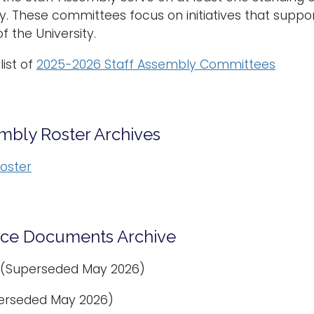
y. These committees focus on initiatives that supp
f the University.
list of
2025-2026 Staff Assembly Committees
embly Roster Archives
oster
ce Documents Archive
(Superseded May 2026)
erseded May 2026)