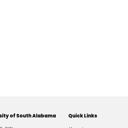
sity of South Alabama
Quick Links