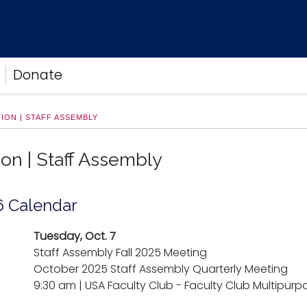
Donate
ION | STAFF ASSEMBLY
ion | Staff Assembly
6 Calendar
Tuesday, Oct. 7
Staff Assembly Fall 2025 Meeting
October 2025 Staff Assembly Quarterly Meeting
9:30 am | USA Faculty Club - Faculty Club Multipu