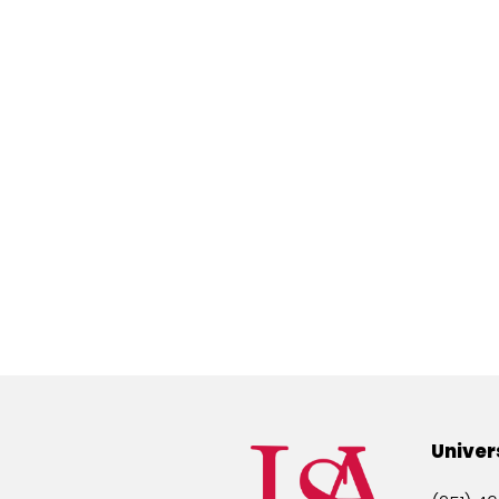
Univer