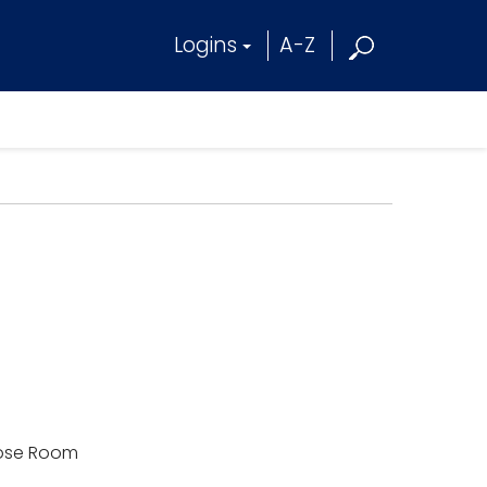
Logins
A-Z
rpose Room