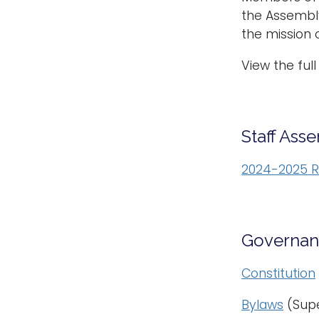
the Assembl
the mission o
View the full 
Staff Ass
2024-2025 R
Governan
Constitution
Bylaws
(Sup