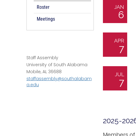
JAN
Roster
6
Meetings
APR
7
Staff Assembly
University of South Alabama
Mobile, AL 36688
JUL
staffassembly@southalabam
7
a.edu
2025-202
Members of t