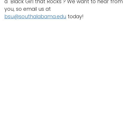
a "Black Girl that Rocks"? We want to hear from
you, so email us at
bsu@southalabama.edu
today!