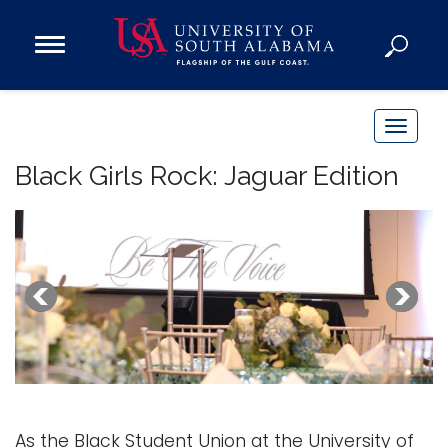
Open
Main
Navigation
Programs
Menu
Admission
T
Donate
o
Black Girls Rock: Jaguar Edition
g
g
Academics
l
Research
e
n
Admissions and Aid
a
Campus Life
v
About
i
Alumni
g
Sports
a
As the Black Student Union at the University of
t