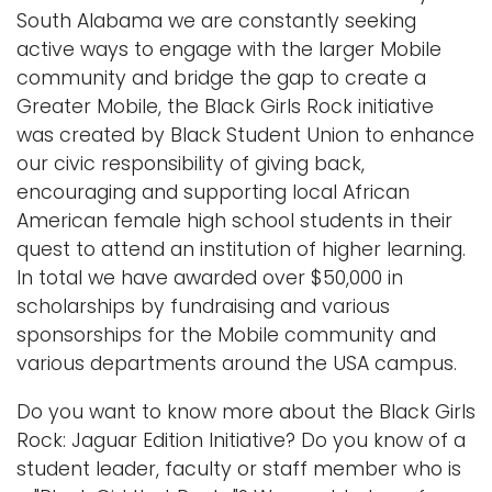
South Alabama we are constantly seeking
i
Logins
active ways to engage with the larger Mobile
o
A-Z
community and bridge the gap to create a
n
Greater Mobile, the Black Girls Rock initiative
was created by Black Student Union to enhance
our civic responsibility of giving back,
encouraging and supporting local African
American female high school students in their
quest to attend an institution of higher learning.
In total we have awarded over $50,000 in
scholarships by fundraising and various
sponsorships for the Mobile community and
various departments around the USA campus.
Do you want to know more about the Black Girls
Rock: Jaguar Edition Initiative? Do you know of a
student leader, faculty or staff member who is