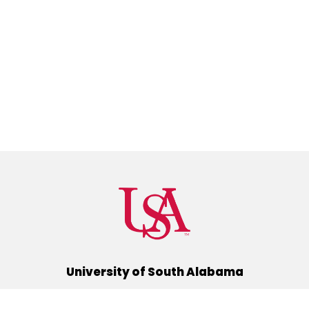
University of South Alabama
(251) 460-6101