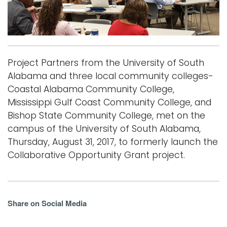
i
Logins
o
A-Z
n
Project Partners from the University of South
Alabama and three local community colleges-
Coastal Alabama Community College,
Mississippi Gulf Coast Community College, and
Bishop State Community College, met on the
campus of the University of South Alabama,
Thursday, August 31, 2017, to formerly launch the
Collaborative Opportunity Grant project.
Share on Social Media