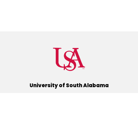
University of South Alabama
(251) 460-6101
Mobile, Alabama 36688